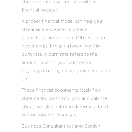
should create a partnership with a
financial investor.
A proper financial model can help you
streamline expenses, increase
profitability, and quicken ROI (return on
investment) through a lower monthly
burn rate. A burn rate refers to the
amount in which your business’s
regularly recurring monthly expenses add
up.
These financial documents (cash flow
statements, profit and loss, and balance
sheet) will also help you determine fixed
versus variable expenses.
Business Consultant Kathryn Gordon,