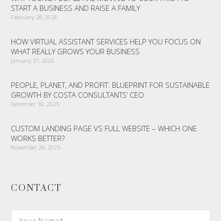
START A BUSINESS AND RAISE A FAMILY
February 28, 2026
HOW VIRTUAL ASSISTANT SERVICES HELP YOU FOCUS ON
WHAT REALLY GROWS YOUR BUSINESS
January 31, 2026
PEOPLE, PLANET, AND PROFIT: BLUEPRINT FOR SUSTAINABLE
GROWTH BY COSTA CONSULTANTS’ CEO
December 30, 2025
CUSTOM LANDING PAGE VS FULL WEBSITE – WHICH ONE
WORKS BETTER?
November 28, 2025
CONTACT