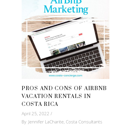
PROS AND CONS OF AIRBNB
VACATION RENTALS IN
COSTA RICA
April 25, 2022
By
Jennifer LaCharite, Costa Consultants