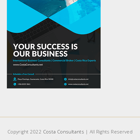
Copyright 2022
Costa Consultants
| All Rights Reserved