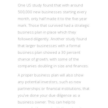
One US study found that with around
500,000 new businesses starting every
month, only half made it to the five-year
mark. Those that survived had a strategic
business plan in place which they
followed diligently. Another study found
that larger businesses with a formal
business plan showed a 30 percent
chance of growth, with some of the
companies doubling in size and finances.
A proper business plan will also show
any potential investors, such as new
partnerships or financial institutions, that
you’ve done your due diligence as a
business owner. This can help to