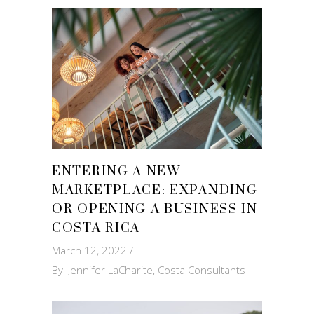
ENTERING A NEW
MARKETPLACE: EXPANDING
OR OPENING A BUSINESS IN
COSTA RICA
March 12, 2022
By
Jennifer LaCharite, Costa Consultants