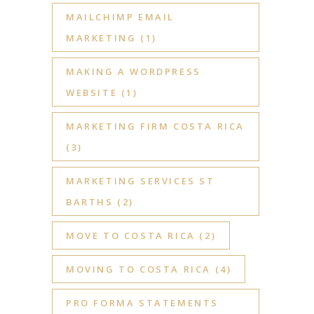
MAILCHIMP EMAIL
MARKETING
(1)
MAKING A WORDPRESS
WEBSITE
(1)
MARKETING FIRM COSTA RICA
(3)
MARKETING SERVICES ST
BARTHS
(2)
MOVE TO COSTA RICA
(2)
MOVING TO COSTA RICA
(4)
PRO FORMA STATEMENTS