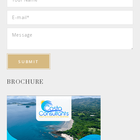
BROCHURE