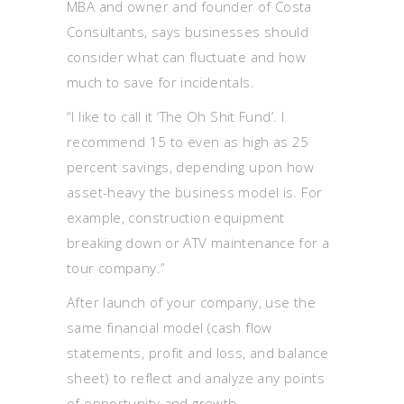
MBA and owner and founder of Costa
Consultants, says businesses should
consider what can fluctuate and how
much to save for incidentals.
“I like to call it ‘The Oh Shit Fund’. I
recommend 15 to even as high as 25
percent savings, depending upon how
asset-heavy the business model is. For
example, construction equipment
breaking down or ATV maintenance for a
tour company.”
After launch of your company, use the
same financial model (cash flow
statements, profit and loss, and balance
sheet) to reflect and analyze any points
of opportunity and growth.