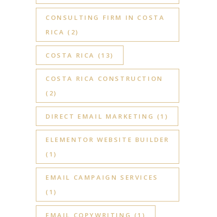
CONSULTING FIRM IN COSTA
RICA
(2)
COSTA RICA
(13)
COSTA RICA CONSTRUCTION
(2)
DIRECT EMAIL MARKETING
(1)
ELEMENTOR WEBSITE BUILDER
(1)
EMAIL CAMPAIGN SERVICES
(1)
EMAIL COPYWRITING
(1)