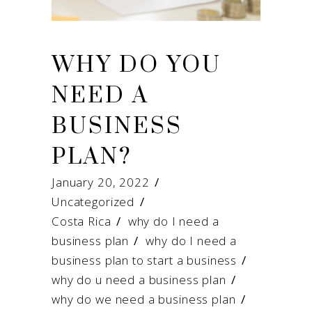
WHY DO YOU
NEED A
BUSINESS
PLAN?
January 20, 2022
Uncategorized
Costa Rica
/
why do I need a
business plan
/
why do I need a
business plan to start a business
/
why do u need a business plan
/
why do we need a business plan
/