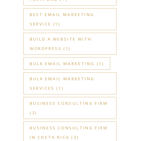
BEST EMAIL MARKETING
SERVICE
(1)
BUILD A WEBSITE WITH
WORDPRESS
(1)
BULK EMAIL MARKETING
(1)
BULK EMAIL MARKETING
SERVICES
(1)
BUSINESS CONSULTING FIRM
(2)
BUSINESS CONSULTING FIRM
IN COSTA RICA
(3)