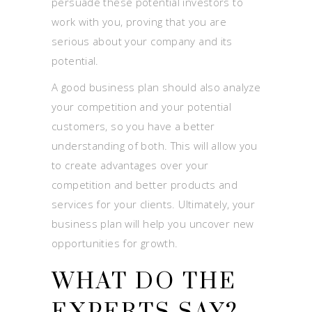
persuade these potential investors to
work with you, proving that you are
serious about your company and its
potential.
A good business plan should also analyze
your competition and your potential
customers, so you have a better
understanding of both. This will allow you
to create advantages over your
competition and better products and
services for your clients. Ultimately, your
business plan will help you uncover new
opportunities for growth.
WHAT DO THE