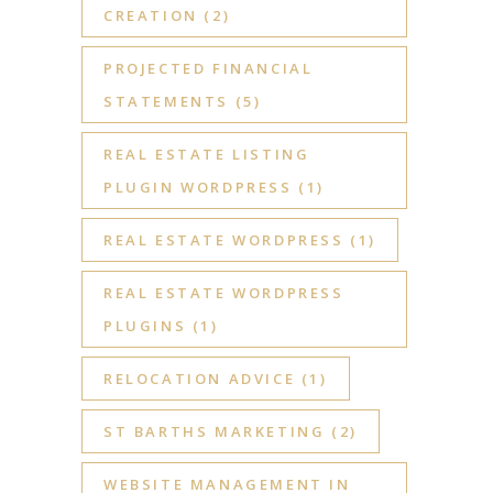
CREATION
(2)
PROJECTED FINANCIAL
STATEMENTS
(5)
REAL ESTATE LISTING
PLUGIN WORDPRESS
(1)
REAL ESTATE WORDPRESS
(1)
REAL ESTATE WORDPRESS
PLUGINS
(1)
RELOCATION ADVICE
(1)
ST BARTHS MARKETING
(2)
WEBSITE MANAGEMENT IN