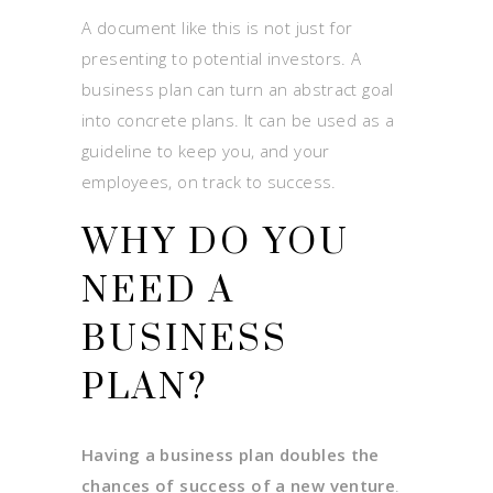
A document like this is not just for
presenting to potential investors. A
business plan can turn an abstract goal
into concrete plans. It can be used as a
guideline to keep you, and your
employees, on track to success.
WHY DO YOU
NEED A
BUSINESS
PLAN?
Having a business plan doubles the
chances of success of a new venture
.