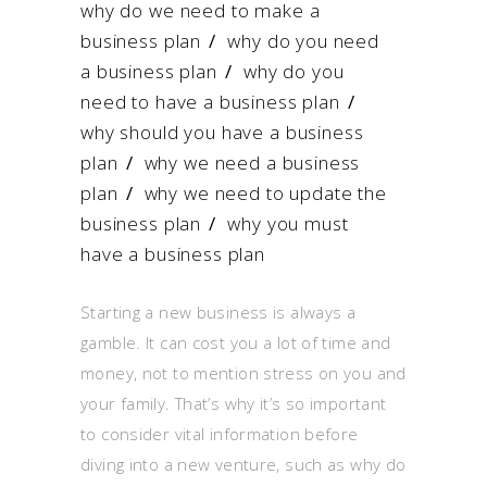
why do we need to make a
business plan
/
why do you need
a business plan
/
why do you
need to have a business plan
/
why should you have a business
plan
/
why we need a business
plan
/
why we need to update the
business plan
/
why you must
have a business plan
Starting a new business is always a
gamble. It can cost you a lot of time and
money, not to mention stress on you and
your family. That’s why it’s so important
to consider vital information before
diving into a new venture, such as why do