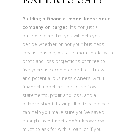
EXPERTS SAY?
Building a financial model keeps your
company on target.
It’s not just a
business plan that you will help you
decide whether or not your business
idea is feasible, but a financial model with
profit and loss projections of three to
five years is recommended to all new
and potential business owners. A full
financial model includes cash flow
statements, profit and loss, and a
balance sheet. Having all of this in place
can help you make sure you’ve saved
enough investment and/or know how
much to ask for with a loan, or if you