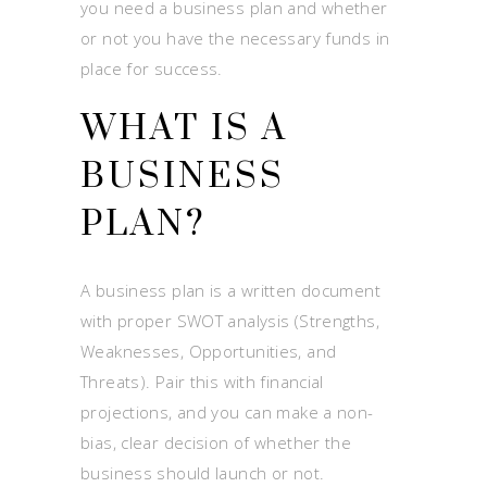
you need a business plan and whether
or not you have the necessary funds in
place for success.
WHAT IS A
BUSINESS
PLAN?
A business plan is a written document
with proper SWOT analysis (Strengths,
Weaknesses, Opportunities, and
Threats). Pair this with financial
projections, and you can make a non-
bias, clear decision of whether the
business should launch or not.