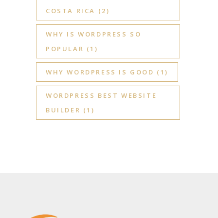
COSTA RICA
(2)
WHY IS WORDPRESS SO
POPULAR
(1)
WHY WORDPRESS IS GOOD
(1)
WORDPRESS BEST WEBSITE
BUILDER
(1)