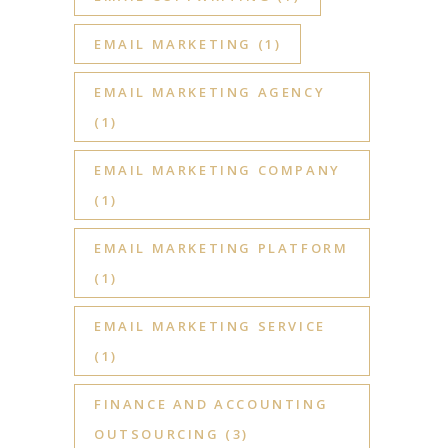
EMAIL MARKETING
(1)
EMAIL MARKETING AGENCY
(1)
EMAIL MARKETING COMPANY
(1)
EMAIL MARKETING PLATFORM
(1)
EMAIL MARKETING SERVICE
(1)
FINANCE AND ACCOUNTING
OUTSOURCING
(3)