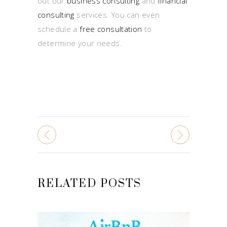
out our
business consulting
and
financial
consulting
services. You can even
schedule a
free consultation
to
determine your needs.
RELATED POSTS