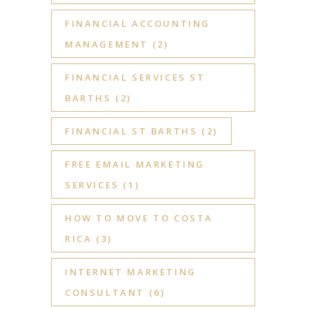
FINANCIAL ACCOUNTING
MANAGEMENT
(2)
FINANCIAL SERVICES ST
BARTHS
(2)
FINANCIAL ST BARTHS
(2)
FREE EMAIL MARKETING
SERVICES
(1)
HOW TO MOVE TO COSTA
RICA
(3)
INTERNET MARKETING
CONSULTANT
(6)