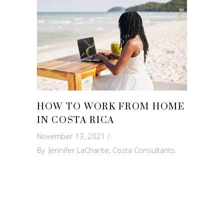
HOW TO WORK FROM HOME
IN COSTA RICA
November 13, 2021
By
Jennifer LaCharite, Costa Consultants