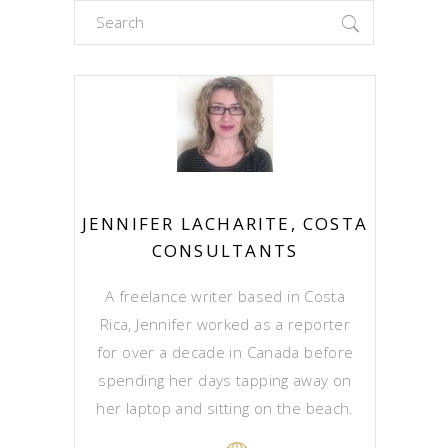
Search
for:
JENNIFER LACHARITE, COSTA
CONSULTANTS
A freelance writer based in Costa
Rica, Jennifer worked as a reporter
for over a decade in Canada before
spending her days tapping away on
her laptop and sitting on the beach.