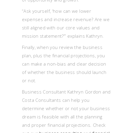
“Ask yourself, ‘how can we lower
expenses and increase revenue? Are we
still aligned with our core values and
mission statement?’” explains Kathryn.
Finally, when you review the business
plan, plus the financial projections, you
can make a non-bias and clear decision
of whether the business should launch
or not.
Business Consultant Kathryn Gordon and
Costa Consultants can help you
determine whether or not your business
dream is feasible with all the planning
and proper financial projections. Check