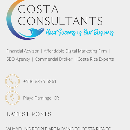
Financial Advisor | Affordable Digital Marketing Firm |
SEO Agency | Commercial Broker | Costa Rica Experts
+506 8335 5861
Playa Flamingo, CR
LATEST POSTS
WHY YOUNG PEOPLE ARE MOVING TO COSTA RICA TO