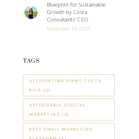
Blueprint for Sustainable
Growth by Costa
Consultants’ CEO
December 30, 2025
TAGS
ACCOUNTING FIRMS COSTA
RICA
(3)
AFFORDABLE DIGITAL
MARKETING
(6)
BEST EMAIL MARKETING
PLATFORM
(1)