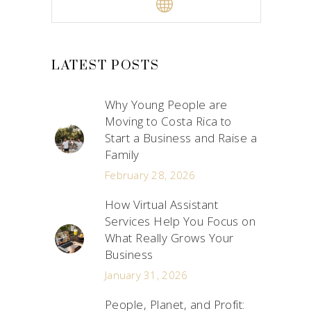
LATEST POSTS
Why Young People are
Moving to Costa Rica to
Start a Business and Raise a
Family
February 28, 2026
How Virtual Assistant
Services Help You Focus on
What Really Grows Your
Business
January 31, 2026
People, Planet, and Profit: