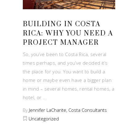
BUILDING IN COSTA
RICA: WHY YOU NEED A
PROJECT MANAGER
So, you’ve been to Costa Rica, several
times perhaps, and you’ve decided it’s
the place for you. You want to build a
home or maybe even have a bigger plan
in mind – several homes, rental homes, a
hotel, or
By
Jennifer LaCharite, Costa Consultants
Uncategorized