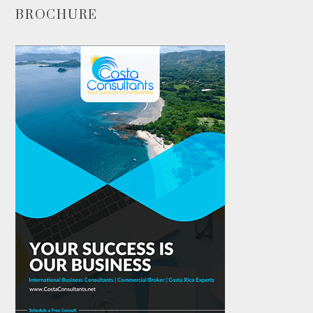
BROCHURE