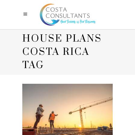
HOUSE PLANS
COSTA RICA
TAG