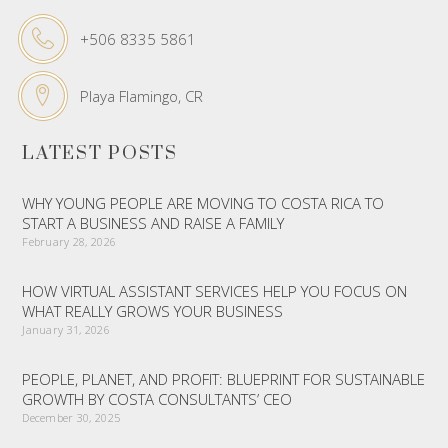
+506 8335 5861
Playa Flamingo, CR
LATEST POSTS
WHY YOUNG PEOPLE ARE MOVING TO COSTA RICA TO
START A BUSINESS AND RAISE A FAMILY
February 28, 2026
HOW VIRTUAL ASSISTANT SERVICES HELP YOU FOCUS ON
WHAT REALLY GROWS YOUR BUSINESS
January 31, 2026
PEOPLE, PLANET, AND PROFIT: BLUEPRINT FOR SUSTAINABLE
GROWTH BY COSTA CONSULTANTS’ CEO
December 30, 2025