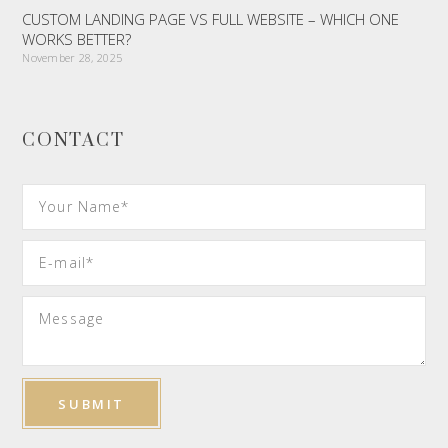
CUSTOM LANDING PAGE VS FULL WEBSITE – WHICH ONE
WORKS BETTER?
November 28, 2025
CONTACT