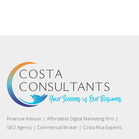
Financial Advisor | Affordable Digital Marketing Firm |
SEO Agency | Commercial Broker | Costa Rica Experts