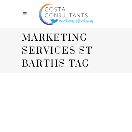
MARKETING
SERVICES ST
BARTHS TAG