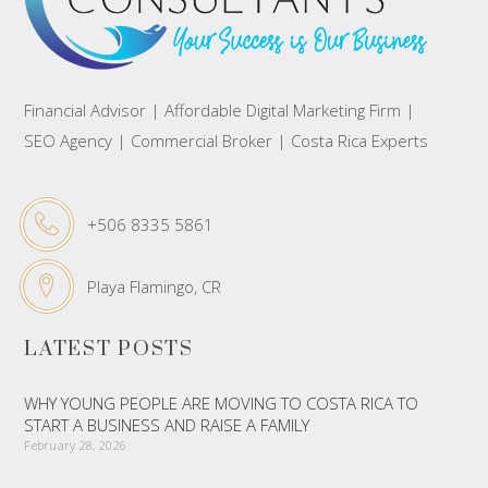
Financial Advisor | Affordable Digital Marketing Firm |
SEO Agency | Commercial Broker | Costa Rica Experts
+506 8335 5861
Playa Flamingo, CR
LATEST POSTS
WHY YOUNG PEOPLE ARE MOVING TO COSTA RICA TO
START A BUSINESS AND RAISE A FAMILY
February 28, 2026