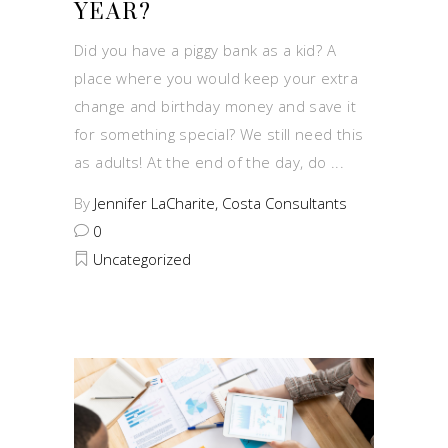
YEAR?
Did you have a piggy bank as a kid? A
place where you would keep your extra
change and birthday money and save it
for something special? We still need this
as adults! At the end of the day, do
By
Jennifer LaCharite, Costa Consultants
0
Uncategorized