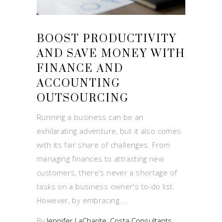
BOOST PRODUCTIVITY
AND SAVE MONEY WITH
FINANCE AND
ACCOUNTING
OUTSOURCING
Running a business can be an
exhilarating adventure, but it also comes
with its fair share of challenges. From
managing finances to attracting new
customers, there's never a shortage of
tasks on a business owner's to-do list.
However, by embracing
By
Jennifer LaCharite, Costa Consultants