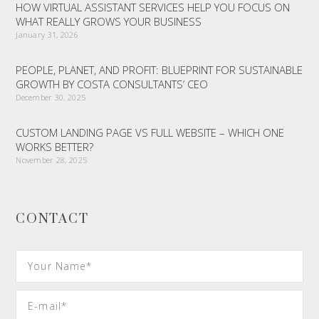
HOW VIRTUAL ASSISTANT SERVICES HELP YOU FOCUS ON
WHAT REALLY GROWS YOUR BUSINESS
January 31, 2026
PEOPLE, PLANET, AND PROFIT: BLUEPRINT FOR SUSTAINABLE
GROWTH BY COSTA CONSULTANTS’ CEO
December 30, 2025
CUSTOM LANDING PAGE VS FULL WEBSITE – WHICH ONE
WORKS BETTER?
November 28, 2025
CONTACT