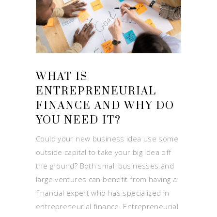
WHAT IS
ENTREPRENEURIAL
FINANCE AND WHY DO
YOU NEED IT?
Could your new business idea use some
outside capital to take your big idea off
the ground? Both small businesses and
large ventures can benefit from having a
financial expert who has specialized in
entrepreneurial finance. Entrepreneurial