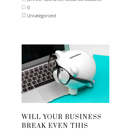
0
Uncategorized
WILL YOUR BUSINESS
BREAK EVEN THIS