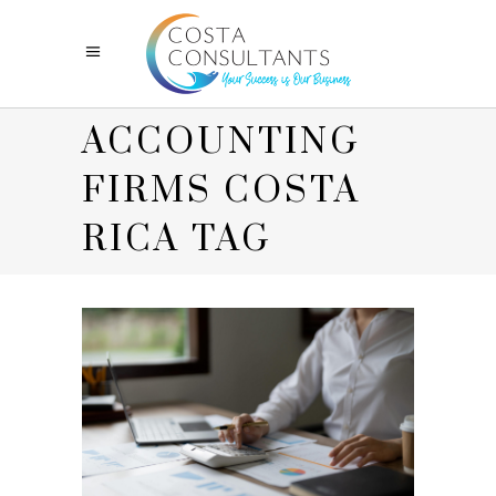
ACCOUNTING
FIRMS COSTA
RICA TAG