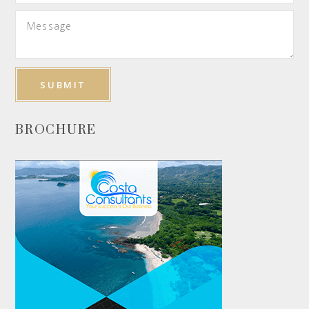
BROCHURE