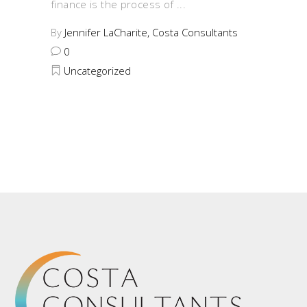
finance is the process of
By
Jennifer LaCharite, Costa Consultants
0
Uncategorized