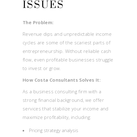
ISSUES
The Problem:
Revenue dips and unpredictable income
cycles are some of the scariest parts of
entrepreneurship. Without reliable cash
flow, even profitable businesses struggle
to invest or grow.
How Costa Consultants Solves It:
As a business consulting firm with a
strong financial background, we offer
services that stabilize your income and
maximize profitability, including:
Pricing strategy analysis