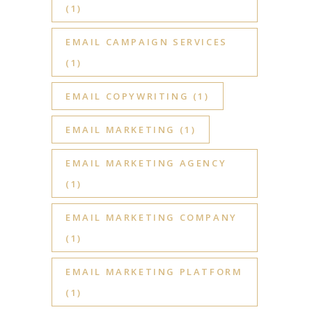
(1)
EMAIL CAMPAIGN SERVICES
(1)
EMAIL COPYWRITING
(1)
EMAIL MARKETING
(1)
EMAIL MARKETING AGENCY
(1)
EMAIL MARKETING COMPANY
(1)
EMAIL MARKETING PLATFORM
(1)