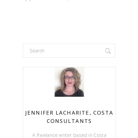
Search
for:
JENNIFER LACHARITE, COSTA
CONSULTANTS
A freelance writer based in Costa