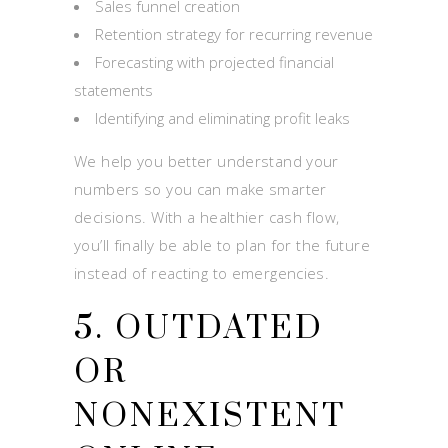
Sales funnel creation
Retention strategy for recurring revenue
Forecasting with projected financial
statements
Identifying and eliminating profit leaks
We help you better understand your
numbers so you can make smarter
decisions. With a healthier cash flow,
you’ll finally be able to plan for the future
instead of reacting to emergencies.
5. OUTDATED
OR
NONEXISTENT