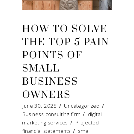
HOW TO SOLVE
THE TOP 5 PAIN
POINTS OF
SMALL
BUSINESS
OWNERS
June 30, 2025
Uncategorized
Business consulting firm
/
digital
marketing services
/
Projected
financial statements
/
small