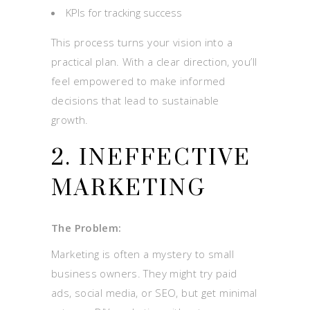
KPIs for tracking success
This process turns your vision into a
practical plan. With a clear direction, you’ll
feel empowered to make informed
decisions that lead to sustainable
growth.
2. INEFFECTIVE
MARKETING
The Problem:
Marketing is often a mystery to small
business owners. They might try paid
ads, social media, or SEO, but get minimal