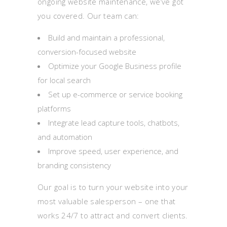
ongoing website maintenance, we’ve got
you covered. Our team can:
Build and maintain a professional,
conversion-focused website
Optimize your Google Business profile
for local search
Set up e-commerce or service booking
platforms
Integrate lead capture tools, chatbots,
and automation
Improve speed, user experience, and
branding consistency
Our goal is to turn your website into your
most valuable salesperson – one that
works 24/7 to attract and convert clients.