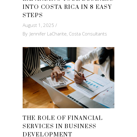
INTO COSTA RICA IN 8 EASY
STEPS
August 1, 2025
By
Jennifer LaCharite, Costa Consultants
THE ROLE OF FINANCIAL
SERVICES IN BUSINESS
DEVELOPMENT