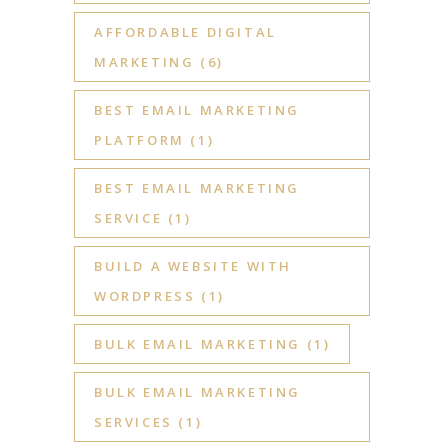
AFFORDABLE DIGITAL
MARKETING
(6)
BEST EMAIL MARKETING
PLATFORM
(1)
BEST EMAIL MARKETING
SERVICE
(1)
BUILD A WEBSITE WITH
WORDPRESS
(1)
BULK EMAIL MARKETING
(1)
BULK EMAIL MARKETING
SERVICES
(1)