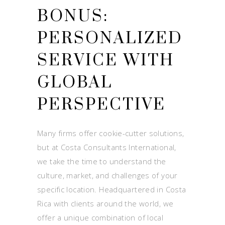
BONUS:
PERSONALIZED
SERVICE WITH
GLOBAL
PERSPECTIVE
Many firms offer cookie-cutter solutions,
but at Costa Consultants International,
we take the time to understand the
culture, market, and challenges of your
specific location. Headquartered in Costa
Rica with clients around the world, we
offer a unique combination of local