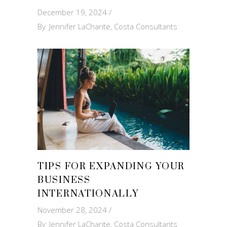
December 19, 2024
By
Jennifer LaCharite, Costa Consultants
TIPS FOR EXPANDING YOUR
BUSINESS
INTERNATIONALLY
November 28, 2024
By
Jennifer LaCharite, Costa Consultants