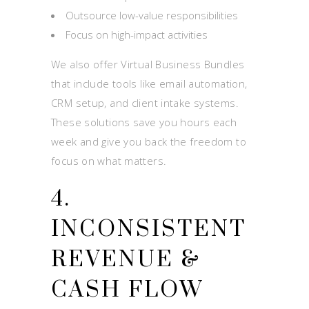
Outsource low-value responsibilities
Focus on high-impact activities
We also offer Virtual Business Bundles
that include tools like email automation,
CRM setup, and client intake systems.
These solutions save you hours each
week and give you back the freedom to
focus on what matters.
4.
INCONSISTENT
REVENUE &
CASH FLOW