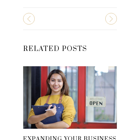
RELATED POSTS
EXPANDING YOUR BUSINESS