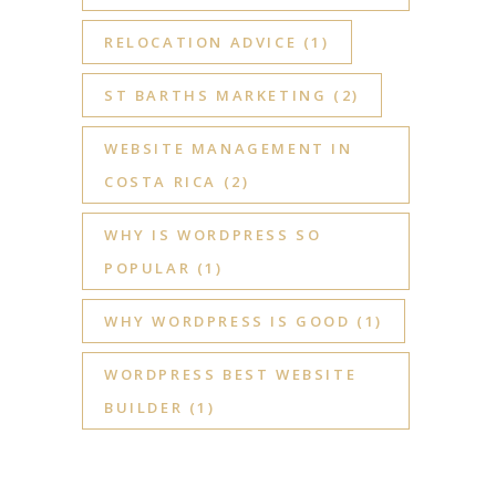
RELOCATION ADVICE
(1)
ST BARTHS MARKETING
(2)
WEBSITE MANAGEMENT IN
COSTA RICA
(2)
WHY IS WORDPRESS SO
POPULAR
(1)
WHY WORDPRESS IS GOOD
(1)
WORDPRESS BEST WEBSITE
BUILDER
(1)