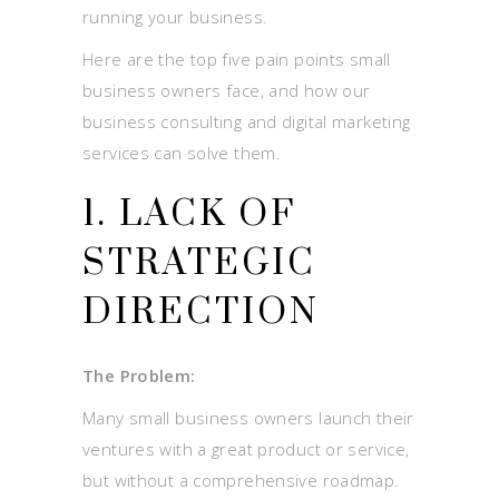
running your business.
Here are the top five pain points small
business owners face, and how our
business consulting and digital marketing
services can solve them.
1. LACK OF
STRATEGIC
DIRECTION
The Problem:
Many small business owners launch their
ventures with a great product or service,
but without a comprehensive roadmap.