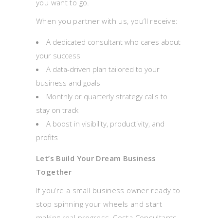
you want to go.
When you partner with us, you’ll receive:
A dedicated consultant who cares about
your success
A data-driven plan tailored to your
business and goals
Monthly or quarterly strategy calls to
stay on track
A boost in visibility, productivity, and
profits
Let’s Build Your Dream Business
Together
If you’re a small business owner ready to
stop spinning your wheels and start
making real progress, Costa Consultants