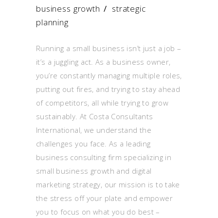
business growth
/
strategic
planning
Running a small business isn’t just a job –
it’s a juggling act. As a business owner,
you’re constantly managing multiple roles,
putting out fires, and trying to stay ahead
of competitors, all while trying to grow
sustainably. At Costa Consultants
International, we understand the
challenges you face. As a leading
business consulting firm specializing in
small business growth and digital
marketing strategy, our mission is to take
the stress off your plate and empower
you to focus on what you do best –