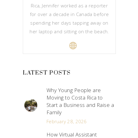
Rica, Jennifer worked as a reporter
for over a decade in Canada before
spending her days tapping away on
her laptop and sitting on the beach.
LATEST POSTS
Why Young People are
Moving to Costa Rica to
Start a Business and Raise a
Family
February 28, 2026
How Virtual Assistant