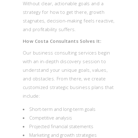
Without clear, actionable goals and a
strategy for how to get there, growth
stagnates, decision-making feels reactive,
and profitability suffers.
How Costa Consultants Solves It:
Our business consulting services begin
with an in-depth discovery session to
understand your unique goals, values,
and obstacles. From there, we create
customized strategic business plans that
include:
Short-term and long-term goals
Competitive analysis
Projected financial statements
Marketing and growth strategies