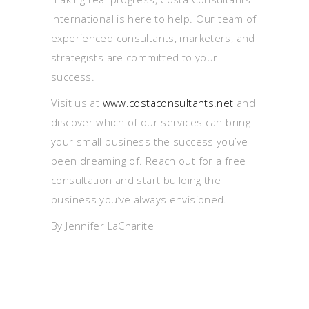
International is here to help. Our team of
experienced consultants, marketers, and
strategists are committed to your
success.
Visit us at
www.costaconsultants.net
and
discover which of our services can bring
your small business the success you’ve
been dreaming of. Reach out for a free
consultation and start building the
business you’ve always envisioned.
By Jennifer LaCharite