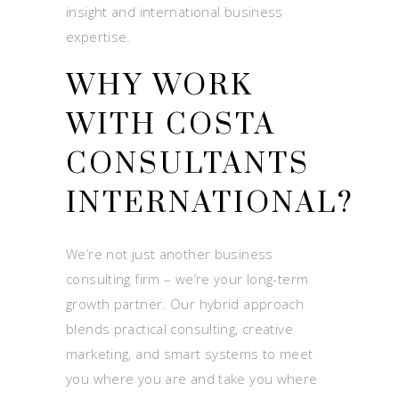
insight and international business
expertise.
WHY WORK
WITH COSTA
CONSULTANTS
INTERNATIONAL?
We’re not just another business
consulting firm – we’re your long-term
growth partner. Our hybrid approach
blends practical consulting, creative
marketing, and smart systems to meet
you where you are and take you where