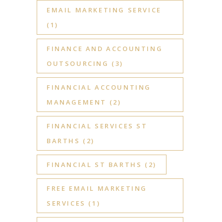
EMAIL MARKETING SERVICE
(1)
FINANCE AND ACCOUNTING
OUTSOURCING
(3)
FINANCIAL ACCOUNTING
MANAGEMENT
(2)
FINANCIAL SERVICES ST
BARTHS
(2)
FINANCIAL ST BARTHS
(2)
FREE EMAIL MARKETING
SERVICES
(1)