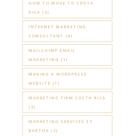
HOW TO MOVE TO COSTA
RICA
(3)
INTERNET MARKETING
CONSULTANT
(6)
MAILCHIMP EMAIL
MARKETING
(1)
MAKING A WORDPRESS
WEBSITE
(1)
MARKETING FIRM COSTA RICA
(3)
MARKETING SERVICES ST
BARTHS
(2)