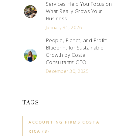
Services Help You Focus on
What Really Grows Your
Business
January 31, 2026
People, Planet, and Profit:
Blueprint for Sustainable
Growth by Costa
Consultants’ CEO
December 30, 2025
TAGS
ACCOUNTING FIRMS COSTA
RICA
(3)