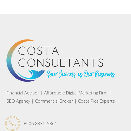
Financial Advisor | Affordable Digital Marketing Firm |
SEO Agency | Commercial Broker | Costa Rica Experts
+506 8335 5861