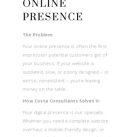
ONLINE
PRESENCE
The Problem:
Your online presence is often the first
impression potential customers get of
your business. If your website is
outdated, slow, or poorly designed – or
worse, nonexistent – you’re leaving
money on the table.
How Costa Consultants Solves It:
Your digital presence is our specialty.
Whether you need a complete website
overhaul, a mobile-friendly design, or