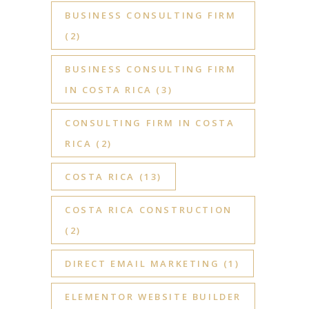
BUSINESS CONSULTING FIRM
(2)
BUSINESS CONSULTING FIRM
IN COSTA RICA
(3)
CONSULTING FIRM IN COSTA
RICA
(2)
COSTA RICA
(13)
COSTA RICA CONSTRUCTION
(2)
DIRECT EMAIL MARKETING
(1)
ELEMENTOR WEBSITE BUILDER