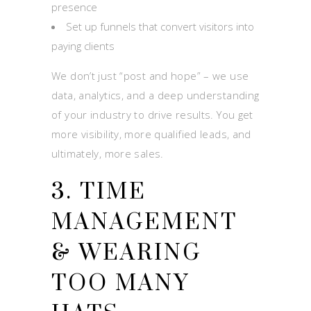
presence
Set up funnels that convert visitors into
paying clients
We don’t just “post and hope” – we use
data, analytics, and a deep understanding
of your industry to drive results. You get
more visibility, more qualified leads, and
ultimately, more sales.
3. TIME
MANAGEMENT
& WEARING
TOO MANY