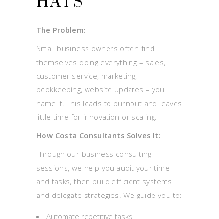
HATS
The Problem:
Small business owners often find
themselves doing everything – sales,
customer service, marketing,
bookkeeping, website updates – you
name it. This leads to burnout and leaves
little time for innovation or scaling.
How Costa Consultants Solves It:
Through our business consulting
sessions, we help you audit your time
and tasks, then build efficient systems
and delegate strategies. We guide you to:
Automate repetitive tasks