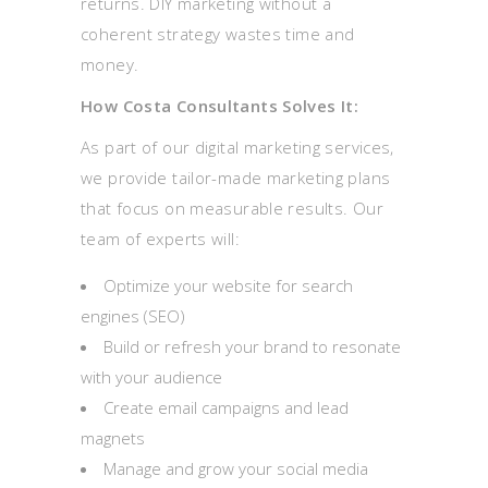
returns. DIY marketing without a
coherent strategy wastes time and
money.
How Costa Consultants Solves It:
As part of our digital marketing services,
we provide tailor-made marketing plans
that focus on measurable results. Our
team of experts will:
Optimize your website for search
engines (SEO)
Build or refresh your brand to resonate
with your audience
Create email campaigns and lead
magnets
Manage and grow your social media