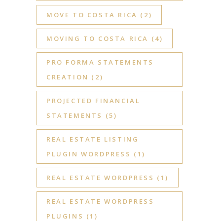
MOVE TO COSTA RICA
(2)
MOVING TO COSTA RICA
(4)
PRO FORMA STATEMENTS
CREATION
(2)
PROJECTED FINANCIAL
STATEMENTS
(5)
REAL ESTATE LISTING
PLUGIN WORDPRESS
(1)
REAL ESTATE WORDPRESS
(1)
REAL ESTATE WORDPRESS
PLUGINS
(1)