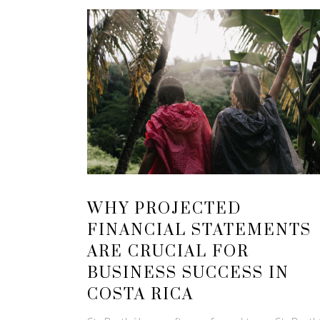
WHY PROJECTED
FINANCIAL STATEMENTS
ARE CRUCIAL FOR
BUSINESS SUCCESS IN
COSTA RICA