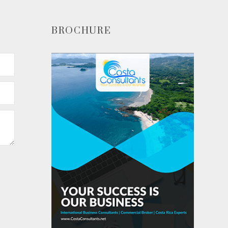
BROCHURE