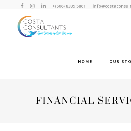
+(506) 8335 5861
info@costaconsul
HOME
OUR ST
FINANCIAL SERVI