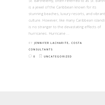
St. Barthélemy, often referred to as St. Barth’
is a jewel of the Caribbean known for its
stunning beaches, luxury resorts, and vibrant
culture. However, like many Caribbean islands,
is no stranger to the devastating effects of
hurricanes. Hurricane
BY
JENNIFER LACHARITE, COSTA
CONSULTANTS
0
UNCATEGORIZED