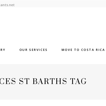
tants.net
ORY
OUR SERVICES
MOVE TO COSTA RICA
CES ST BARTHS TAG