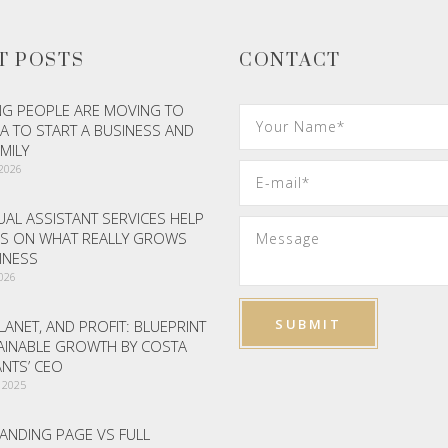
T POSTS
CONTACT
G PEOPLE ARE MOVING TO
A TO START A BUSINESS AND
AMILY
 2026
AL ASSISTANT SERVICES HELP
S ON WHAT REALLY GROWS
INESS
2026
LANET, AND PROFIT: BLUEPRINT
AINABLE GROWTH BY COSTA
NTS’ CEO
 2025
ANDING PAGE VS FULL