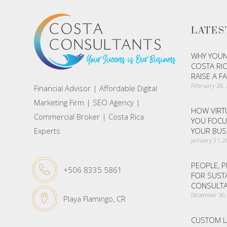
LATES
WHY YOUN
COSTA RIC
RAISE A F
February 28,
Financial Advisor | Affordable Digital
Marketing Firm | SEO Agency |
HOW VIRTU
Commercial Broker | Costa Rica
YOU FOCU
Experts
YOUR BUS
January 31, 
PEOPLE, P
+506 8335 5861
FOR SUST
CONSULTA
December 30,
Playa Flamingo, CR
CUSTOM L