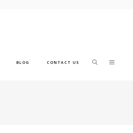
BLOG
CONTACT US