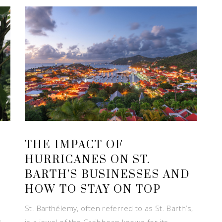
THE IMPACT OF
HURRICANES ON ST.
BARTH’S BUSINESSES AND
HOW TO STAY ON TOP
St. Barthélemy, often referred to as St. Barth’s,