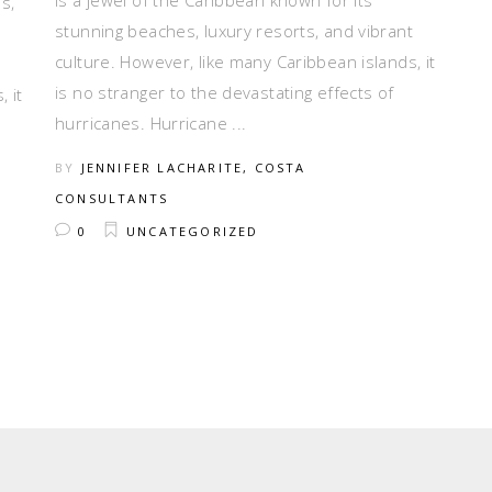
is a jewel of the Caribbean known for its
s,
stunning beaches, luxury resorts, and vibrant
culture. However, like many Caribbean islands, it
is no stranger to the devastating effects of
 it
hurricanes. Hurricane
BY
JENNIFER LACHARITE, COSTA
CONSULTANTS
0
UNCATEGORIZED