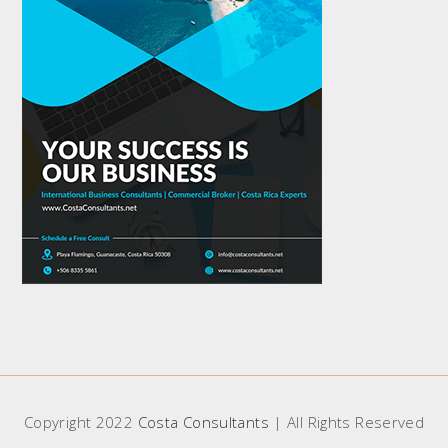
Copyright 2022
Costa Consultants
| All Rights Reserved