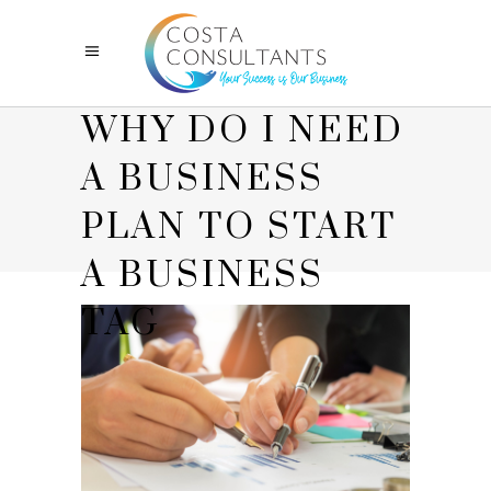
WHY DO I NEED
A BUSINESS
PLAN TO START
A BUSINESS
TAG