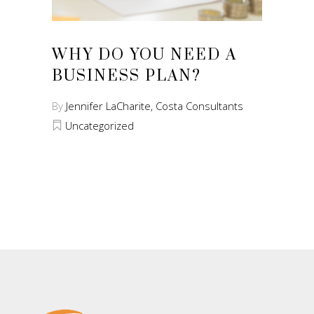
WHY DO YOU NEED A
BUSINESS PLAN?
By
Jennifer LaCharite, Costa Consultants
Uncategorized