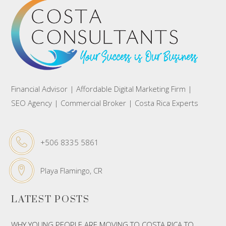
Financial Advisor | Affordable Digital Marketing Firm |
SEO Agency | Commercial Broker | Costa Rica Experts
+506 8335 5861
Playa Flamingo, CR
LATEST POSTS
WHY YOUNG PEOPLE ARE MOVING TO COSTA RICA TO