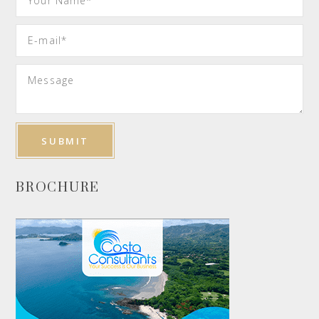
BROCHURE