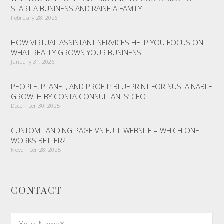
START A BUSINESS AND RAISE A FAMILY
February 28, 2026
HOW VIRTUAL ASSISTANT SERVICES HELP YOU FOCUS ON
WHAT REALLY GROWS YOUR BUSINESS
January 31, 2026
PEOPLE, PLANET, AND PROFIT: BLUEPRINT FOR SUSTAINABLE
GROWTH BY COSTA CONSULTANTS’ CEO
December 30, 2025
CUSTOM LANDING PAGE VS FULL WEBSITE – WHICH ONE
WORKS BETTER?
November 28, 2025
CONTACT