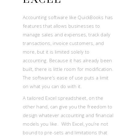
Accounting software like QuickBooks has
features that allows businesses to
manage sales and expenses, track daily
transactions, invoice customers, and
more, but it is limited solely to
accounting. Because it has already been
built, there is little room for modification.
The software’s ease of use puts a limit
on what you can do with it.
A tailored Excel spreadsheet, on the
other hand, can give you the freedom to
design whatever accounting and financial
models you like. With Excel, you’re not
bound to pre-sets and limitations that