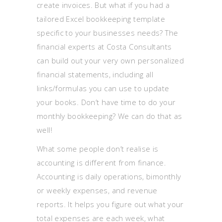
create invoices. But what if you had a
tailored Excel bookkeeping template
specific to your businesses needs? The
financial experts at Costa Consultants
can build out your very own personalized
financial statements, including all
links/formulas you can use to update
your books. Don’t have time to do your
monthly bookkeeping? We can do that as
well!
What some people don’t realise is
accounting is different from finance.
Accounting is daily operations, bimonthly
or weekly expenses, and revenue
reports. It helps you figure out what your
total expenses are each week, what