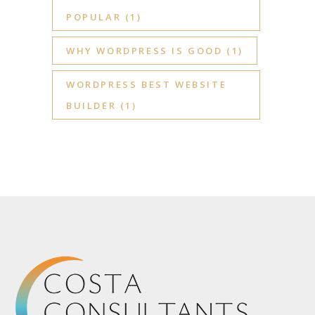
POPULAR
(1)
WHY WORDPRESS IS GOOD
(1)
WORDPRESS BEST WEBSITE
BUILDER
(1)