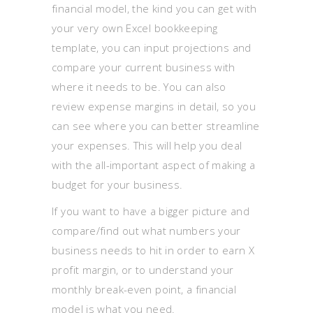
financial model, the kind you can get with
your very own Excel bookkeeping
template, you can input projections and
compare your current business with
where it needs to be. You can also
review expense margins in detail, so you
can see where you can better streamline
your expenses. This will help you deal
with the all-important aspect of making a
budget for your business.
If you want to have a bigger picture and
compare/find out what numbers your
business needs to hit in order to earn X
profit margin, or to understand your
monthly break-even point, a financial
model is what you need.