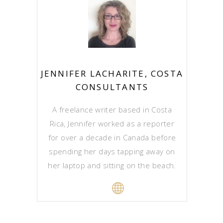
JENNIFER LACHARITE, COSTA
CONSULTANTS
A freelance writer based in Costa
Rica, Jennifer worked as a reporter
for over a decade in Canada before
spending her days tapping away on
her laptop and sitting on the beach.