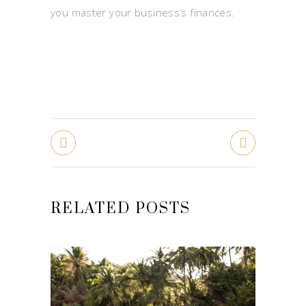
you master your business’s finances.
RELATED POSTS