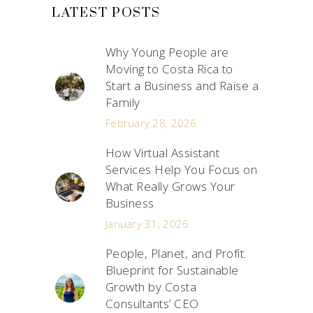
LATEST POSTS
Why Young People are
Moving to Costa Rica to
Start a Business and Raise a
Family
February 28, 2026
How Virtual Assistant
Services Help You Focus on
What Really Grows Your
Business
January 31, 2026
People, Planet, and Profit:
Blueprint for Sustainable
Growth by Costa
Consultants’ CEO