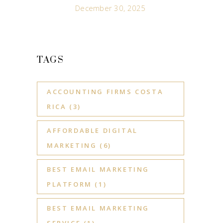
December 30, 2025
TAGS
ACCOUNTING FIRMS COSTA
RICA
(3)
AFFORDABLE DIGITAL
MARKETING
(6)
BEST EMAIL MARKETING
PLATFORM
(1)
BEST EMAIL MARKETING
SERVICE
(1)