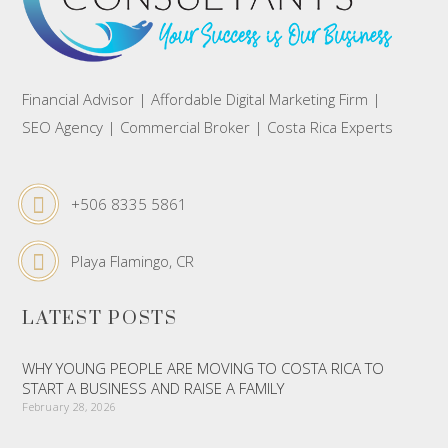
Financial Advisor | Affordable Digital Marketing Firm |
SEO Agency | Commercial Broker | Costa Rica Experts
+506 8335 5861
Playa Flamingo, CR
LATEST POSTS
WHY YOUNG PEOPLE ARE MOVING TO COSTA RICA TO
START A BUSINESS AND RAISE A FAMILY
February 28, 2026