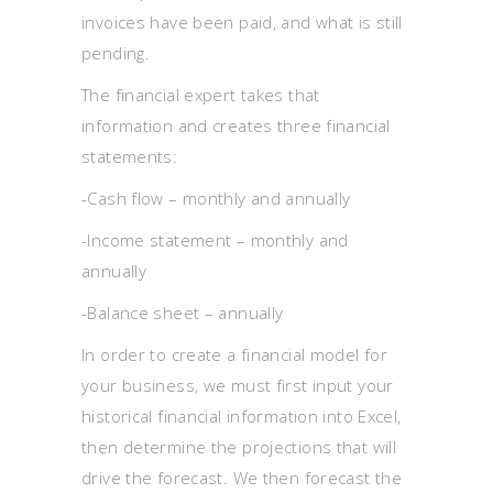
invoices have been paid, and what is still
pending.
The financial expert takes that
information and creates three financial
statements:
-Cash flow – monthly and annually
-Income statement – monthly and
annually
-Balance sheet – annually
In order to create a financial model for
your business, we must first input your
historical financial information into Excel,
then determine the projections that will
drive the forecast. We then forecast the