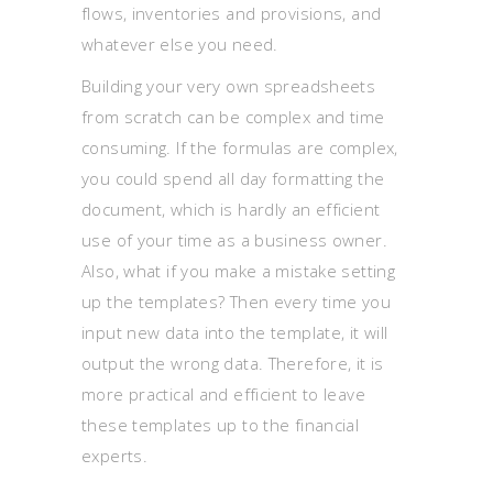
flows, inventories and provisions, and
whatever else you need.
Building your very own spreadsheets
from scratch can be complex and time
consuming. If the formulas are complex,
you could spend all day formatting the
document, which is hardly an efficient
use of your time as a business owner.
Also, what if you make a mistake setting
up the templates? Then every time you
input new data into the template, it will
output the wrong data. Therefore, it is
more practical and efficient to leave
these templates up to the financial
experts.