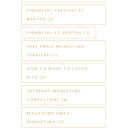
FINANCIAL SERVICES ST
BARTHS
(2)
FINANCIAL ST BARTHS
(2)
FREE EMAIL MARKETING
SERVICES
(1)
HOW TO MOVE TO COSTA
RICA
(3)
INTERNET MARKETING
CONSULTANT
(6)
MAILCHIMP EMAIL
MARKETING
(1)