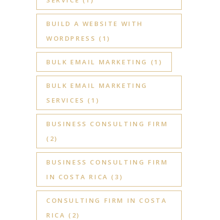
BUILD A WEBSITE WITH
WORDPRESS
(1)
BULK EMAIL MARKETING
(1)
BULK EMAIL MARKETING
SERVICES
(1)
BUSINESS CONSULTING FIRM
(2)
BUSINESS CONSULTING FIRM
IN COSTA RICA
(3)
CONSULTING FIRM IN COSTA
RICA
(2)