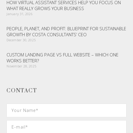
HOW VIRTUAL ASSISTANT SERVICES HELP YOU FOCUS ON
WHAT REALLY GROWS YOUR BUSINESS
January 31, 2026
PEOPLE, PLANET, AND PROFIT: BLUEPRINT FOR SUSTAINABLE
GROWTH BY COSTA CONSULTANTS’ CEO
December 30, 2025
CUSTOM LANDING PAGE VS FULL WEBSITE – WHICH ONE
WORKS BETTER?
November 28, 2025
CONTACT