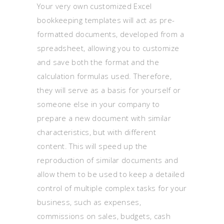
Your very own customized Excel
bookkeeping templates will act as pre-
formatted documents, developed from a
spreadsheet, allowing you to customize
and save both the format and the
calculation formulas used. Therefore,
they will serve as a basis for yourself or
someone else in your company to
prepare a new document with similar
characteristics, but with different
content. This will speed up the
reproduction of similar documents and
allow them to be used to keep a detailed
control of multiple complex tasks for your
business, such as expenses,
commissions on sales, budgets, cash