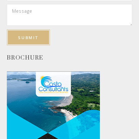
BROCHURE