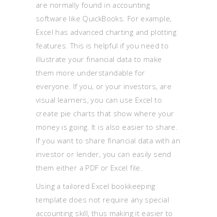
are normally found in accounting
software like QuickBooks. For example,
Excel has advanced charting and plotting
features. This is helpful if you need to
illustrate your financial data to make
them more understandable for
everyone. If you, or your investors, are
visual learners, you can use Excel to
create pie charts that show where your
money is going. It is also easier to share.
If you want to share financial data with an
investor or lender, you can easily send
them either a PDF or Excel file.
Using a tailored Excel bookkeeping
template does not require any special
accounting skill, thus making it easier to