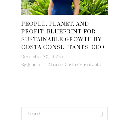
PEOPLE, PLANET, AND
PROFIT: BLUEPRINT FOR
SUSTAINABLE GROWTH BY
COSTA CONSULTANTS’ CEO
December 30, 2025
By
Jennifer LaCharite, Costa Consultants
Search
for: