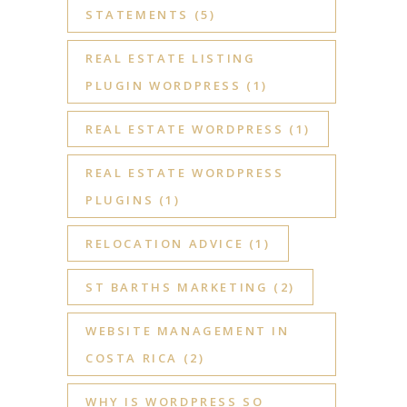
STATEMENTS
(5)
REAL ESTATE LISTING
PLUGIN WORDPRESS
(1)
REAL ESTATE WORDPRESS
(1)
REAL ESTATE WORDPRESS
PLUGINS
(1)
RELOCATION ADVICE
(1)
ST BARTHS MARKETING
(2)
WEBSITE MANAGEMENT IN
COSTA RICA
(2)
WHY IS WORDPRESS SO