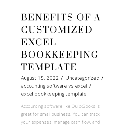
BENEFITS OF A
CUSTOMIZED
EXCEL
BOOKKEEPING
TEMPLATE
August 15, 2022
Uncategorized
accounting software vs excel
/
excel bookkeeping template
Accounting software like QuickBooks is
great for small business. You can track
your expenses, manage cash flow, and