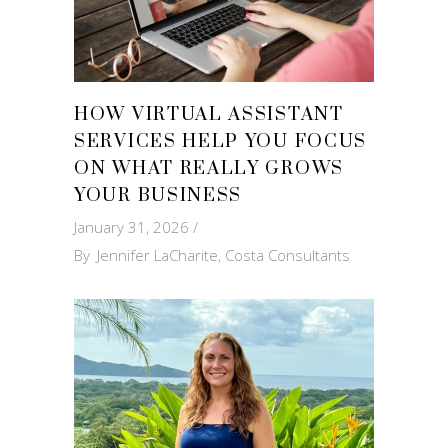
HOW VIRTUAL ASSISTANT
SERVICES HELP YOU FOCUS
ON WHAT REALLY GROWS
YOUR BUSINESS
January 31, 2026
By
Jennifer LaCharite, Costa Consultants