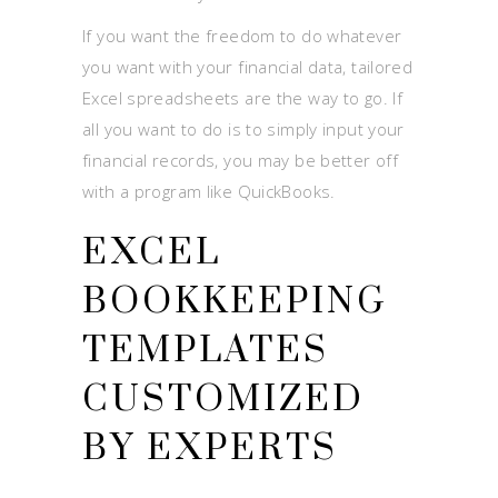
If you want the freedom to do whatever
you want with your financial data, tailored
Excel spreadsheets are the way to go. If
all you want to do is to simply input your
financial records, you may be better off
with a program like QuickBooks.
EXCEL
BOOKKEEPING
TEMPLATES
CUSTOMIZED
BY EXPERTS