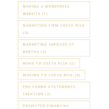
MAKING A WORDPRESS
WEBSITE
(1)
MARKETING FIRM COSTA RICA
(3)
MARKETING SERVICES ST
BARTHS
(2)
MOVE TO COSTA RICA
(2)
MOVING TO COSTA RICA
(4)
PRO FORMA STATEMENTS
CREATION
(2)
PROJECTED FINANCIAL