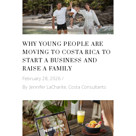
WHY YOUNG PEOPLE ARE
MOVING TO COSTA RICA TO
START A BUSINESS AND
RAISE A FAMILY
February 28, 2026
By
Jennifer LaCharite, Costa Consultants