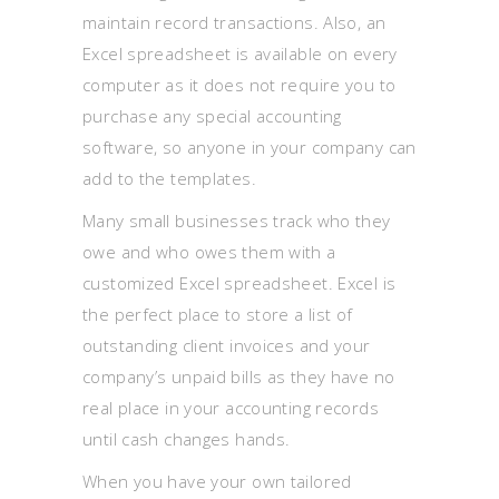
maintain record transactions. Also, an
Excel spreadsheet is available on every
computer as it does not require you to
purchase any special accounting
software, so anyone in your company can
add to the templates.
Many small businesses track who they
owe and who owes them with a
customized Excel spreadsheet. Excel is
the perfect place to store a list of
outstanding client invoices and your
company’s unpaid bills as they have no
real place in your accounting records
until cash changes hands.
When you have your own tailored