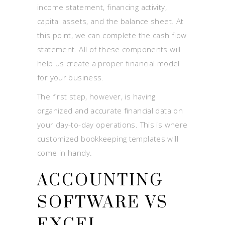
income statement, financing activity,
capital assets, and the balance sheet. At
this point, we can complete the cash flow
statement. All of these components will
help us create a proper financial model
for your business.
The first step, however, is having
organized and accurate financial data on
your day-to-day operations. This is where
customized bookkeeping templates will
come in handy.
ACCOUNTING
SOFTWARE VS
EXCEL