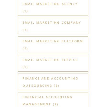
EMAIL MARKETING AGENCY
(1)
EMAIL MARKETING COMPANY
(1)
EMAIL MARKETING PLATFORM
(1)
EMAIL MARKETING SERVICE
(1)
FINANCE AND ACCOUNTING
OUTSOURCING
(3)
FINANCIAL ACCOUNTING
MANAGEMENT
(2)