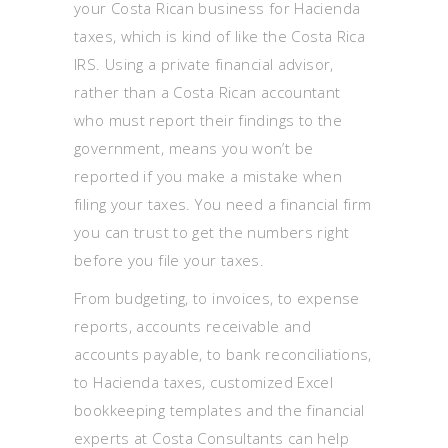
your Costa Rican business for Hacienda
taxes, which is kind of like the Costa Rica
IRS. Using a private financial advisor,
rather than a Costa Rican accountant
who must report their findings to the
government, means you won’t be
reported if you make a mistake when
filing your taxes. You need a financial firm
you can trust to get the numbers right
before you file your taxes.
From budgeting, to invoices, to expense
reports, accounts receivable and
accounts payable, to bank reconciliations,
to Hacienda taxes, customized Excel
bookkeeping templates and the financial
experts at Costa Consultants can help