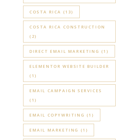
COSTA RICA
(13)
COSTA RICA CONSTRUCTION
(2)
DIRECT EMAIL MARKETING
(1)
ELEMENTOR WEBSITE BUILDER
(1)
EMAIL CAMPAIGN SERVICES
(1)
EMAIL COPYWRITING
(1)
EMAIL MARKETING
(1)