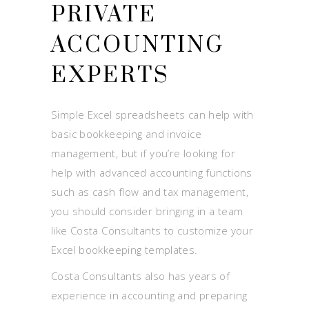
PRIVATE
ACCOUNTING
EXPERTS
Simple Excel spreadsheets can help with
basic bookkeeping and invoice
management, but if you’re looking for
help with advanced accounting functions
such as cash flow and tax management,
you should consider bringing in a team
like Costa Consultants to customize your
Excel bookkeeping templates.
Costa Consultants also has years of
experience in accounting and preparing