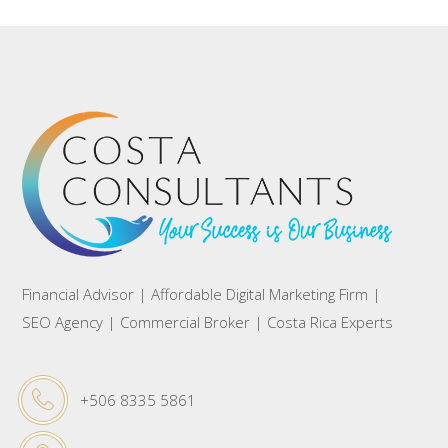
Financial Advisor | Affordable Digital Marketing Firm |
SEO Agency | Commercial Broker | Costa Rica Experts
+506 8335 5861