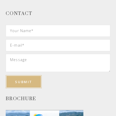
CONTACT
BROCHURE