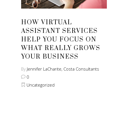
HOW VIRTUAL
ASSISTANT SERVICES
HELP YOU FOCUS ON
WHAT REALLY GROWS
YOUR BUSINESS
By
Jennifer LaCharite, Costa Consultants
0
Uncategorized