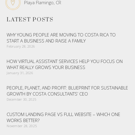
Playa Flamingo, CR
LATEST POSTS
WHY YOUNG PEOPLE ARE MOVING TO COSTA RICA TO
START A BUSINESS AND RAISE A FAMILY
February 28, 2026
HOW VIRTUAL ASSISTANT SERVICES HELP YOU FOCUS ON
WHAT REALLY GROWS YOUR BUSINESS
January 31, 2026
PEOPLE, PLANET, AND PROFIT: BLUEPRINT FOR SUSTAINABLE
GROWTH BY COSTA CONSULTANTS’ CEO
December 30, 2025
CUSTOM LANDING PAGE VS FULL WEBSITE – WHICH ONE
WORKS BETTER?
November 28, 2025