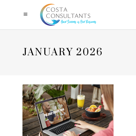
JANUARY 2026