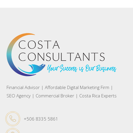
Financial Advisor | Affordable Digital Marketing Firm |
SEO Agency | Commercial Broker | Costa Rica Experts
+506 8335 5861