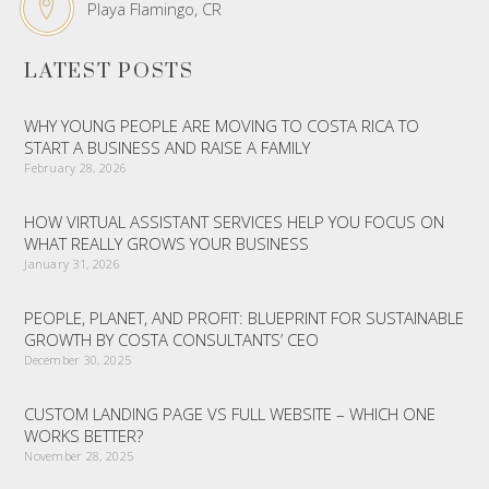
Playa Flamingo, CR
LATEST POSTS
WHY YOUNG PEOPLE ARE MOVING TO COSTA RICA TO
START A BUSINESS AND RAISE A FAMILY
February 28, 2026
HOW VIRTUAL ASSISTANT SERVICES HELP YOU FOCUS ON
WHAT REALLY GROWS YOUR BUSINESS
January 31, 2026
PEOPLE, PLANET, AND PROFIT: BLUEPRINT FOR SUSTAINABLE
GROWTH BY COSTA CONSULTANTS’ CEO
December 30, 2025
CUSTOM LANDING PAGE VS FULL WEBSITE – WHICH ONE
WORKS BETTER?
November 28, 2025