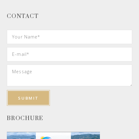
CONTACT
BROCHURE