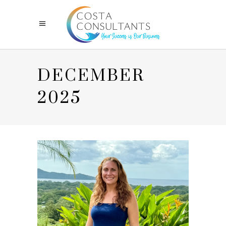
DECEMBER
2025