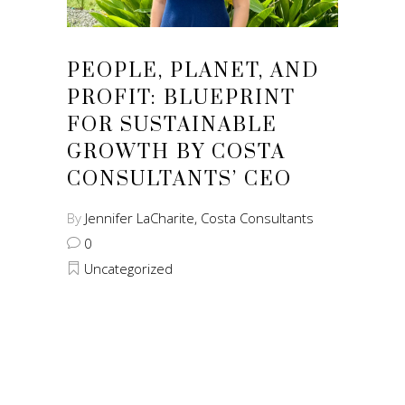
PEOPLE, PLANET, AND
PROFIT: BLUEPRINT
FOR SUSTAINABLE
GROWTH BY COSTA
CONSULTANTS’ CEO
By
Jennifer LaCharite, Costa Consultants
0
Uncategorized