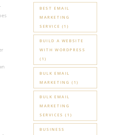
r
BEST EMAIL
ypes
MARKETING
SERVICE
(1)
BUILD A WEBSITE
er
WITH WORDPRESS
(1)
own
BULK EMAIL
MARKETING
(1)
BULK EMAIL
,
MARKETING
SERVICES
(1)
BUSINESS