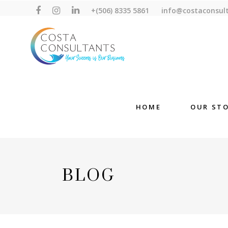
+(506) 8335 5861
info@costaconsul
HOME
OUR ST
BLOG