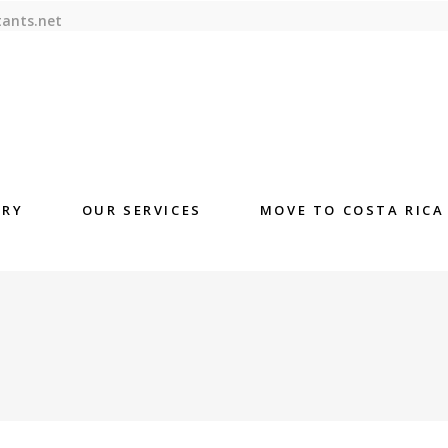
tants.net
ORY
OUR SERVICES
MOVE TO COSTA RICA