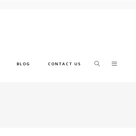
BLOG
CONTACT US