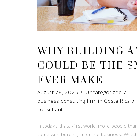
WHY BUILDING A
COULD BE THE 
EVER MAKE
August 28, 2025
Uncategorized
business consulting firm in Costa Rica
consultant
In today’s digital-first world, more people t
come with building an online business. Whether