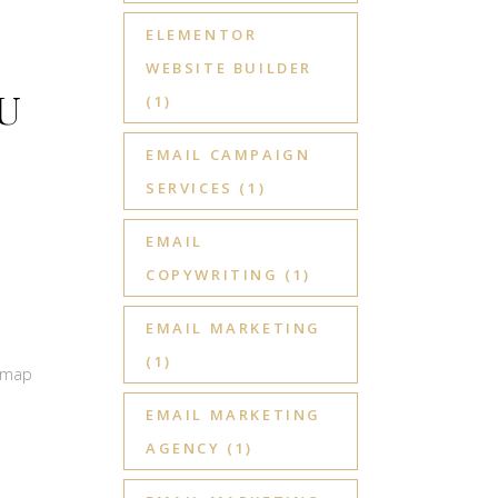
ELEMENTOR
WEBSITE BUILDER
U
(1)
EMAIL CAMPAIGN
SERVICES
(1)
EMAIL
COPYWRITING
(1)
EMAIL MARKETING
(1)
admap
EMAIL MARKETING
AGENCY
(1)