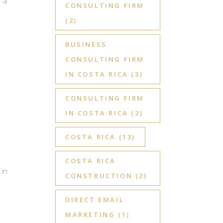
 a
CONSULTING FIRM
(2)
BUSINESS
CONSULTING FIRM
IN COSTA RICA
(3)
CONSULTING FIRM
IN COSTA RICA
(2)
a
COSTA RICA
(13)
COSTA RICA
 in
CONSTRUCTION
(2)
DIRECT EMAIL
MARKETING
(1)