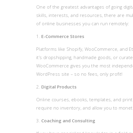
One of the greatest advantages of going digita
skills, interests, and resources, there are m
of online businesses you can run remotely:
E-Commerce Stores
Platforms like Shopify, WooCommerce, and Et
it’s dropshipping, handmade goods, or curate
WooCommerce gives you the most independence
WordPress site – so no fees, only profit!
Digital Products
Online courses, ebooks, templates, and printa
require no inventory, and allow you to monet
Coaching and Consulting