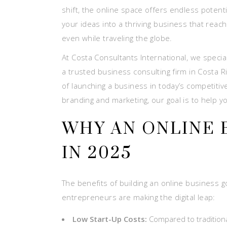
shift, the online space offers endless potenti
your ideas into a thriving business that rea
even while traveling the globe.
At Costa Consultants International, we special
a trusted business consulting firm in Costa
of launching a business in today’s competitive
branding and marketing, our goal is to help 
WHY AN ONLINE 
IN 2025
The benefits of building an online business g
entrepreneurs are making the digital leap:
Low Start-Up Costs:
Compared to traditiona