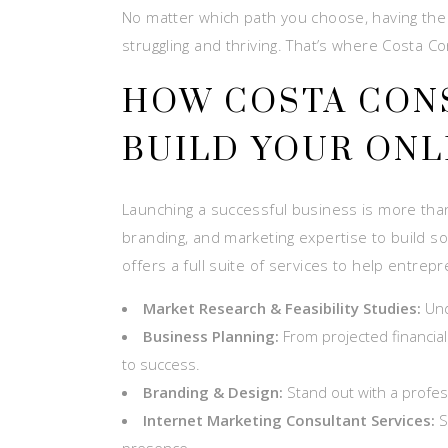
No matter which path you choose, having the
struggling and thriving. That’s where Costa C
HOW COSTA CON
BUILD YOUR ONL
Launching a successful business is more than j
branding, and marketing expertise to build so
offers a full suite of services to help entrep
Market Research & Feasibility Studies:
Und
Business Planning:
From projected financial
to success.
Branding & Design:
Stand out with a profess
Internet Marketing Consultant Services:
S
presence.