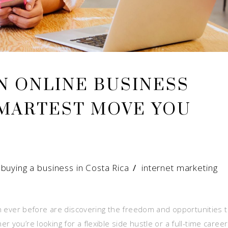
N ONLINE BUSINESS
SMARTEST MOVE YOU
/
buying a business in Costa Rica
/
internet marketing
han ever before are discovering the freedom and opportunities 
 you’re looking for a flexible side hustle or a full-time career