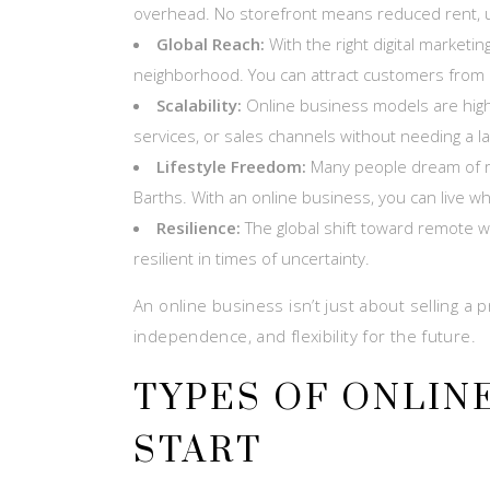
overhead. No storefront means reduced rent, util
Global Reach:
With the right digital marketi
neighborhood. You can attract customers from a
Scalability:
Online business models are high
services, or sales channels without needing a la
Lifestyle Freedom:
Many people dream of ru
Barths. With an online business, you can live w
Resilience:
The global shift toward remote w
resilient in times of uncertainty.
An online business isn’t just about selling a pr
independence, and flexibility for the future.
TYPES OF ONLIN
START