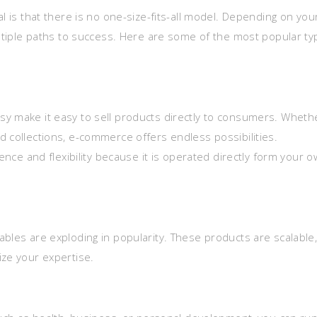
l is that there is no one-size-fits-all model. Depending on you
ultiple paths to success. Here are some of the most popular t
sy make it easy to sell products directly to consumers. Wheth
d collections, e-commerce offers endless possibilities.
 and flexibility because it is operated directly form your 
bles are exploding in popularity. These products are scalable
ize your expertise.