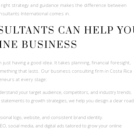
 right strategy and guidance makes the difference between
onsultants International comes in.
SULTANTS CAN HELP YO
INE BUSINESS
ust having a good idea. It takes planning, financial foresight,
mething that lasts. Our business consulting firm in Costa Rica
reneurs at every stage:
erstand your target audience, competitors, and industry trends.
 statements to growth strategies, we help you design a clear ro
ional logo, website, and consistent brand identity.
EO, social media, and digital ads tailored to grow your online