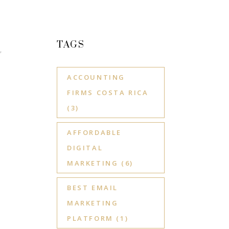
TAGS
,
ACCOUNTING
FIRMS COSTA RICA
(3)
AFFORDABLE
DIGITAL
MARKETING
(6)
BEST EMAIL
MARKETING
PLATFORM
(1)