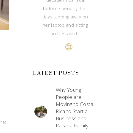
before spending her
days tapping away on
her laptop and sitting
on the beach.
LATEST POSTS
Why Young
People are
Moving to Costa
Rica to Start a
Business and
that
Raise a Family