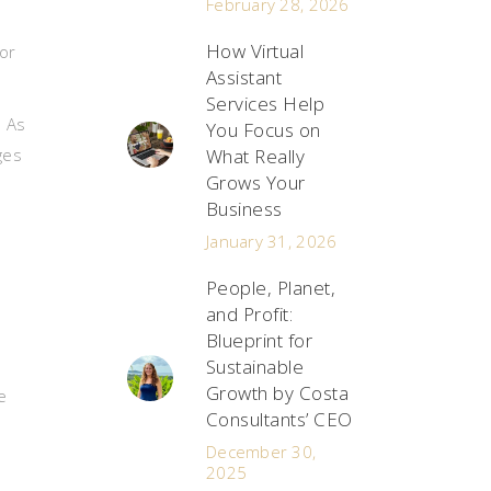
February 28, 2026
How Virtual
or
Assistant
Services Help
. As
You Focus on
ges
What Really
Grows Your
Business
January 31, 2026
People, Planet,
and Profit:
Blueprint for
Sustainable
Growth by Costa
e
Consultants’ CEO
December 30,
2025