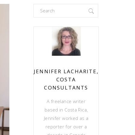
Search
for:
JENNIFER LACHARITE,
COSTA
CONSULTANTS
A freelance writer
based in Costa Rica,
Jennifer worked as a
reporter for over a
decade in Canada