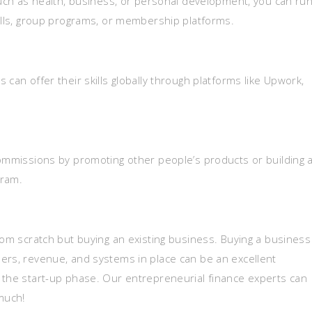
such as health, business, or personal development, you can run
calls, group programs, or membership platforms.
can offer their skills globally through platforms like Upwork,
commissions by promoting other people’s products or building 
gram.
rom scratch but buying an existing business. Buying a business
ers, revenue, and systems in place can be an excellent
 the start-up phase. Our entrepreneurial finance experts can
much!