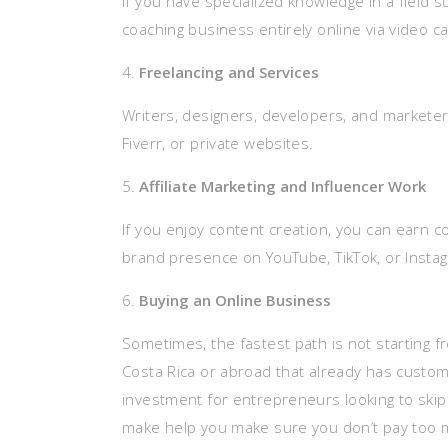
If you have specialized knowledge in a field 
coaching business entirely online via video 
Freelancing and Services
Writers, designers, developers, and marketers 
Fiverr, or private websites.
Affiliate Marketing and Influencer Work
If you enjoy content creation, you can earn 
brand presence on YouTube, TikTok, or Insta
Buying an Online Business
Sometimes, the fastest path is not starting f
Costa Rica or abroad that already has custom
investment for entrepreneurs looking to skip
make help you make sure you don’t pay too 