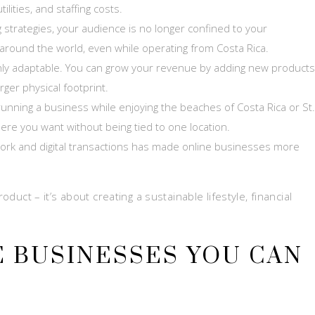
ities, and staffing costs.
ng strategies, your audience is no longer confined to your
round the world, even while operating from Costa Rica.
ly adaptable. You can grow your revenue by adding new products
rger physical footprint.
nning a business while enjoying the beaches of Costa Rica or St.
here you want without being tied to one location.
ork and digital transactions has made online businesses more
oduct – it’s about creating a sustainable lifestyle, financial
E BUSINESSES YOU CAN