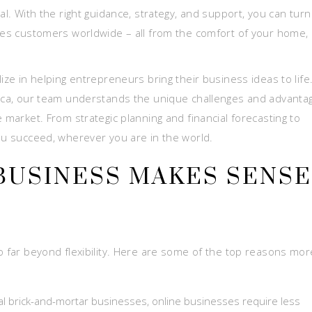
al. With the right guidance, strategy, and support, you can turn
ches customers worldwide – all from the comfort of your home, 
ize in helping entrepreneurs bring their business ideas to life
 Rica, our team understands the unique challenges and advanta
 market. From strategic planning and financial forecasting to
you succeed, wherever you are in the world.
BUSINESS MAKES SENSE
o far beyond flexibility. Here are some of the top reasons mor
l brick-and-mortar businesses, online businesses require less