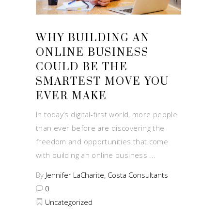
WHY BUILDING AN
ONLINE BUSINESS
COULD BE THE
SMARTEST MOVE YOU
EVER MAKE
In today’s digital-first world, more people
than ever before are discovering the
freedom and opportunities that come
with building an online business
By
Jennifer LaCharite, Costa Consultants
0
Uncategorized