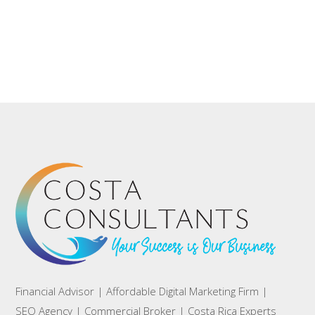
Financial Advisor | Affordable Digital Marketing Firm |
SEO Agency | Commercial Broker | Costa Rica Experts