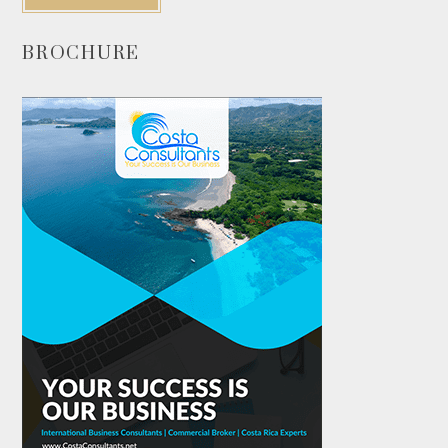
BROCHURE