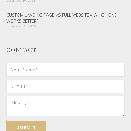
December 30, 2025
CUSTOM LANDING PAGE VS FULL WEBSITE – WHICH ONE
WORKS BETTER?
November 28, 2025
CONTACT