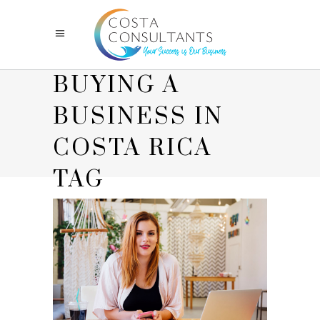
BUYING A
BUSINESS IN
COSTA RICA
TAG