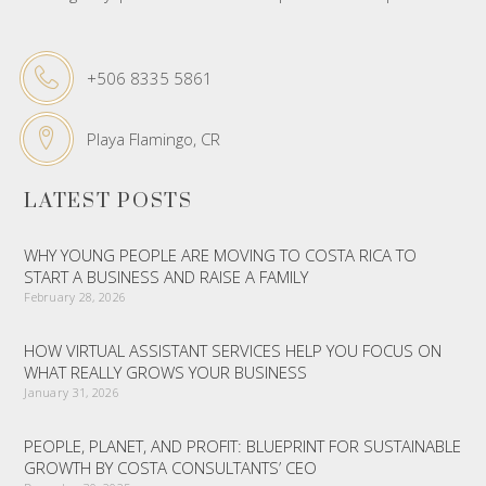
+506 8335 5861
Playa Flamingo, CR
LATEST POSTS
WHY YOUNG PEOPLE ARE MOVING TO COSTA RICA TO
START A BUSINESS AND RAISE A FAMILY
February 28, 2026
HOW VIRTUAL ASSISTANT SERVICES HELP YOU FOCUS ON
WHAT REALLY GROWS YOUR BUSINESS
January 31, 2026
PEOPLE, PLANET, AND PROFIT: BLUEPRINT FOR SUSTAINABLE
GROWTH BY COSTA CONSULTANTS’ CEO