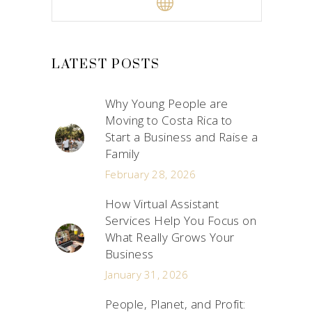
LATEST POSTS
Why Young People are
Moving to Costa Rica to
Start a Business and Raise a
Family
February 28, 2026
How Virtual Assistant
Services Help You Focus on
What Really Grows Your
Business
January 31, 2026
People, Planet, and Profit: