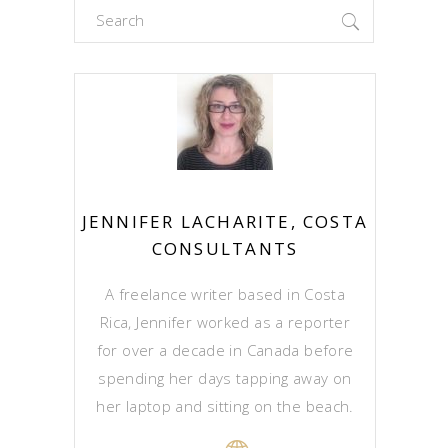
Search
for:
JENNIFER LACHARITE, COSTA
CONSULTANTS
A freelance writer based in Costa
Rica, Jennifer worked as a reporter
for over a decade in Canada before
spending her days tapping away on
her laptop and sitting on the beach.