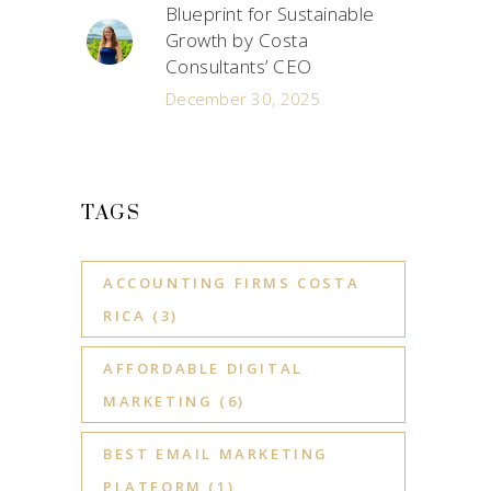
Blueprint for Sustainable
Growth by Costa
Consultants’ CEO
December 30, 2025
TAGS
ACCOUNTING FIRMS COSTA
RICA
(3)
AFFORDABLE DIGITAL
MARKETING
(6)
BEST EMAIL MARKETING
PLATFORM
(1)