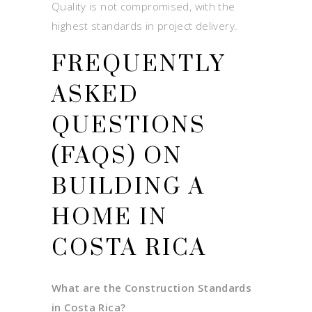
Quality is not compromised, with the
highest standards in project delivery.
FREQUENTLY
ASKED
QUESTIONS
(FAQS) ON
BUILDING A
HOME IN
COSTA RICA
What are the Construction Standards
in Costa Rica?