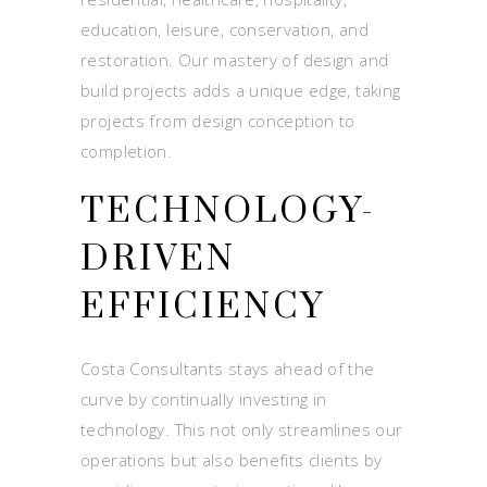
education, leisure, conservation, and
restoration. Our mastery of design and
build projects adds a unique edge, taking
projects from design conception to
completion.
TECHNOLOGY-
DRIVEN
EFFICIENCY
Costa Consultants stays ahead of the
curve by continually investing in
technology. This not only streamlines our
operations but also benefits clients by