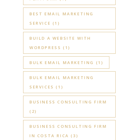
BEST EMAIL MARKETING
SERVICE
(1)
BUILD A WEBSITE WITH
WORDPRESS
(1)
BULK EMAIL MARKETING
(1)
BULK EMAIL MARKETING
SERVICES
(1)
BUSINESS CONSULTING FIRM
(2)
BUSINESS CONSULTING FIRM
IN COSTA RICA
(3)