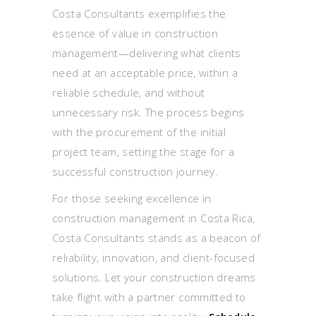
Costa Consultants exemplifies the
essence of value in construction
management—delivering what clients
need at an acceptable price, within a
reliable schedule, and without
unnecessary risk. The process begins
with the procurement of the initial
project team, setting the stage for a
successful construction journey.
For those seeking excellence in
construction management in Costa Rica,
Costa Consultants stands as a beacon of
reliability, innovation, and client-focused
solutions. Let your construction dreams
take flight with a partner committed to