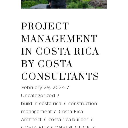
PROJECT
MANAGEMENT
IN COSTA RICA
BY COSTA
CONSULTANTS
February 29, 2024
Uncategorized
build in costa rica
/
construction
management
/
Costa Rica
Architect
/
costa rica builder
/
COSTA RICA CONSTRUCTION
/