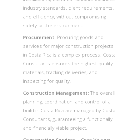
industry standards, client requirements,
and efficiency, without compromising
safety or the environment.
Procurement:
Procuring goods and
services for major construction projects
in Costa Rica is a complex process. Costa
Consultants ensures the highest quality
materials, tracking deliveries, and
inspecting for quality.
Construction Management:
The overall
planning, coordination, and control of a
build in Costa Rica are managed by Costa
Consultants, guaranteeing a functionally
and financially viable project.
Construction Services – Core Values: