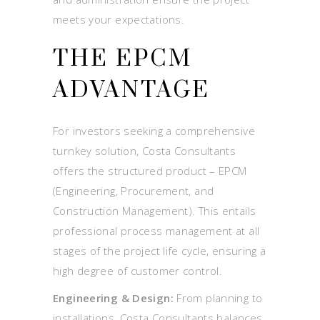
meets your expectations.
THE EPCM
ADVANTAGE
For investors seeking a comprehensive
turnkey solution, Costa Consultants
offers the structured product – EPCM
(Engineering, Procurement, and
Construction Management). This entails
professional process management at all
stages of the project life cycle, ensuring a
high degree of customer control.
Engineering & Design:
From planning to
installations, Costa Consultants balances