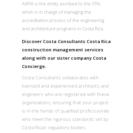
AAPIA is the entity ascribed to the CFIA,
which is in charge of managing the
accreditation process of the engineering
and architecture programs in Costa Rica.
Discover Costa Consultants Costa Rica
construction management services
along with our sister company Costa
Concierge.
Costa Consultants collaborates with
licensed and experienced architects and
engineers who are registered with these
organizations, ensuring that your project
is in the hands of qualified professionals
who meet the rigorous standards set by
Costa Rican regulatory bodies.