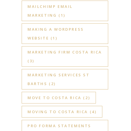
MAILCHIMP EMAIL
MARKETING
(1)
MAKING A WORDPRESS
WEBSITE
(1)
MARKETING FIRM COSTA RICA
(3)
MARKETING SERVICES ST
BARTHS
(2)
MOVE TO COSTA RICA
(2)
MOVING TO COSTA RICA
(4)
PRO FORMA STATEMENTS