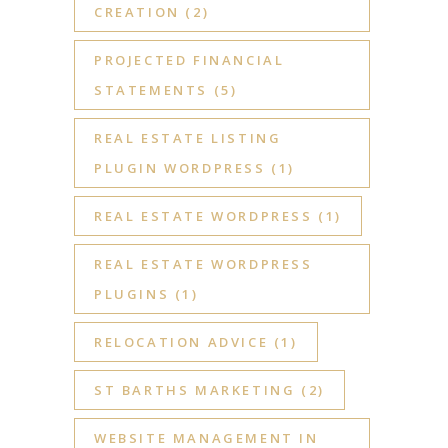
CREATION
(2)
PROJECTED FINANCIAL
STATEMENTS
(5)
REAL ESTATE LISTING
PLUGIN WORDPRESS
(1)
REAL ESTATE WORDPRESS
(1)
REAL ESTATE WORDPRESS
PLUGINS
(1)
RELOCATION ADVICE
(1)
ST BARTHS MARKETING
(2)
WEBSITE MANAGEMENT IN