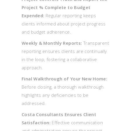
Project % Complete to Budget
Expended:
Regular reporting keeps
clients informed about project progress
and budget adherence.
Weekly & Monthly Reports:
Transparent
reporting ensures clients are continually
in the loop, fostering a collaborative
approach.
Final Walkthrough of Your New Home:
Before closing, a thorough walkthrough
highlights any deficiencies to be
addressed.
Costa Consultants Ensures Client
Satisfaction:
Effective communication
and administration ensure the project