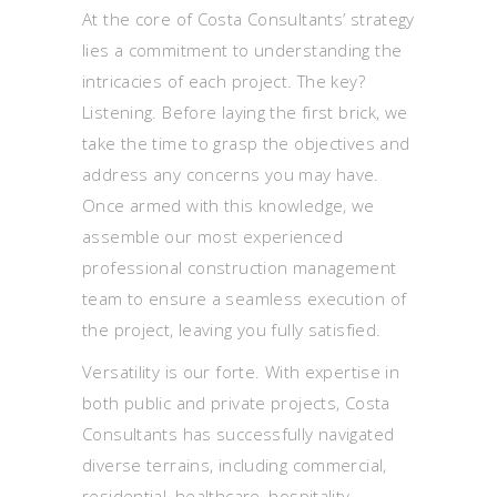
At the core of Costa Consultants’ strategy
lies a commitment to understanding the
intricacies of each project. The key?
Listening. Before laying the first brick, we
take the time to grasp the objectives and
address any concerns you may have.
Once armed with this knowledge, we
assemble our most experienced
professional construction management
team to ensure a seamless execution of
the project, leaving you fully satisfied.
Versatility is our forte. With expertise in
both public and private projects, Costa
Consultants has successfully navigated
diverse terrains, including commercial,
residential, healthcare, hospitality,