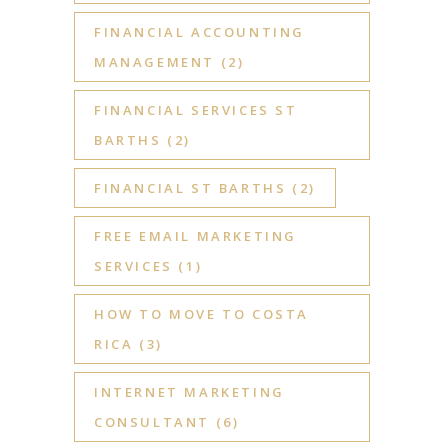
FINANCIAL ACCOUNTING
MANAGEMENT
(2)
FINANCIAL SERVICES ST
BARTHS
(2)
FINANCIAL ST BARTHS
(2)
FREE EMAIL MARKETING
SERVICES
(1)
HOW TO MOVE TO COSTA
RICA
(3)
INTERNET MARKETING
CONSULTANT
(6)