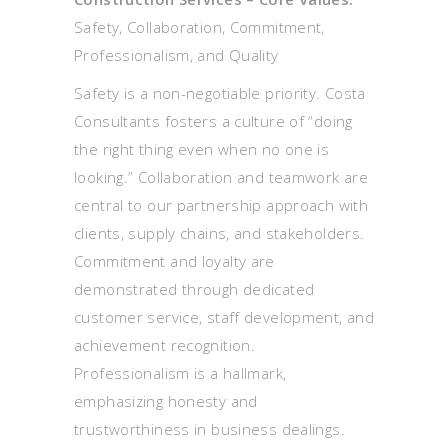
Safety, Collaboration, Commitment,
Professionalism, and Quality
Safety is a non-negotiable priority. Costa
Consultants fosters a culture of “doing
the right thing even when no one is
looking.” Collaboration and teamwork are
central to our partnership approach with
clients, supply chains, and stakeholders.
Commitment and loyalty are
demonstrated through dedicated
customer service, staff development, and
achievement recognition.
Professionalism is a hallmark,
emphasizing honesty and
trustworthiness in business dealings.