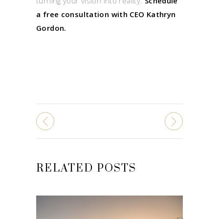
turning your vision into reality.
Schedule
a free consultation with CEO Kathryn
Gordon.
RELATED POSTS