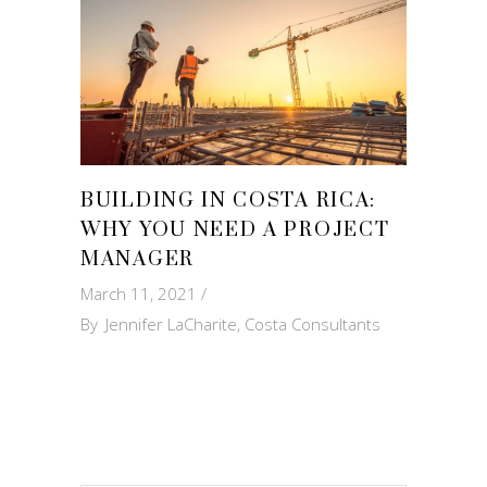
BUILDING IN COSTA RICA:
WHY YOU NEED A PROJECT
MANAGER
March 11, 2021
By
Jennifer LaCharite, Costa Consultants