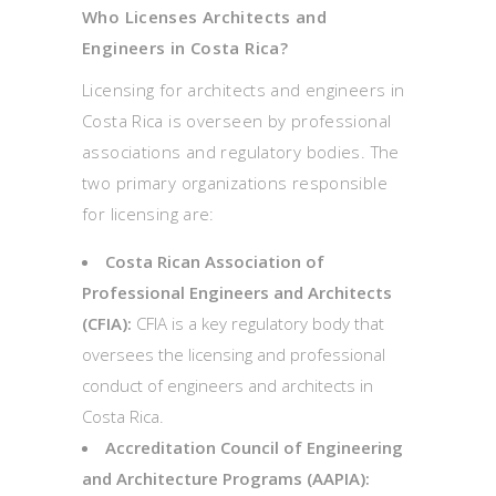
Who Licenses Architects and
Engineers in Costa Rica?
Licensing for architects and engineers in
Costa Rica is overseen by professional
associations and regulatory bodies. The
two primary organizations responsible
for licensing are:
Costa Rican Association of
Professional Engineers and Architects
(CFIA):
CFIA is a key regulatory body that
oversees the licensing and professional
conduct of engineers and architects in
Costa Rica.
Accreditation Council of Engineering
and Architecture Programs (AAPIA):