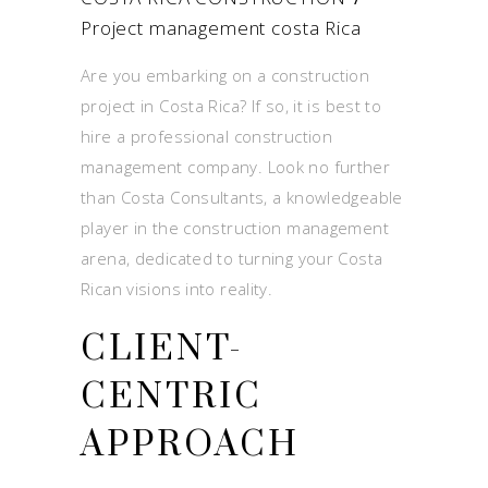
Project management costa Rica
Are you embarking on a construction
project in Costa Rica? If so, it is best to
hire a professional construction
management company. Look no further
than Costa Consultants, a knowledgeable
player in the construction management
arena, dedicated to turning your Costa
Rican visions into reality.
CLIENT-
CENTRIC
APPROACH