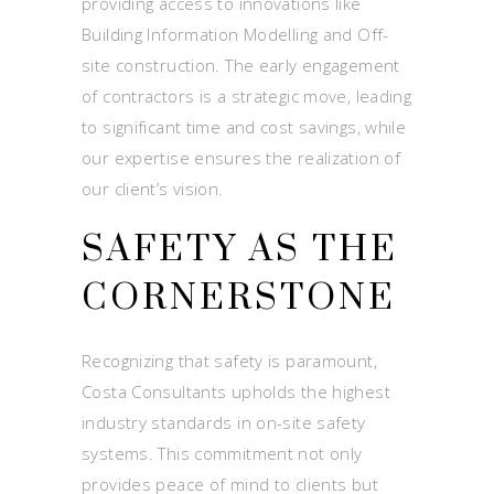
providing access to innovations like
Building Information Modelling and Off-
site construction. The early engagement
of contractors is a strategic move, leading
to significant time and cost savings, while
our expertise ensures the realization of
our client’s vision.
SAFETY AS THE
CORNERSTONE
Recognizing that safety is paramount,
Costa Consultants upholds the highest
industry standards in on-site safety
systems. This commitment not only
provides peace of mind to clients but