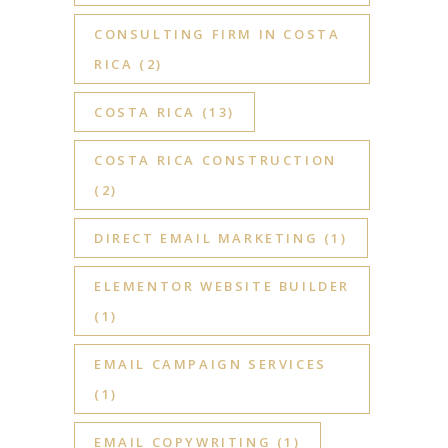
CONSULTING FIRM IN COSTA
RICA
(2)
COSTA RICA
(13)
COSTA RICA CONSTRUCTION
(2)
DIRECT EMAIL MARKETING
(1)
ELEMENTOR WEBSITE BUILDER
(1)
EMAIL CAMPAIGN SERVICES
(1)
EMAIL COPYWRITING
(1)