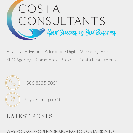
Financial Advisor | Affordable Digital Marketing Firm |
SEO Agency | Commercial Broker | Costa Rica Experts
+506 8335 5861
Playa Flamingo, CR
LATEST POSTS
WHY YOUNG PEOPLE ARE MOVING TO COSTA RICA TO