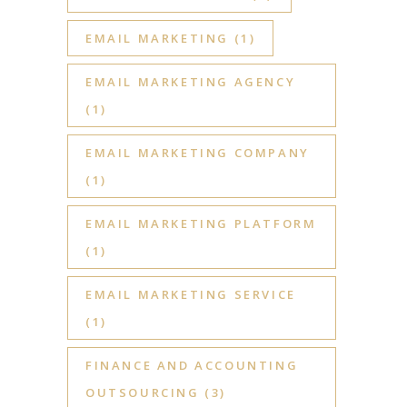
EMAIL MARKETING
(1)
EMAIL MARKETING AGENCY
(1)
EMAIL MARKETING COMPANY
(1)
EMAIL MARKETING PLATFORM
(1)
EMAIL MARKETING SERVICE
(1)
FINANCE AND ACCOUNTING
OUTSOURCING
(3)