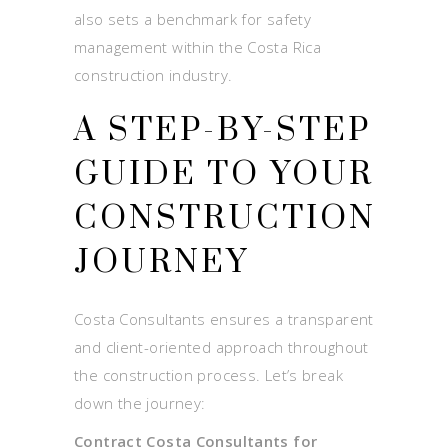
also sets a benchmark for safety
management within the Costa Rica
construction industry.
A STEP-BY-STEP
GUIDE TO YOUR
CONSTRUCTION
JOURNEY
Costa Consultants ensures a transparent
and client-oriented approach throughout
the construction process. Let’s break
down the journey:
Contract Costa Consultants for