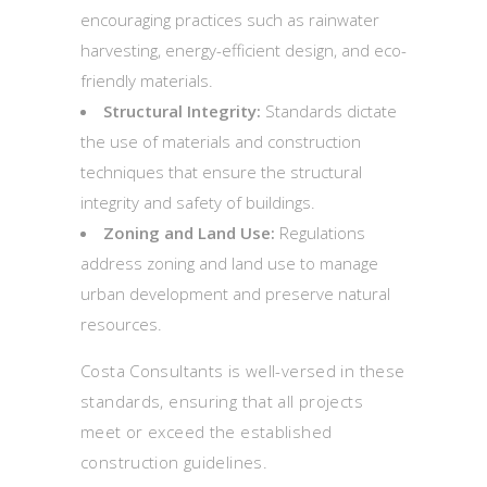
encouraging practices such as rainwater
harvesting, energy-efficient design, and eco-
friendly materials.
Structural Integrity:
Standards dictate
the use of materials and construction
techniques that ensure the structural
integrity and safety of buildings.
Zoning and Land Use:
Regulations
address zoning and land use to manage
urban development and preserve natural
resources.
Costa Consultants is well-versed in these
standards, ensuring that all projects
meet or exceed the established
construction guidelines.