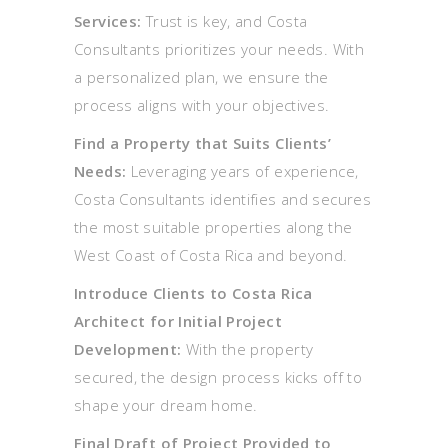
Services:
Trust is key, and Costa
Consultants prioritizes your needs. With
a personalized plan, we ensure the
process aligns with your objectives.
Find a Property that Suits Clients’
Needs:
Leveraging years of experience,
Costa Consultants identifies and secures
the most suitable properties along the
West Coast of Costa Rica and beyond.
Introduce Clients to Costa Rica
Architect for Initial Project
Development:
With the property
secured, the design process kicks off to
shape your dream home.
Final Draft of Project Provided to