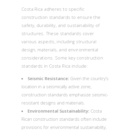
Costa Rica adheres to specific
construction standards to ensure the
safety, durability, and sustainability of
structures. These standards cover
various aspects, including structural
design, materials, and environmental
considerations. Some key construction
standards in Costa Rica include:
Seismic Resistance:
Given the country’s
location in a seismically active zone,
construction standards emphasize seismic-
resistant designs and materials.
Environmental Sustainability:
Costa
Rican construction standards often include
provisions for environmental sustainability,