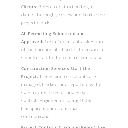
Clients:
Before construction begins,
clients thoroughly review and finalize the
project details.
All Permitting Submitted and
Approved:
Costa Consultants takes care
of the bureaucratic hurdles to ensure a
smooth start to the construction phase.
Construction Services Start the
Project:
Trades and consultants are
managed, tracked, and reported by the
Construction Director and Project
Controls Engineer, ensuring 100%
transparency and continual
communication.
Project Controls Track and Report the