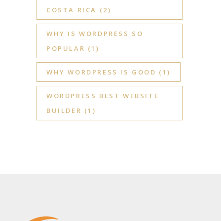
COSTA RICA
(2)
WHY IS WORDPRESS SO
POPULAR
(1)
WHY WORDPRESS IS GOOD
(1)
WORDPRESS BEST WEBSITE
BUILDER
(1)