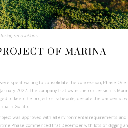
uring renovations
PROJECT OF MARINA
h were spent waiting to consolidate the concession, Phase One 
n January 2022. The company that owns the concession is Mari
d to keep the project on schedule, despite the pandemic, w
na in Golfito.
project was approved with all environmental requirements and
ritime Phase commenced that December with lots of digging a