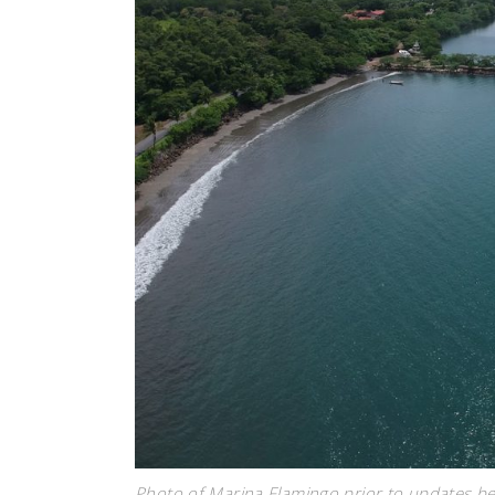
Photo of Marina Flamingo prior to updates 