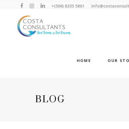
+(506) 8335 5861
info@costaconsul
HOME
OUR ST
BLOG