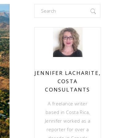
Search
for:
JENNIFER LACHARITE,
COSTA
CONSULTANTS
A freelance writer
based in Costa Rica,
Jennifer worked as a
reporter for over a
decade in Canada