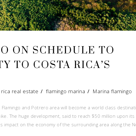
GO ON SCHEDULE TO
Y TO COSTA RICA’S
 rica real estate
/
flamingo marina
/
Marina flamingo
 Flamingo and Potrero area will become a world class destinat
alike. The huge development, said to reach $50 million upon its
s impact on the economy of the surrounding area along the N