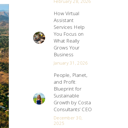
February 28, 2026
How Virtual
Assistant
Services Help
You Focus on
What Really
Grows Your
Business
January 31, 2026
People, Planet,
and Profit:
Blueprint for
Sustainable
Growth by Costa
Consultants’ CEO
December 30,
2025