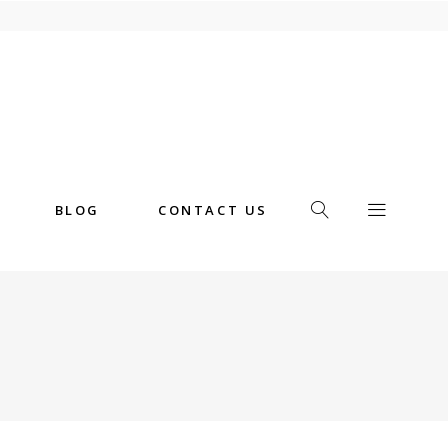
BLOG
CONTACT US