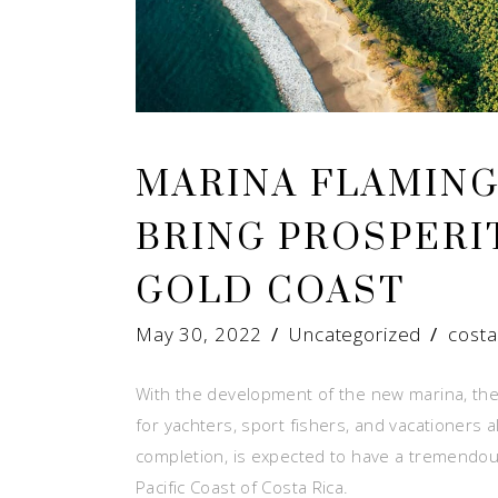
MARINA FLAMIN
BRING PROSPERIT
GOLD COAST
May 30, 2022
Uncategorized
costa
With the development of the new marina, the
for yachters, sport fishers, and vacationers 
completion, is expected to have a tremendou
Pacific Coast of Costa Rica.