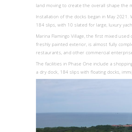
land moving to create the overall shape the 
Installation of the docks began in May 2021. W
184 slips, with 10 slated for large, luxury yac
Marina Flamingo Village, the first mixed used 
freshly painted exterior, is almost fully compl
restaurants, and other commercial enterprises
The facilities in Phase One include a shoppin
a dry dock, 184 slips with floating docks, imm