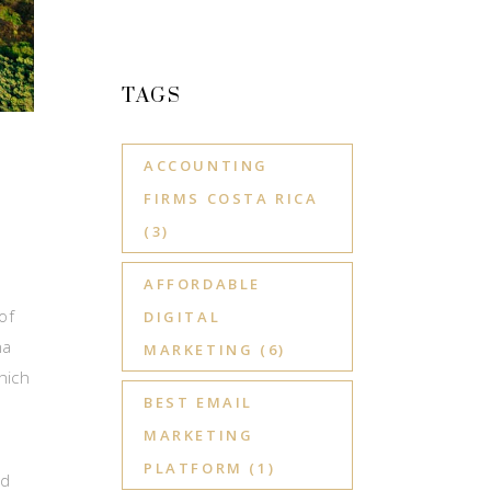
TAGS
ACCOUNTING
FIRMS COSTA RICA
(3)
AFFORDABLE
of
DIGITAL
na
MARKETING
(6)
hich
BEST EMAIL
MARKETING
PLATFORM
(1)
nd