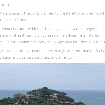
marina.
hile originally they only planned to create 90 slips, they now 
hts over 100 feet.
commercial and residential building on site, with its bright and
ete and already taking on contracts for offices, retail stores,
. As for accommodations, the Village also includes 44 villa su
g center, a hotel, club member’s lounge and pool, marine fuel 
igration and customs services, and a heliport.