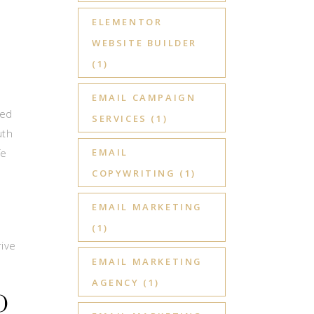
ELEMENTOR
WEBSITE BUILDER
(1)
EMAIL CAMPAIGN
ted
SERVICES
(1)
uth
fe
EMAIL
COPYWRITING
(1)
EMAIL MARKETING
(1)
rive
EMAIL MARKETING
AGENCY
(1)
O