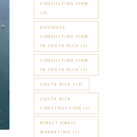
CONSULTING FIRM
(2)
BUSINESS
CONSULTING FIRM
IN COSTA RICA
(3)
CONSULTING FIRM
IN COSTA RICA
(2)
COSTA RICA
(13)
COSTA RICA
CONSTRUCTION
(2)
DIRECT EMAIL
MARKETING
(1)