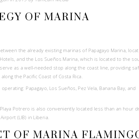
EGY OF MARINA
between the already existing marinas of Papagayo Marina, loca
otels, and the Los Sueños Marina, which is located to the so
 serve as a well-needed stop along the coast line, providing sa
 along the Pacific Coast of Costa Rica.
as operating: Papagayo, Los Sueños, Pez Vela, Banana Bay, and
aya Potrero is also conveniently located less than an hour d
rport (LIB) in Liberia.
T OF MARINA FLAMING