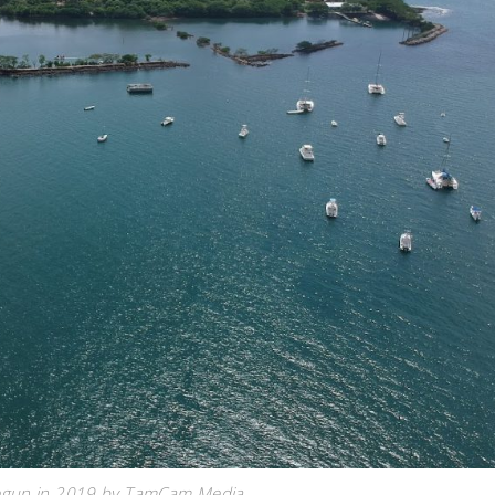
begun in 2019 by TamCam Media