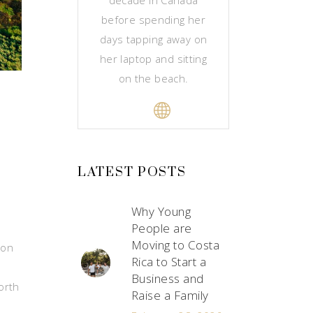
before spending her
days tapping away on
her laptop and sitting
on the beach.
LATEST POSTS
Why Young
People are
Moving to Costa
ion
Rica to Start a
Business and
orth
Raise a Family