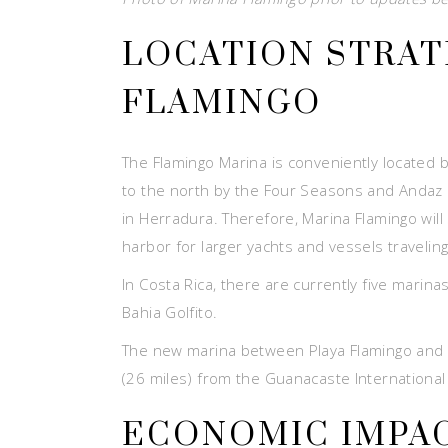
LOCATION STRAT
FLAMINGO
The Flamingo Marina is conveniently located 
to the north by the Four Seasons and Andaz H
in Herradura. Therefore, Marina Flamingo will
harbor for larger yachts and vessels traveling
In Costa Rica, there are currently five marin
Bahia Golfito.
The new marina between Playa Flamingo and Pl
(26 miles) from the Guanacaste International Ai
ECONOMIC IMPAC