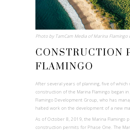
Photo by TamCam Media of Marina Flamingo d
CONSTRUCTION 
FLAMINGO
After several years of planning, five of whic
construction of the Marina Flamingo began i
Flamingo Development Group, who has manage
halted work on the development of a new mari
As of October 8, 2019, the Marina Flamingo 
construction permits for Phase One. The Ma