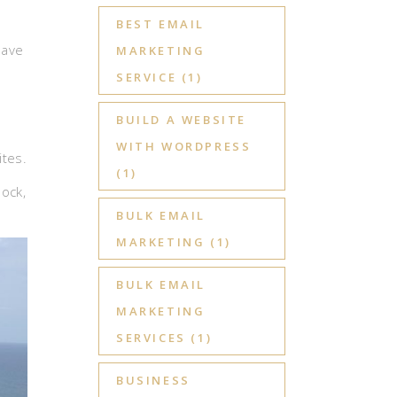
BEST EMAIL
have
MARKETING
SERVICE
(1)
BUILD A WEBSITE
WITH WORDPRESS
ites.
(1)
dock,
BULK EMAIL
MARKETING
(1)
BULK EMAIL
MARKETING
SERVICES
(1)
BUSINESS