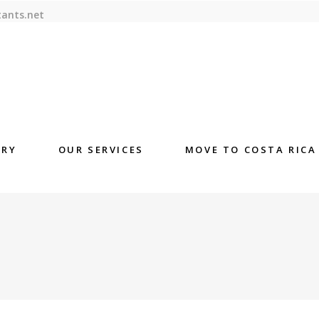
tants.net
ORY
OUR SERVICES
MOVE TO COSTA RICA