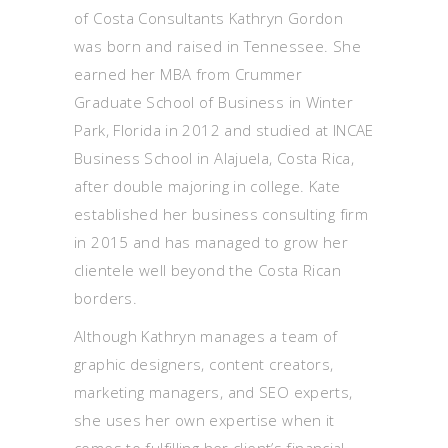
of Costa Consultants Kathryn Gordon
was born and raised in Tennessee. She
earned her MBA from Crummer
Graduate School of Business in Winter
Park, Florida in 2012 and studied at INCAE
Business School in Alajuela, Costa Rica,
after double majoring in college. Kate
established her business consulting firm
in 2015 and has managed to grow her
clientele well beyond the Costa Rican
borders.
Although Kathryn manages a team of
graphic designers, content creators,
marketing managers, and SEO experts,
she uses her own expertise when it
comes to fulfilling her client’s financial