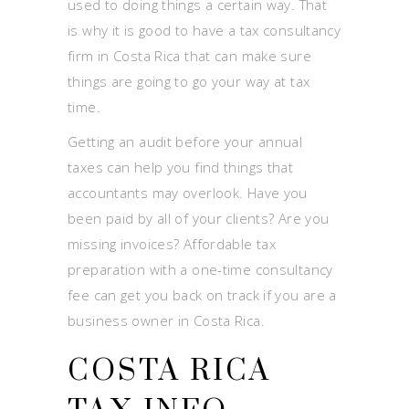
used to doing things a certain way. That
is why it is good to have a tax consultancy
firm in Costa Rica that can make sure
things are going to go your way at tax
time.
Getting an audit before your annual
taxes can help you find things that
accountants may overlook. Have you
been paid by all of your clients? Are you
missing invoices? Affordable tax
preparation with a one-time consultancy
fee can get you back on track if you are a
business owner in Costa Rica.
COSTA RICA