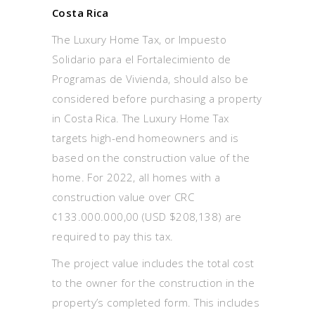
Costa Rica
The Luxury Home Tax, or Impuesto
Solidario para el Fortalecimiento de
Programas de Vivienda, should also be
considered before purchasing a property
in Costa Rica. The Luxury Home Tax
targets high-end homeowners and is
based on the construction value of the
home. For 2022, all homes with a
construction value over CRC
¢133.000.000,00 (USD $208,138) are
required to pay this tax.
The project value includes the total cost
to the owner for the construction in the
property’s completed form. This includes