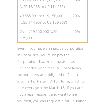
(USD $8,965 to US $14,953)
¢9,555,001 to ¢19,150,000
20%
(USD $14,953 to US $29,968)
Over ¢19,150,000 (USD
25%
$29,968)
Even if you have an inactive corporation
in Costa Rica, you must pay the
Corporation Tax, or Impuesto a las
Sociedades Anónimas. All Costa Rican
corporations are obligated to file an
Income Tax Return D-101 form, which is
due every year on March 15. If you are
not a legal resident and want to file
yourself, you can request a NITE number