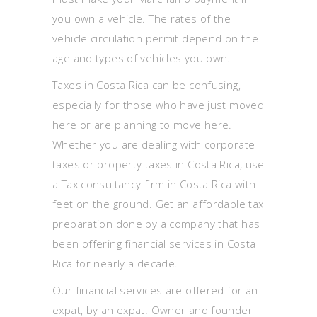
you own a vehicle. The rates of the
vehicle circulation permit depend on the
age and types of vehicles you own.
Taxes in Costa Rica can be confusing,
especially for those who have just moved
here or are planning to move here.
Whether you are dealing with corporate
taxes or property taxes in Costa Rica, use
a Tax consultancy firm in Costa Rica with
feet on the ground. Get an affordable tax
preparation done by a company that has
been offering financial services in Costa
Rica for nearly a decade.
Our financial services are offered for an
expat, by an expat. Owner and founder