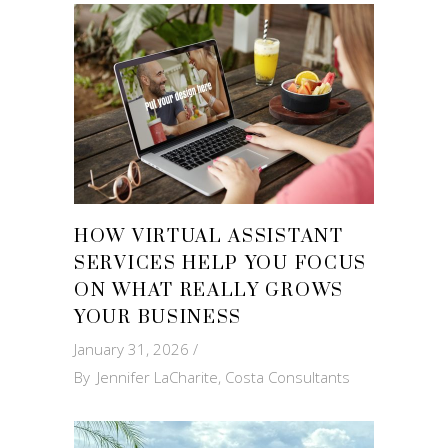
HOW VIRTUAL ASSISTANT
SERVICES HELP YOU FOCUS
ON WHAT REALLY GROWS
YOUR BUSINESS
January 31, 2026
By
Jennifer LaCharite, Costa Consultants