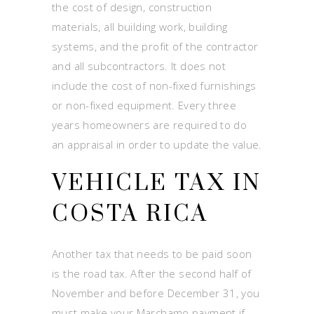
the cost of design, construction
materials, all building work, building
systems, and the profit of the contractor
and all subcontractors. It does not
include the cost of non-fixed furnishings
or non-fixed equipment. Every three
years homeowners are required to do
an appraisal in order to update the value.
VEHICLE TAX IN
COSTA RICA
Another tax that needs to be paid soon
is the road tax. After the second half of
November and before December 31, you
must make your Marchamo payment if