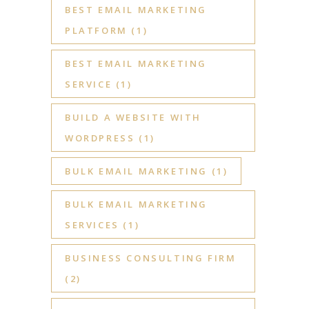
BEST EMAIL MARKETING
PLATFORM
(1)
BEST EMAIL MARKETING
SERVICE
(1)
BUILD A WEBSITE WITH
WORDPRESS
(1)
BULK EMAIL MARKETING
(1)
BULK EMAIL MARKETING
SERVICES
(1)
BUSINESS CONSULTING FIRM
(2)