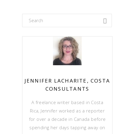
Search
for:
JENNIFER LACHARITE, COSTA
CONSULTANTS
A freelance writer based in Costa
Rica, Jennifer worked as a reporter
for over a decade in Canada before
spending her days tapping away on