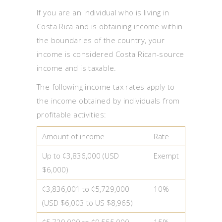
If you are an individual who is living in
Costa Rica and is obtaining income within
the boundaries of the country, your
income is considered Costa Rican-source
income and is taxable.
The following income tax rates apply to
the income obtained by individuals from
profitable activities:
Amount of income
Rate
Up to ¢3,836,000 (USD
Exempt
$6,000)
¢3,836,001 to ¢5,729,000
10%
(USD $6,003 to US $8,965)
¢5,729,000 to ¢9,555,000
15%