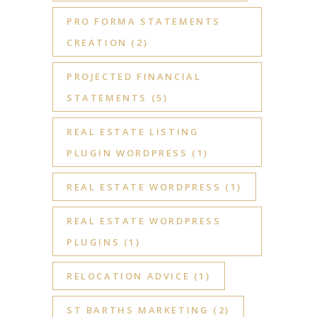
PRO FORMA STATEMENTS
CREATION
(2)
PROJECTED FINANCIAL
STATEMENTS
(5)
REAL ESTATE LISTING
PLUGIN WORDPRESS
(1)
REAL ESTATE WORDPRESS
(1)
REAL ESTATE WORDPRESS
PLUGINS
(1)
RELOCATION ADVICE
(1)
ST BARTHS MARKETING
(2)