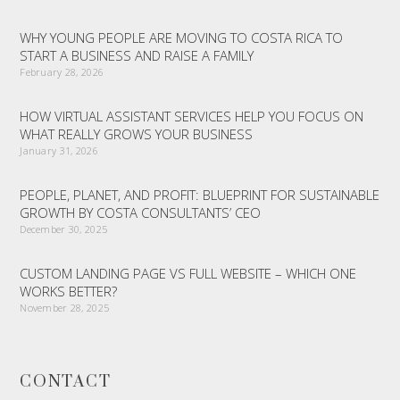
WHY YOUNG PEOPLE ARE MOVING TO COSTA RICA TO
START A BUSINESS AND RAISE A FAMILY
February 28, 2026
HOW VIRTUAL ASSISTANT SERVICES HELP YOU FOCUS ON
WHAT REALLY GROWS YOUR BUSINESS
January 31, 2026
PEOPLE, PLANET, AND PROFIT: BLUEPRINT FOR SUSTAINABLE
GROWTH BY COSTA CONSULTANTS’ CEO
December 30, 2025
CUSTOM LANDING PAGE VS FULL WEBSITE – WHICH ONE
WORKS BETTER?
November 28, 2025
CONTACT