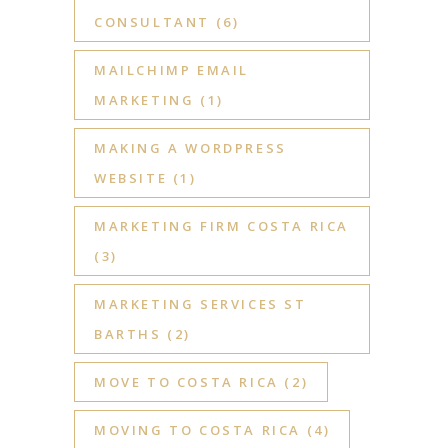
CONSULTANT
(6)
MAILCHIMP EMAIL
MARKETING
(1)
MAKING A WORDPRESS
WEBSITE
(1)
MARKETING FIRM COSTA RICA
(3)
MARKETING SERVICES ST
BARTHS
(2)
MOVE TO COSTA RICA
(2)
MOVING TO COSTA RICA
(4)