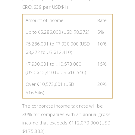
CRC¢639 per USD$1):
Amount of income
Rate
Up to ¢5,286,000 (USD $8,272)
5%
¢5,286,001 to ¢7,930,000 (USD
10%
$8,272 to US $12,410)
¢7,930,001 to ¢10,573,000
15%
(USD $12,410 to US $16,546)
Over ¢10,573,001 (USD
20%
$16,546)
The corporate income tax rate will be
30% for companies with an annual gross
income that exceeds ¢112,070,000 (USD
$175,383).