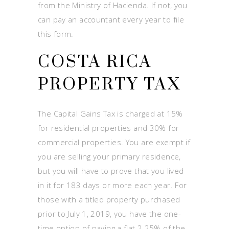
from the Ministry of Hacienda. If not, you
can pay an accountant every year to file
this form.
COSTA RICA
PROPERTY TAX
The Capital Gains Tax is charged at 15%
for residential properties and 30% for
commercial properties. You are exempt if
you are selling your primary residence,
but you will have to prove that you lived
in it for 183 days or more each year. For
those with a titled property purchased
prior to July 1, 2019, you have the one-
time option of paying a flat 2.25% of the