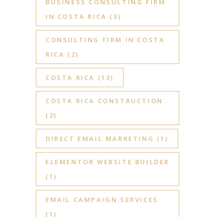
BUSINESS CONSULTING FIRM
IN COSTA RICA
(3)
CONSULTING FIRM IN COSTA
RICA
(2)
COSTA RICA
(13)
COSTA RICA CONSTRUCTION
(2)
DIRECT EMAIL MARKETING
(1)
ELEMENTOR WEBSITE BUILDER
(1)
EMAIL CAMPAIGN SERVICES
(1)