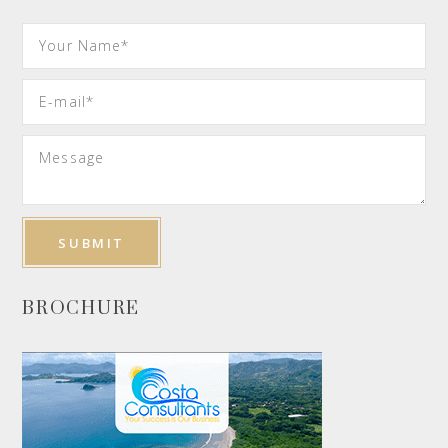
BROCHURE