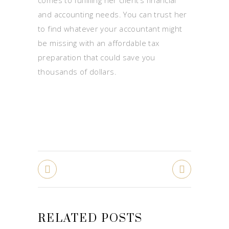
and accounting needs. You can trust her
to find whatever your accountant might
be missing with an affordable tax
preparation that could save you
thousands of dollars.
RELATED POSTS