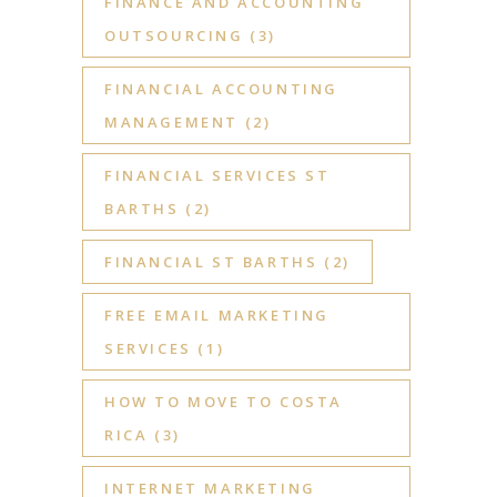
FINANCE AND ACCOUNTING
OUTSOURCING
(3)
FINANCIAL ACCOUNTING
MANAGEMENT
(2)
FINANCIAL SERVICES ST
BARTHS
(2)
FINANCIAL ST BARTHS
(2)
FREE EMAIL MARKETING
SERVICES
(1)
HOW TO MOVE TO COSTA
RICA
(3)
INTERNET MARKETING