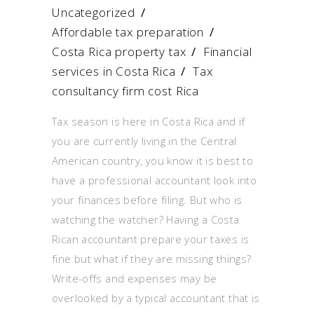
Uncategorized
Affordable tax preparation
/
Costa Rica property tax
/
Financial
services in Costa Rica
/
Tax
consultancy firm cost Rica
Tax season is here in Costa Rica and if
you are currently living in the Central
American country, you know it is best to
have a professional accountant look into
your finances before filing. But who is
watching the watcher? Having a Costa
Rican accountant prepare your taxes is
fine but what if they are missing things?
Write-offs and expenses may be
overlooked by a typical accountant that is