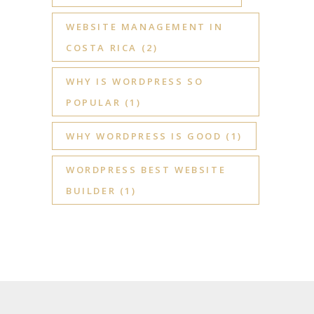
WEBSITE MANAGEMENT IN
COSTA RICA
(2)
WHY IS WORDPRESS SO
POPULAR
(1)
WHY WORDPRESS IS GOOD
(1)
WORDPRESS BEST WEBSITE
BUILDER
(1)