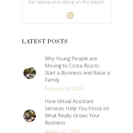
her laptop and sitting on the beach.
LATEST POSTS
Why Young People are
Moving to Costa Rica to
Start a Business and Raise a
Family
February 28, 2026
How Virtual Assistant
Services Help You Focus on
What Really Grows Your
Business
January 31, 2026