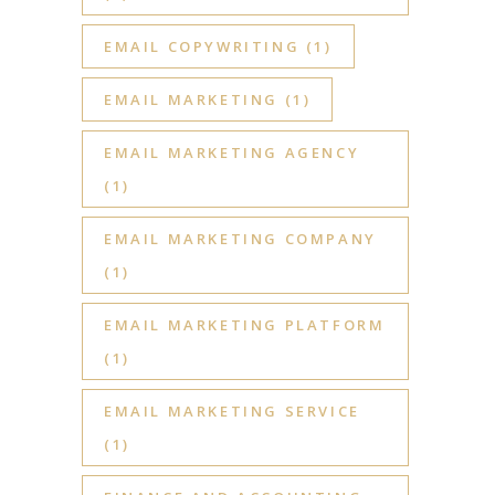
EMAIL COPYWRITING
(1)
EMAIL MARKETING
(1)
EMAIL MARKETING AGENCY
(1)
EMAIL MARKETING COMPANY
(1)
EMAIL MARKETING PLATFORM
(1)
EMAIL MARKETING SERVICE
(1)