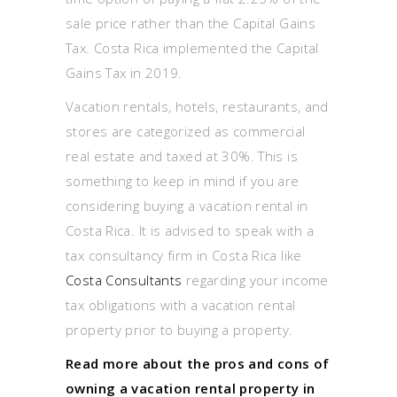
sale price rather than the Capital Gains
Tax. Costa Rica implemented the Capital
Gains Tax in 2019.
Vacation rentals, hotels, restaurants, and
stores are categorized as commercial
real estate and taxed at 30%. This is
something to keep in mind if you are
considering buying a vacation rental in
Costa Rica. It is advised to speak with a
tax consultancy firm in Costa Rica like
Costa Consultants
regarding your income
tax obligations with a vacation rental
property prior to buying a property.
Read more about the pros and cons of
owning a vacation rental property in