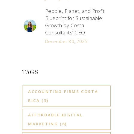
People, Planet, and Profit:
Blueprint for Sustainable
Growth by Costa
Consultants’ CEO
December 30, 2025
TAGS
ACCOUNTING FIRMS COSTA
RICA
(3)
AFFORDABLE DIGITAL
MARKETING
(6)