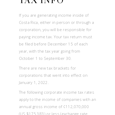
TAX INFO
If you are generating income inside of
Costa Rica, either in person or through a
corporation, you will be responsible for
paying income tax. Your tax return must
be filed before December 15 of each
year, with the tax year going from
October 1 to September 30.
There are new tax brackets for
corporations that went into effect on
January 1, 2022.
The following corporate income tax rates
apply to the income of companies with an
annual gross income of ¢112,070,000
(US $175,383) or less (exchange rate