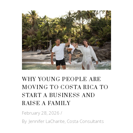
WHY YOUNG PEOPLE ARE
MOVING TO COSTA RICA TO
START A BUSINESS AND
RAISE A FAMILY
February 28, 2026
By
Jennifer LaCharite, Costa Consultants