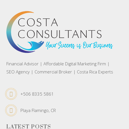
Financial Advisor | Affordable Digital Marketing Firm |
SEO Agency | Commercial Broker | Costa Rica Experts
+506 8335 5861
Playa Flamingo, CR
LATEST POSTS