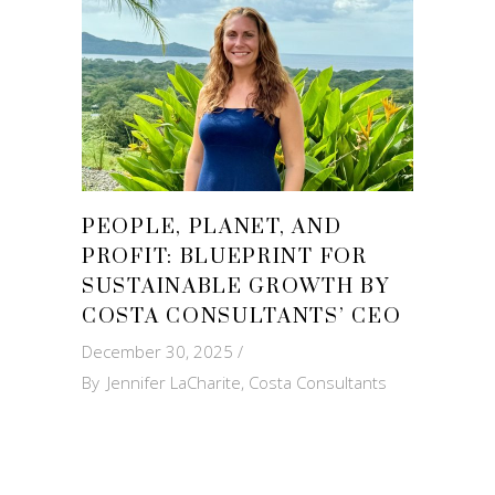
PEOPLE, PLANET, AND
PROFIT: BLUEPRINT FOR
SUSTAINABLE GROWTH BY
COSTA CONSULTANTS’ CEO
December 30, 2025
By
Jennifer LaCharite, Costa Consultants