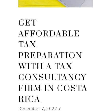
GET
AFFORDABLE
TAX
PREPARATION
WITH A TAX
CONSULTANCY
FIRM IN COSTA
RICA
December 7, 2022