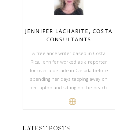
JENNIFER LACHARITE, COSTA
CONSULTANTS
A freelance writer based in Costa
Rica, Jennifer worked as a reporter
for over a decade in Canada before
spending her days tapping away on
her laptop and sitting on the beach.
LATEST POSTS