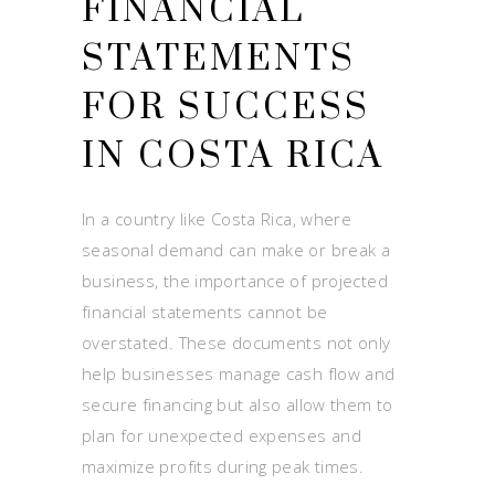
FINANCIAL
STATEMENTS
FOR SUCCESS
IN COSTA RICA
In a country like Costa Rica, where
seasonal demand can make or break a
business, the importance of projected
financial statements cannot be
overstated. These documents not only
help businesses manage cash flow and
secure financing but also allow them to
plan for unexpected expenses and
maximize profits during peak times.