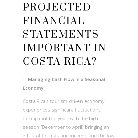
PROJECTED
FINANCIAL
STATEMENTS
IMPORTANT IN
COSTA RICA?
Managing Cash Flow in a Seasonal
Economy
Costa Rica’s tourism-driven economy
experiences significant fluctuations
throughout the year, with the high
season (December to April) bringing an
influx of tourists and income, and the low