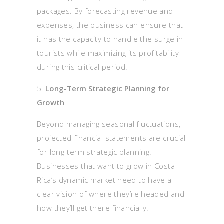
packages. By forecasting revenue and
expenses, the business can ensure that
it has the capacity to handle the surge in
tourists while maximizing its profitability
during this critical period.
Long-Term Strategic Planning for
Growth
Beyond managing seasonal fluctuations,
projected financial statements are crucial
for long-term strategic planning.
Businesses that want to grow in Costa
Rica’s dynamic market need to have a
clear vision of where they’re headed and
how they’ll get there financially.