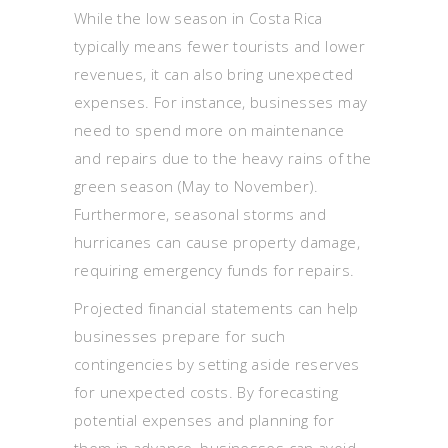
While the low season in Costa Rica
typically means fewer tourists and lower
revenues, it can also bring unexpected
expenses. For instance, businesses may
need to spend more on maintenance
and repairs due to the heavy rains of the
green season (May to November).
Furthermore, seasonal storms and
hurricanes can cause property damage,
requiring emergency funds for repairs.
Projected financial statements can help
businesses prepare for such
contingencies by setting aside reserves
for unexpected costs. By forecasting
potential expenses and planning for
them in advance, businesses can avoid