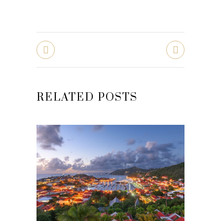
RELATED POSTS