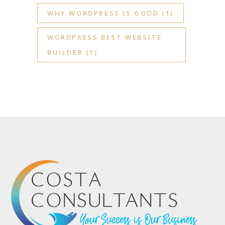
WHY WORDPRESS IS GOOD
(1)
WORDPRESS BEST WEBSITE
BUILDER
(1)