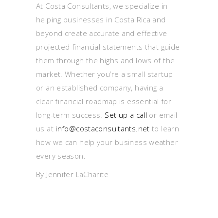
At Costa Consultants, we specialize in
helping businesses in Costa Rica and
beyond create accurate and effective
projected financial statements that guide
them through the highs and lows of the
market. Whether you’re a small startup
or an established company, having a
clear financial roadmap is essential for
long-term success.
Set up a call
or email
us at
info@costaconsultants.net
to learn
how we can help your business weather
every season.
By Jennifer LaCharite