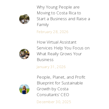
Why Young People are
Moving to Costa Rica to
Start a Business and Raise a
Family
February 28, 2026
How Virtual Assistant
Services Help You Focus on
What Really Grows Your
Business
January 31, 2026
People, Planet, and Profit:
Blueprint for Sustainable
Growth by Costa
Consultants’ CEO
December 30, 2025