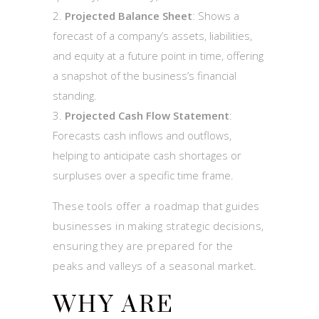
Projected Balance Sheet
: Shows a
forecast of a company’s assets, liabilities,
and equity at a future point in time, offering
a snapshot of the business’s financial
standing.
Projected Cash Flow Statement
:
Forecasts cash inflows and outflows,
helping to anticipate cash shortages or
surpluses over a specific time frame.
These tools offer a roadmap that guides
businesses in making strategic decisions,
ensuring they are prepared for the
peaks and valleys of a seasonal market.
WHY ARE