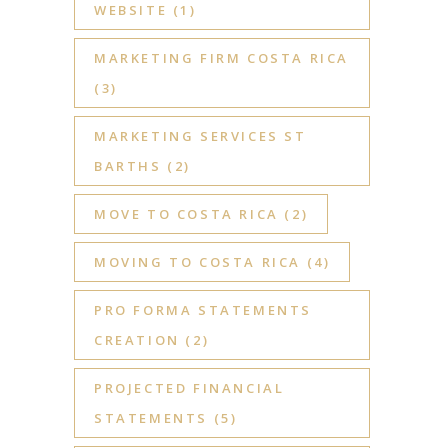
WEBSITE
(1)
MARKETING FIRM COSTA RICA
(3)
MARKETING SERVICES ST
BARTHS
(2)
MOVE TO COSTA RICA
(2)
MOVING TO COSTA RICA
(4)
PRO FORMA STATEMENTS
CREATION
(2)
PROJECTED FINANCIAL
STATEMENTS
(5)