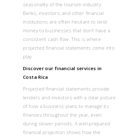
seasonality of the tourism industry.
Banks, investors, and other financial
institutions are often hesitant to lend
money to businesses that don’t have a
consistent cash flow. This is where
projected financial statements come into
play.
Discover our financial services in
Costa Rica
Projected financial statements provide
lenders and investors with a clear picture
of how a business plans to manage its
finances throughout the year, even
during slower periods. A well-prepared
financial projection shows how the