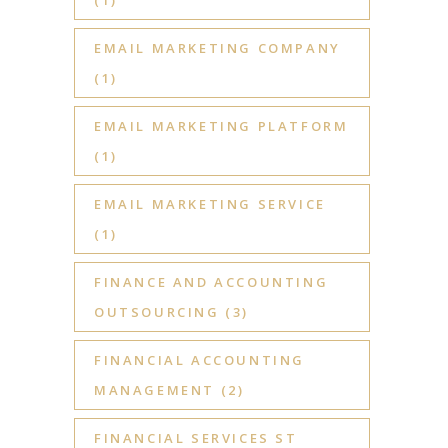
EMAIL MARKETING COMPANY
(1)
EMAIL MARKETING PLATFORM
(1)
EMAIL MARKETING SERVICE
(1)
FINANCE AND ACCOUNTING
OUTSOURCING
(3)
FINANCIAL ACCOUNTING
MANAGEMENT
(2)
FINANCIAL SERVICES ST