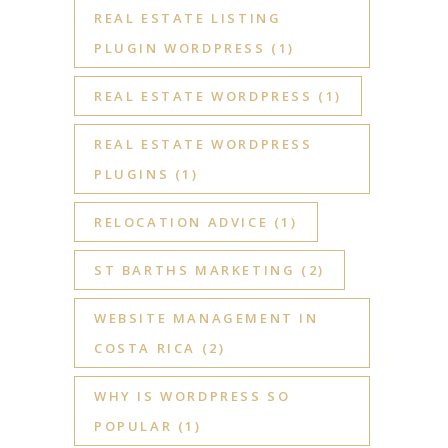
REAL ESTATE LISTING
PLUGIN WORDPRESS
(1)
REAL ESTATE WORDPRESS
(1)
REAL ESTATE WORDPRESS
PLUGINS
(1)
RELOCATION ADVICE
(1)
ST BARTHS MARKETING
(2)
WEBSITE MANAGEMENT IN
COSTA RICA
(2)
WHY IS WORDPRESS SO
POPULAR
(1)