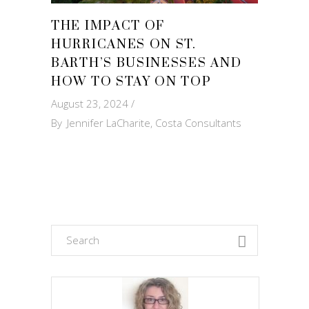
THE IMPACT OF
HURRICANES ON ST.
BARTH’S BUSINESSES AND
HOW TO STAY ON TOP
August 23, 2024
By
Jennifer LaCharite, Costa Consultants
Search
for: