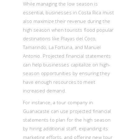
While managing the low season is
essential, businesses in Costa Rica must
also maximize their revenue during the
high season when tourists flood popular
destinations like Playas del Coco,
Tamarindo, La Fortuna, and Manuel
Antonio. Projected financial statements
can help businesses capitalize on high-
season opportunities by ensuring they
have enough resources to meet
increased demand.
For instance, a tour company in
Guanacaste can use projected financial
statements to plan for the high season
by hiring additional staff, expanding its
marketing efforts, and offering new tour