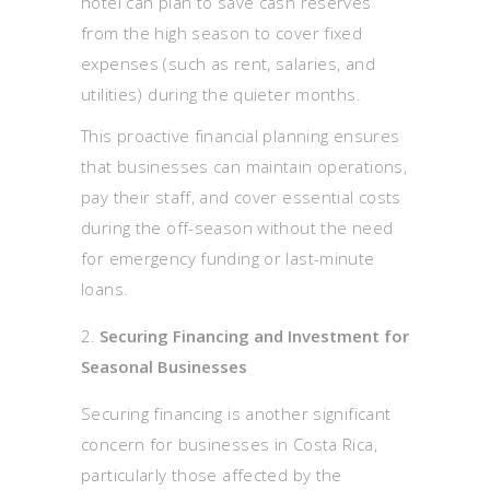
hotel can plan to save cash reserves
from the high season to cover fixed
expenses (such as rent, salaries, and
utilities) during the quieter months.
This proactive financial planning ensures
that businesses can maintain operations,
pay their staff, and cover essential costs
during the off-season without the need
for emergency funding or last-minute
loans.
Securing Financing and Investment for
Seasonal Businesses
Securing financing is another significant
concern for businesses in Costa Rica,
particularly those affected by the