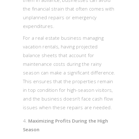
the financial strain that often comes with
unplanned repairs or emergency
expenditures.
For a real estate business managing
vacation rentals, having projected
balance sheets that account for
maintenance costs during the rainy
season can make a significant difference.
This ensures that the properties remain
in top condition for high-season visitors,
and the business doesn’t face cash flow
issues when these repairs are needed.
Maximizing Profits During the High
Season