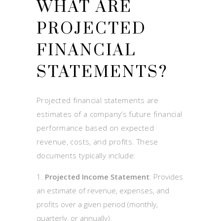
WHAT ARE
PROJECTED
FINANCIAL
STATEMENTS?
Projected financial statements are
estimates of a company’s future financial
performance based on expected
revenue, costs, and profits. These
documents typically include:
Projected Income Statement
: Provides
an estimate of revenue, expenses, and
profits over a given period (monthly,
quarterly, or annually).