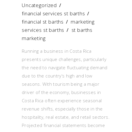
Uncategorized
financial services st barths
/
financial st barths
/
marketing
services st barths
/
st barths
marketing
Running a business in Costa Rica
presents unique challenges, particularly
the need to navigate fluctuating demand
due to the country’s high and low
seasons. With tourism being a major
driver of the economy, businesses in
Costa Rica often experience seasonal
revenue shifts, especially those in the
hospitality, real estate, and retail sectors.
Projected financial statements become