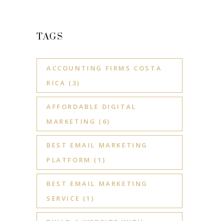
TAGS
ACCOUNTING FIRMS COSTA
RICA
(3)
AFFORDABLE DIGITAL
MARKETING
(6)
BEST EMAIL MARKETING
PLATFORM
(1)
BEST EMAIL MARKETING
SERVICE
(1)