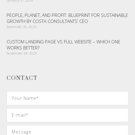
January 31, 2026
PEOPLE, PLANET, AND PROFIT: BLUEPRINT FOR SUSTAINABLE
GROWTH BY COSTA CONSULTANTS’ CEO
December 30, 2025
CUSTOM LANDING PAGE VS FULL WEBSITE – WHICH ONE
WORKS BETTER?
November 28, 2025
CONTACT