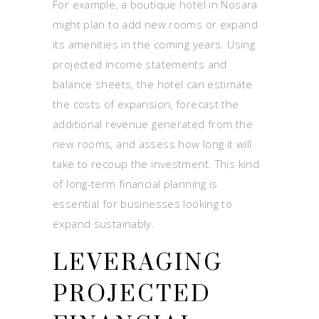
For example, a boutique hotel in Nosara
might plan to add new rooms or expand
its amenities in the coming years. Using
projected income statements and
balance sheets, the hotel can estimate
the costs of expansion, forecast the
additional revenue generated from the
new rooms, and assess how long it will
take to recoup the investment. This kind
of long-term financial planning is
essential for businesses looking to
expand sustainably.
LEVERAGING
PROJECTED