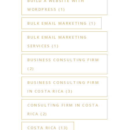
BUILD A WEBSITE WITH
WORDPRESS
(1)
BULK EMAIL MARKETING
(1)
BULK EMAIL MARKETING
SERVICES
(1)
BUSINESS CONSULTING FIRM
(2)
BUSINESS CONSULTING FIRM
IN COSTA RICA
(3)
CONSULTING FIRM IN COSTA
RICA
(2)
COSTA RICA
(13)