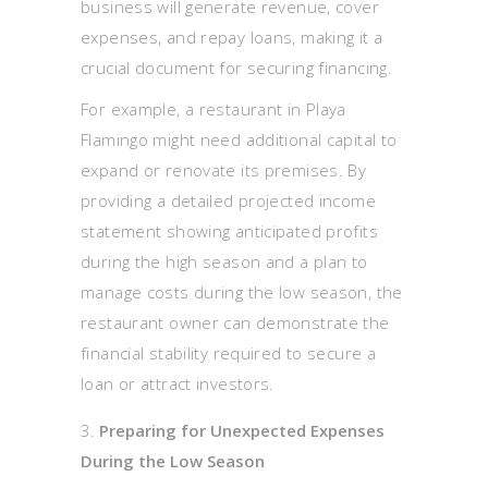
business will generate revenue, cover
expenses, and repay loans, making it a
crucial document for securing financing.
For example, a restaurant in Playa
Flamingo might need additional capital to
expand or renovate its premises. By
providing a detailed projected income
statement showing anticipated profits
during the high season and a plan to
manage costs during the low season, the
restaurant owner can demonstrate the
financial stability required to secure a
loan or attract investors.
Preparing for Unexpected Expenses
During the Low Season