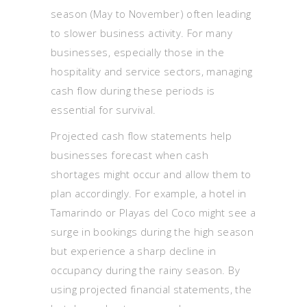
season (May to November) often leading
to slower business activity. For many
businesses, especially those in the
hospitality and service sectors, managing
cash flow during these periods is
essential for survival.
Projected cash flow statements help
businesses forecast when cash
shortages might occur and allow them to
plan accordingly. For example, a hotel in
Tamarindo or Playas del Coco might see a
surge in bookings during the high season
but experience a sharp decline in
occupancy during the rainy season. By
using projected financial statements, the