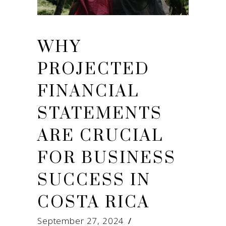
WHY
PROJECTED
FINANCIAL
STATEMENTS
ARE CRUCIAL
FOR BUSINESS
SUCCESS IN
COSTA RICA
September 27, 2024