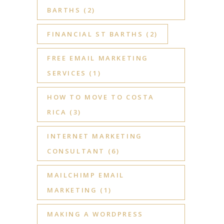
BARTHS
(2)
FINANCIAL ST BARTHS
(2)
FREE EMAIL MARKETING
SERVICES
(1)
HOW TO MOVE TO COSTA
RICA
(3)
INTERNET MARKETING
CONSULTANT
(6)
MAILCHIMP EMAIL
MARKETING
(1)
MAKING A WORDPRESS