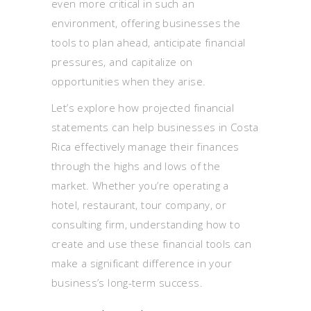
even more critical in such an
environment, offering businesses the
tools to plan ahead, anticipate financial
pressures, and capitalize on
opportunities when they arise.
Let’s explore how projected financial
statements can help businesses in Costa
Rica effectively manage their finances
through the highs and lows of the
market. Whether you’re operating a
hotel, restaurant, tour company, or
consulting firm, understanding how to
create and use these financial tools can
make a significant difference in your
business’s long-term success.