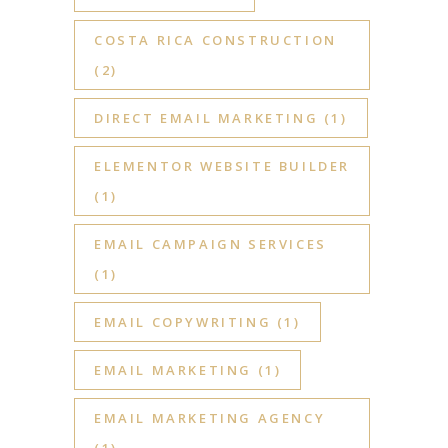
COSTA RICA CONSTRUCTION
(2)
DIRECT EMAIL MARKETING
(1)
ELEMENTOR WEBSITE BUILDER
(1)
EMAIL CAMPAIGN SERVICES
(1)
EMAIL COPYWRITING
(1)
EMAIL MARKETING
(1)
EMAIL MARKETING AGENCY
(1)