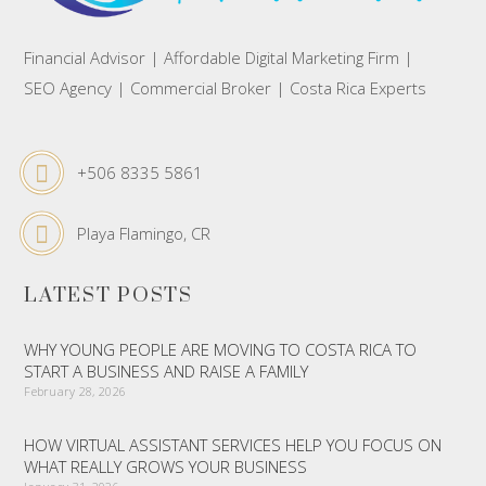
Financial Advisor | Affordable Digital Marketing Firm |
SEO Agency | Commercial Broker | Costa Rica Experts
+506 8335 5861
Playa Flamingo, CR
LATEST POSTS
WHY YOUNG PEOPLE ARE MOVING TO COSTA RICA TO
START A BUSINESS AND RAISE A FAMILY
February 28, 2026
HOW VIRTUAL ASSISTANT SERVICES HELP YOU FOCUS ON
WHAT REALLY GROWS YOUR BUSINESS