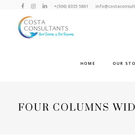
+(506) 8335 5861
info@costaconsul
HOME
OUR ST
FOUR COLUMNS WI