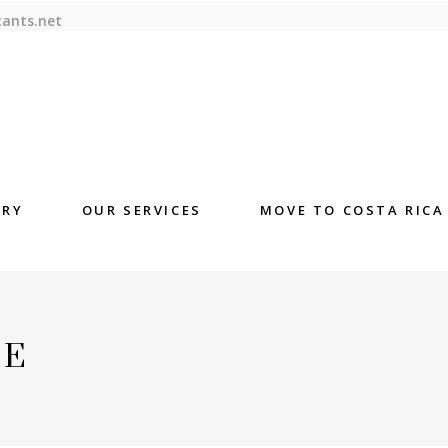
tants.net
ORY
OUR SERVICES
MOVE TO COSTA RICA
DE