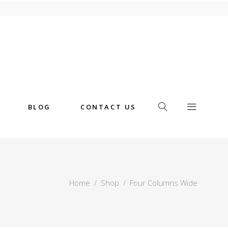
BLOG
CONTACT US
Home
/
Shop
/
Four Columns Wide