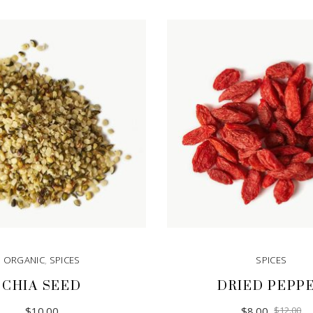
ORGANIC
,
SPICES
SPICES
CHIA SEED
DRIED PEPP
Or
Cu
$
10.00
$
8.00
$
12.00