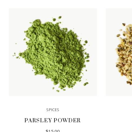
SPICES
PARSLEY POWDER
$
15.00