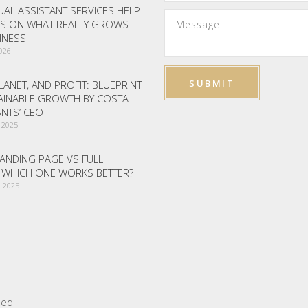
AL ASSISTANT SERVICES HELP
S ON WHAT REALLY GROWS
INESS
2026
LANET, AND PROFIT: BLUEPRINT
AINABLE GROWTH BY COSTA
NTS’ CEO
 2025
ANDING PAGE VS FULL
– WHICH ONE WORKS BETTER?
 2025
ved