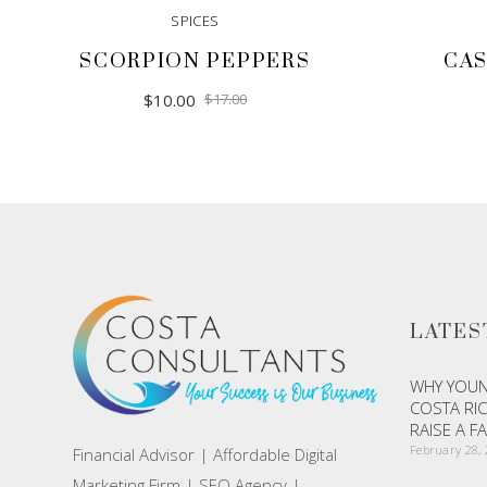
SPICES
SCORPION PEPPERS
CAS
Original
Current
$
10.00
$
17.00
price
price
was:
is:
$17.00.
$10.00.
LATES
WHY YOUN
COSTA RIC
RAISE A F
February 28,
Financial Advisor | Affordable Digital
Marketing Firm | SEO Agency |