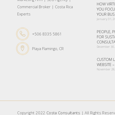
HOW VIRTU
Commercial Broker | Costa Rica
YOU FOCU
Experts
YOUR BUS
January 31, 
PEOPLE, P
+506 8335 5861
FOR SUST
CONSULTA
December 30,
Playa Flamingo, CR
CUSTOM L
WEBSITE 
November 28,
Copyright 2022
Costa Consultants
| All Rights Reser