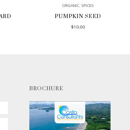
ORGANIC
,
SPICES
ARD
PUMPKIN SEED
$
10.00
BROCHURE