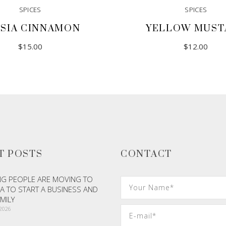
SPICES
SPICES
SIA CINNAMON
YELLOW MUST
$
15.00
$
12.00
T POSTS
CONTACT
G PEOPLE ARE MOVING TO
A TO START A BUSINESS AND
AMILY
 2026