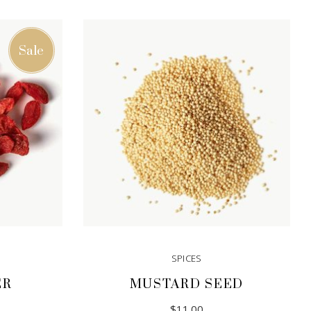
Sale
SPICES
ER
MUSTARD SEED
iginal
rrent
$
11.00