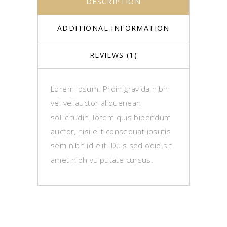
DESCRIPTION
ADDITIONAL INFORMATION
REVIEWS (1)
Lorem Ipsum. Proin gravida nibh
vel veliauctor aliquenean
sollicitudin, lorem quis bibendum
auctor, nisi elit consequat ipsutis
sem nibh id elit. Duis sed odio sit
amet nibh vulputate cursus.