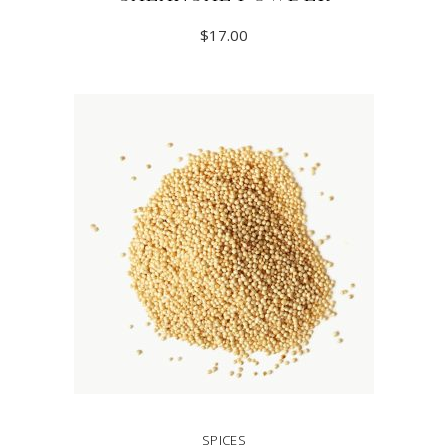
$
17.00
READ MORE
SPICES