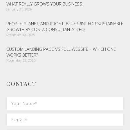
WHAT REALLY GROWS YOUR BUSINESS
January 31, 2026
PEOPLE, PLANET, AND PROFIT: BLUEPRINT FOR SUSTAINABLE
GROWTH BY COSTA CONSULTANTS’ CEO
December 30, 2025
CUSTOM LANDING PAGE VS FULL WEBSITE – WHICH ONE
WORKS BETTER?
November 28, 2025
CONTACT