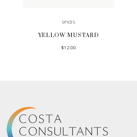
SPICES
YELLOW MUSTARD
$
12.00
ADD TO CART