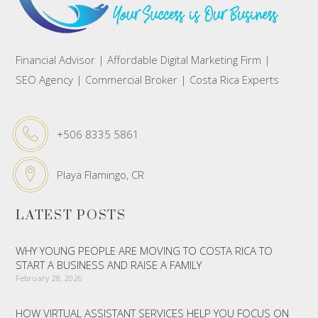
Financial Advisor | Affordable Digital Marketing Firm |
SEO Agency | Commercial Broker | Costa Rica Experts
+506 8335 5861
Playa Flamingo, CR
LATEST POSTS
WHY YOUNG PEOPLE ARE MOVING TO COSTA RICA TO
START A BUSINESS AND RAISE A FAMILY
February 28, 2026
HOW VIRTUAL ASSISTANT SERVICES HELP YOU FOCUS ON