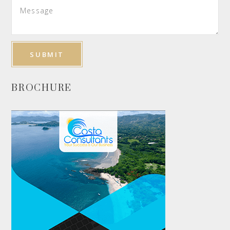
BROCHURE