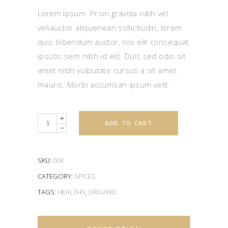
of
5
Lorem Ipsum. Proin gravida nibh vel
based
on
veliauctor aliquenean sollicitudin, lorem
customer
rating
quis bibendum auctor, nisi elit consequat
ipsutis sem nibh id elit. Duis sed odio sit
amet nibh vulputate cursus a sit amet
mauris. Morbi accumsan ipsum velit.
Quantity
ADD TO CART
SKU:
003
CATEGORY:
SPICES
TAGS:
HEALTHY
,
ORGANIC