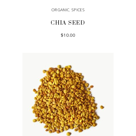
ORGANIC
,
SPICES
CHIA SEED
$
10.00
ADD TO CART