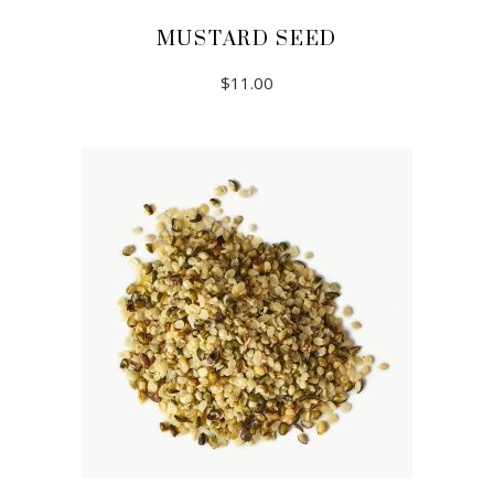
MUSTARD SEED
$
11.00
ADD TO CART