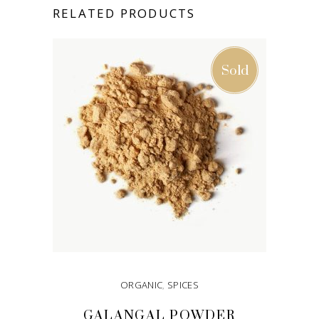
RELATED PRODUCTS
Sold
ORGANIC
,
SPICES
GALANGAL POWDER