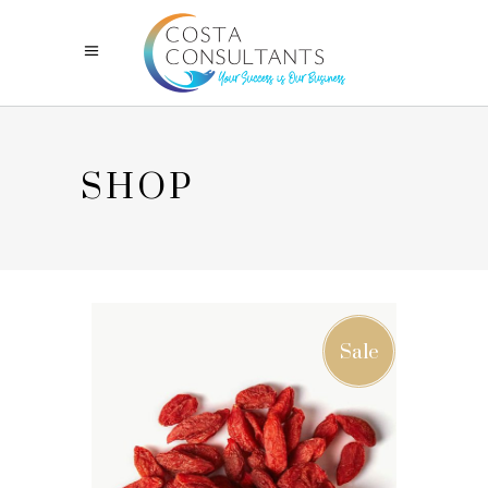
SHOP
Sale