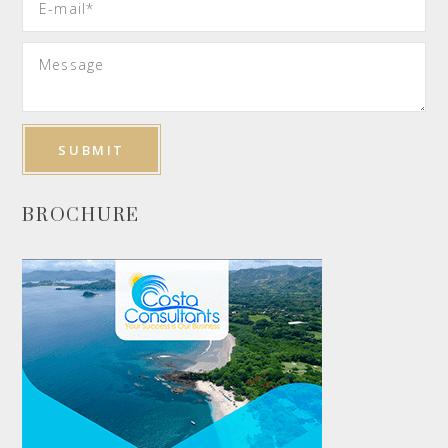
BROCHURE