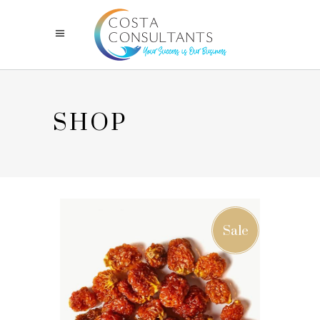
SHOP
Sale