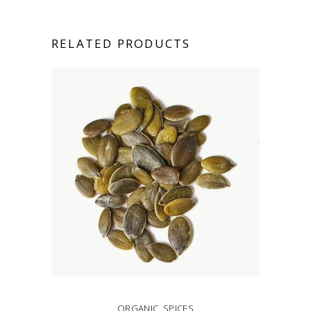
RELATED PRODUCTS
ORGANIC
,
SPICES