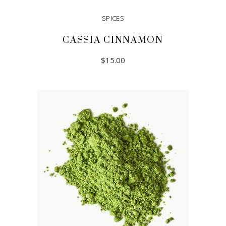
SPICES
CASSIA CINNAMON
$
15.00
READ MORE