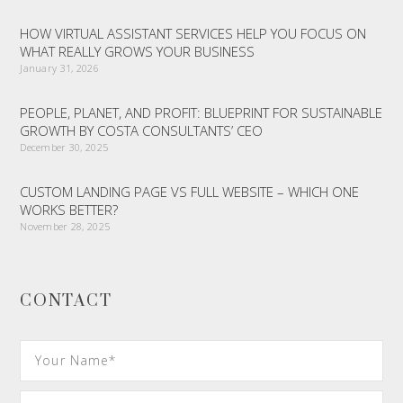
HOW VIRTUAL ASSISTANT SERVICES HELP YOU FOCUS ON
WHAT REALLY GROWS YOUR BUSINESS
January 31, 2026
PEOPLE, PLANET, AND PROFIT: BLUEPRINT FOR SUSTAINABLE
GROWTH BY COSTA CONSULTANTS’ CEO
December 30, 2025
CUSTOM LANDING PAGE VS FULL WEBSITE – WHICH ONE
WORKS BETTER?
November 28, 2025
CONTACT