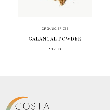
ORGANIC
,
SPICES
GALANGAL POWDER
$
17.00
READ MORE