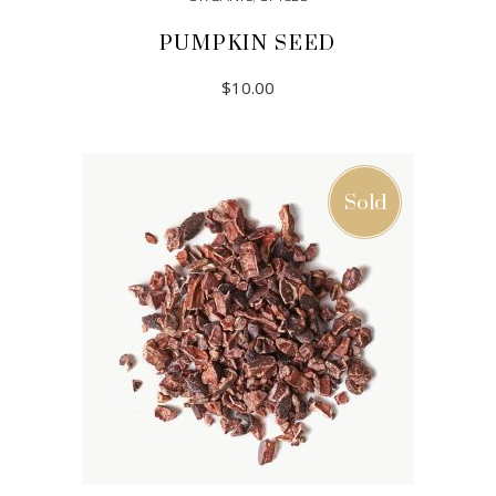
PUMPKIN SEED
$
10.00
ADD TO CART
Sold