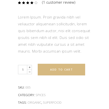
(
1
customer review)
Rated
1
4.00
out
of 5
based
Lorem Ipsum. Proin gravida nibh vel
on
customer
veliauctor aliquenean sollicitudin, lorem
rating
quis bibendum auctor, nisi elit consequat
ipsutis sem nibh id elit. Duis sed odio sit
amet nibh vulputate cursus a sit amet
mauris. Morbi accumsan ipsum velit.
Quantity
ADD TO CART
SKU:
005
CATEGORY:
SPICES
TAGS:
ORGANIC
,
SUPERFOOD