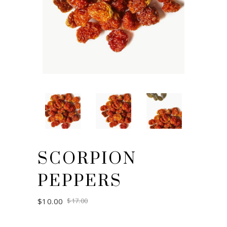
SCORPION
PEPPERS
Original
Current
$
10.00
$
17.00
price
price
was:
is:
$17.00.
$10.00.