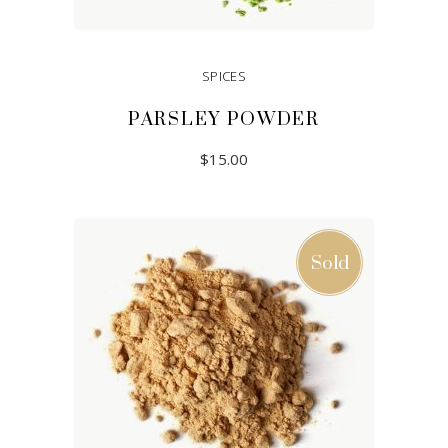
SPICES
PARSLEY POWDER
$
15.00
ADD TO CART
Sold