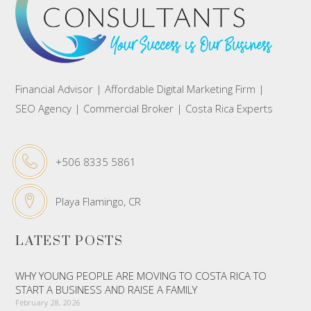
Financial Advisor | Affordable Digital Marketing Firm |
SEO Agency | Commercial Broker | Costa Rica Experts
+506 8335 5861
Playa Flamingo, CR
LATEST POSTS
WHY YOUNG PEOPLE ARE MOVING TO COSTA RICA TO
START A BUSINESS AND RAISE A FAMILY
February 28, 2026