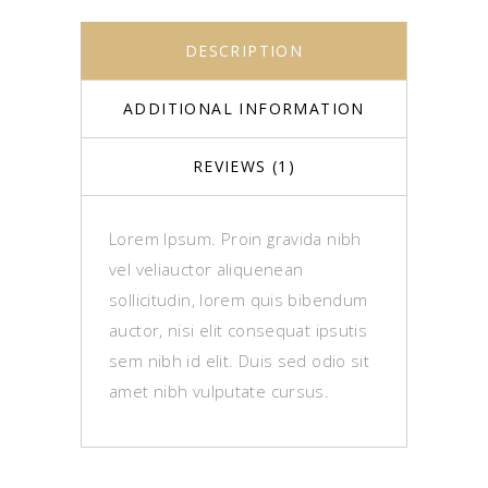
DESCRIPTION
ADDITIONAL INFORMATION
REVIEWS (1)
Lorem Ipsum. Proin gravida nibh
vel veliauctor aliquenean
sollicitudin, lorem quis bibendum
auctor, nisi elit consequat ipsutis
sem nibh id elit. Duis sed odio sit
amet nibh vulputate cursus.