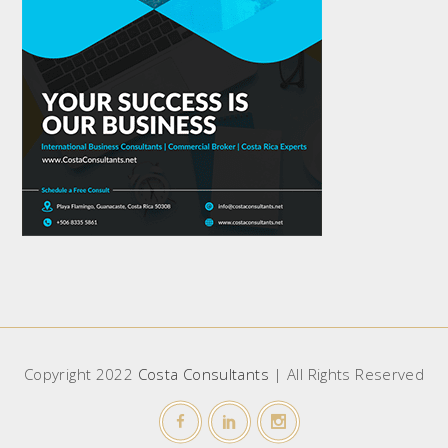
Copyright 2022
Costa Consultants
| All Rights Reserved