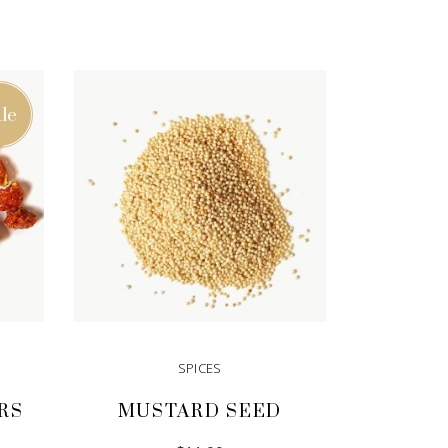
le
SPICES
RS
MUSTARD SEED