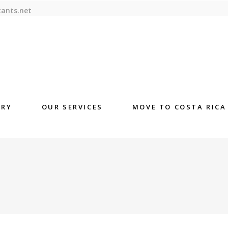
tants.net
ORY
OUR SERVICES
MOVE TO COSTA RICA