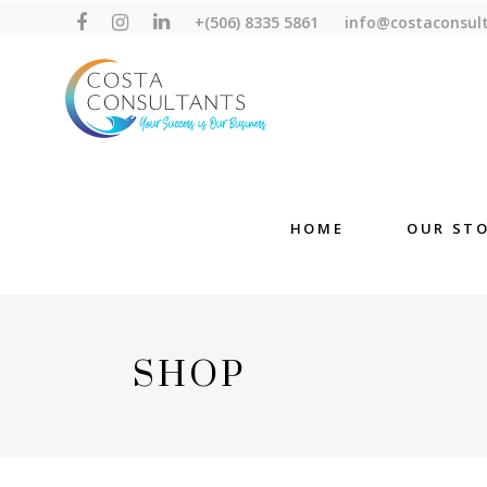
+(506) 8335 5861
info@costaconsul
HOME
OUR ST
SHOP