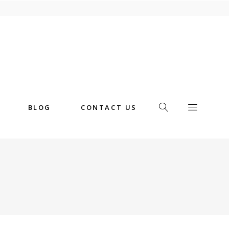
BLOG
CONTACT US