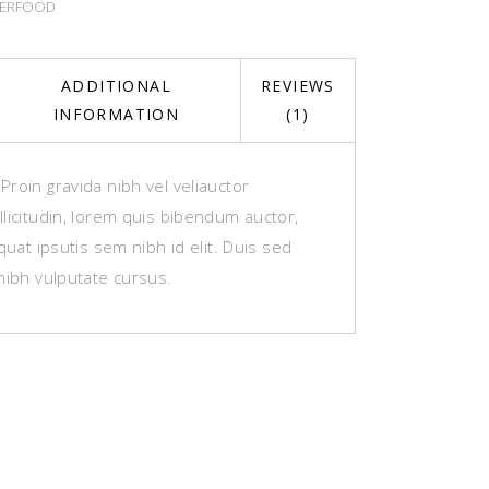
ERFOOD
ADDITIONAL
REVIEWS
INFORMATION
(1)
roin gravida nibh vel veliauctor
licitudin, lorem quis bibendum auctor,
equat ipsutis sem nibh id elit. Duis sed
nibh vulputate cursus.