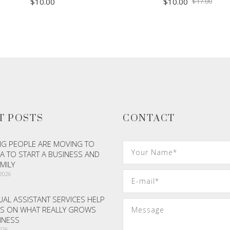
Origi
Curr
$
10.00
$
10.00
$
17.00
price
price
was:
is:
$17.
$10.
ADD TO CART
ADD TO CART
T POSTS
CONTACT
G PEOPLE ARE MOVING TO
A TO START A BUSINESS AND
AMILY
 2026
AL ASSISTANT SERVICES HELP
S ON WHAT REALLY GROWS
INESS
2026