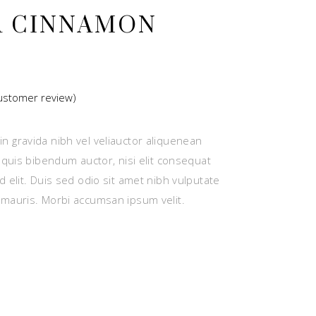
A CINNAMON
stomer review)
ted
n gravida nibh vel veliauctor aliquenean
r
m quis bibendum auctor, nisi elit consequat
d elit. Duis sed odio sit amet nibh vulputate
 mauris. Morbi accumsan ipsum velit.