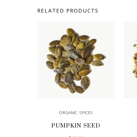
RELATED PRODUCTS
ORGANIC
,
SPICES
PUMPKIN SEED