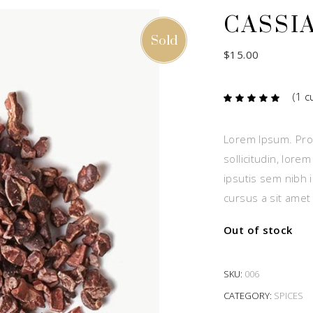
CASSI
Sold
$
15.00
(
1
cu
Ra
1
5.00
out
of 5
based
Lorem Ipsum. Proi
on
custome
sollicitudin, lore
rating
ipsutis sem nibh i
cursus a sit amet
Out of stock
SKU:
006
CATEGORY:
SPICES