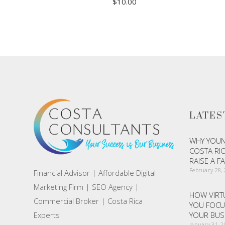
$
10.00
ADD TO CART
LATES
WHY YOUN
COSTA RIC
RAISE A F
February 28,
Financial Advisor | Affordable Digital
Marketing Firm | SEO Agency |
HOW VIRTU
Commercial Broker | Costa Rica
YOU FOCU
Experts
YOUR BUS
January 31, 