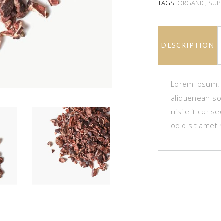
TAGS:
ORGANIC
,
SUP
DESCRIPTION
Lorem Ipsum. P
aliquenean sol
nisi elit cons
odio sit amet 