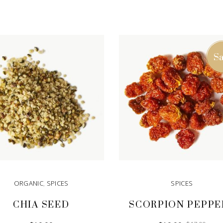
Sa
ORGANIC
,
SPICES
SPICES
CHIA SEED
SCORPION PEPPE