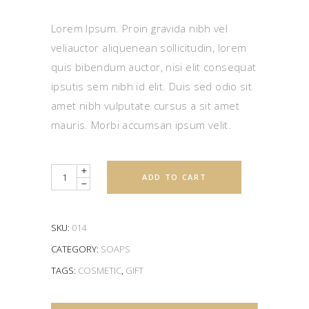
out
of 5
based
Lorem Ipsum. Proin gravida nibh vel
on
customer
veliauctor aliquenean sollicitudin, lorem
rating
quis bibendum auctor, nisi elit consequat
ipsutis sem nibh id elit. Duis sed odio sit
amet nibh vulputate cursus a sit amet
mauris. Morbi accumsan ipsum velit.
Quantity
ADD TO CART
SKU:
014
CATEGORY:
SOAPS
TAGS:
COSMETIC
,
GIFT