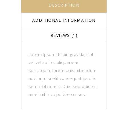
DESCRIPTION
ADDITIONAL INFORMATION
REVIEWS (1)
Lorem Ipsum. Proin gravida nibh
vel veliauctor aliquenean
sollicitudin, lorem quis bibendum
auctor, nisi elit consequat ipsutis
sem nibh id elit. Duis sed odio sit
amet nibh vulputate cursus.