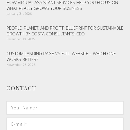
HOW VIRTUAL ASSISTANT SERVICES HELP YOU FOCUS ON
WHAT REALLY GROWS YOUR BUSINESS
January 31, 2026
PEOPLE, PLANET, AND PROFIT: BLUEPRINT FOR SUSTAINABLE
GROWTH BY COSTA CONSULTANTS’ CEO
December 30, 2025
CUSTOM LANDING PAGE VS FULL WEBSITE – WHICH ONE
WORKS BETTER?
November 28, 2025
CONTACT