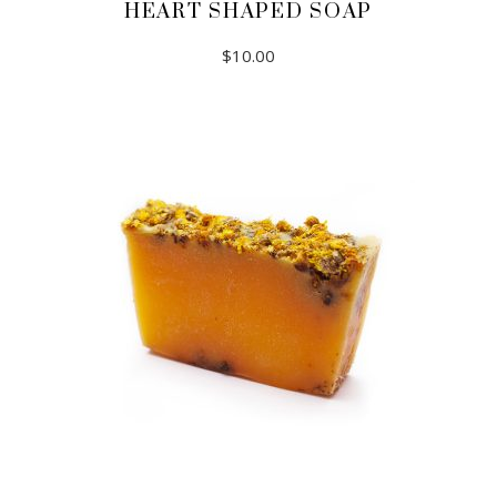
HEART SHAPED SOAP
$
10.00
ADD TO CART