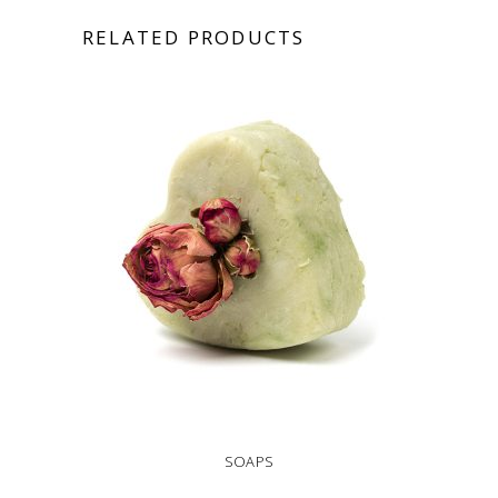
RELATED PRODUCTS
SOAPS