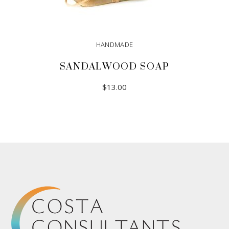
HANDMADE
SANDALWOOD SOAP
$
13.00
ADD TO CART