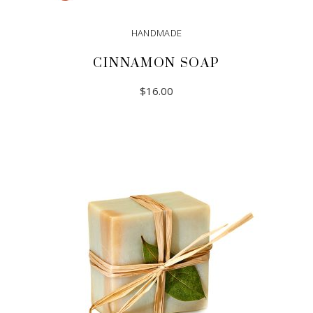
HANDMADE
CINNAMON SOAP
$
16.00
ADD TO CART