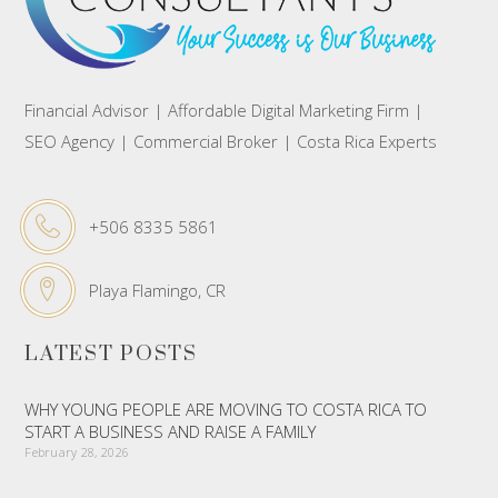
Financial Advisor | Affordable Digital Marketing Firm |
SEO Agency | Commercial Broker | Costa Rica Experts
+506 8335 5861
Playa Flamingo, CR
LATEST POSTS
WHY YOUNG PEOPLE ARE MOVING TO COSTA RICA TO
START A BUSINESS AND RAISE A FAMILY
February 28, 2026