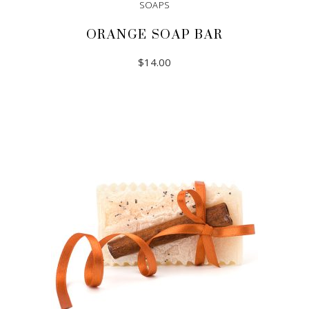
SOAPS
ORANGE SOAP BAR
$
14.00
ADD TO CART