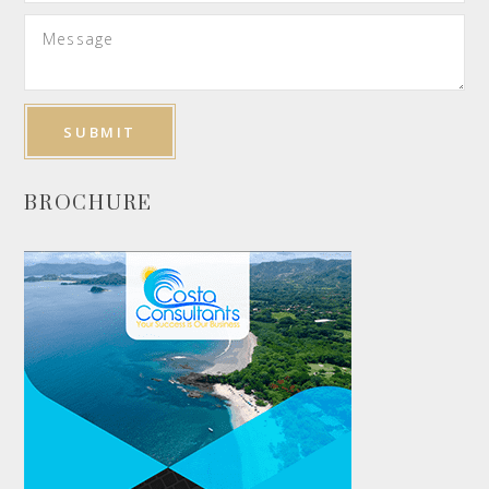
BROCHURE