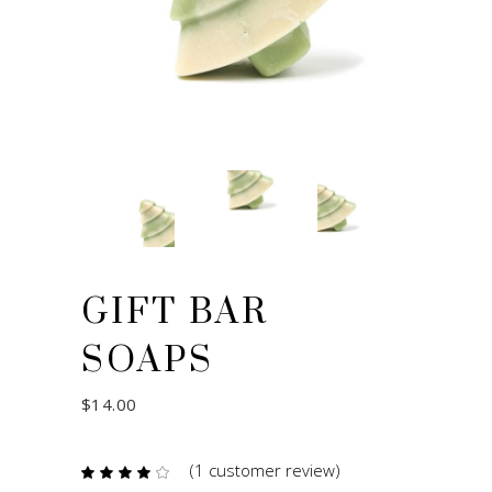
GIFT BAR
SOAPS
$
14.00
(
1
customer review)
Rated
1
4.00