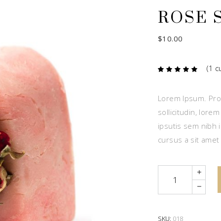
ROSE 
$
10.00
(
1
cu
Ra
1
5.00
out
of 5
based
Lorem Ipsum. Proi
on
custome
sollicitudin, lore
rating
ipsutis sem nibh i
cursus a sit amet
Quantity
SKU:
018