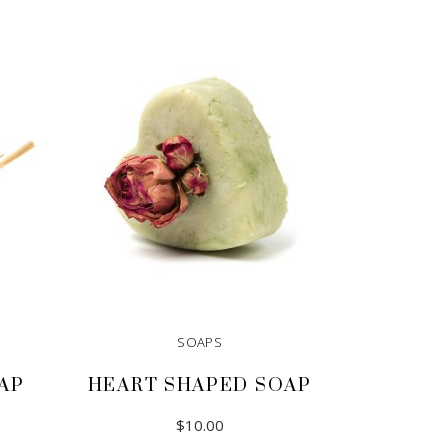
SOAPS
AP
HEART SHAPED SOAP
$
10.00