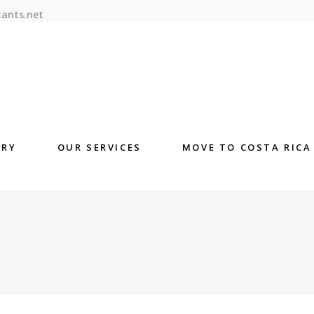
tants.net
ORY
OUR SERVICES
MOVE TO COSTA RICA