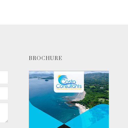
ADD TO CART
BROCHURE