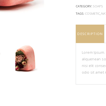
CATEGORY:
SOAPS
TAGS:
COSMETIC
,
NA
DESCRIPTION
Lorem Ipsum. P
aliquenean sol
nisi elit cons
odio sit amet 