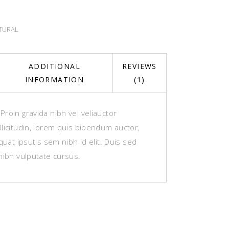
TURAL
ADDITIONAL
REVIEWS
INFORMATION
(1)
roin gravida nibh vel veliauctor
licitudin, lorem quis bibendum auctor,
equat ipsutis sem nibh id elit. Duis sed
nibh vulputate cursus.