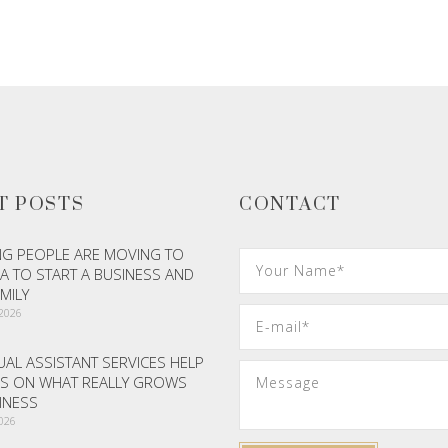
ADD TO CART
ADD TO CART
T POSTS
CONTACT
G PEOPLE ARE MOVING TO
A TO START A BUSINESS AND
AMILY
 2026
AL ASSISTANT SERVICES HELP
S ON WHAT REALLY GROWS
INESS
2026