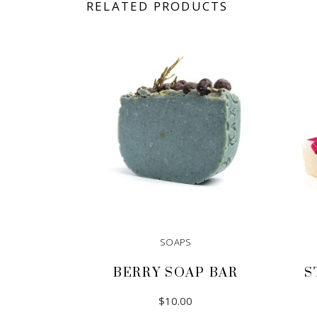
RELATED PRODUCTS
SOAPS
BERRY SOAP BAR
S
$
10.00