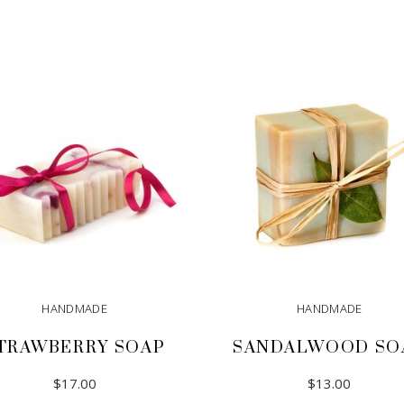
HANDMADE
HANDMADE
TRAWBERRY SOAP
SANDALWOOD SO
$
17.00
$
13.00