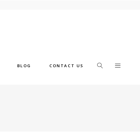
BLOG
CONTACT US