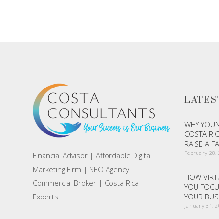
ADD TO CART
LATES
WHY YOUN
COSTA RIC
RAISE A F
February 28,
Financial Advisor | Affordable Digital
Marketing Firm | SEO Agency |
HOW VIRTU
Commercial Broker | Costa Rica
YOU FOCU
Experts
YOUR BUS
January 31, 