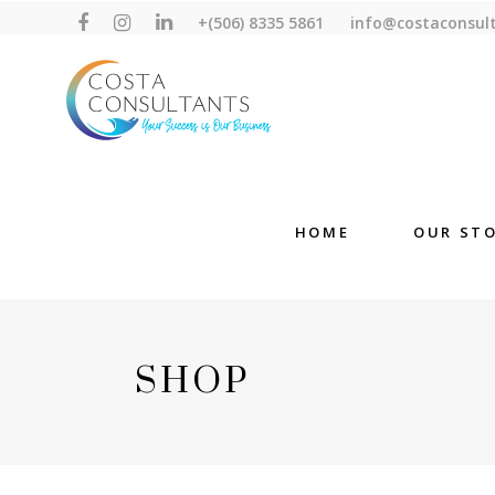
+(506) 8335 5861
info@costaconsul
HOME
OUR ST
SHOP