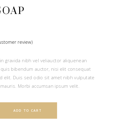
SOAP
stomer review)
ted
n gravida nibh vel veliauctor aliquenean
r
m quis bibendum auctor, nisi elit consequat
d elit. Duis sed odio sit amet nibh vulputate
 mauris. Morbi accumsan ipsum velit.
ADD TO CART