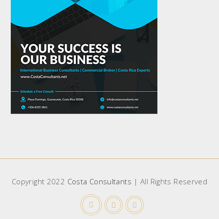
Copyright 2022
Costa Consultants
| All Rights Reserved