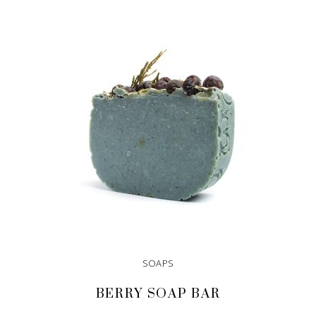
ADD TO CART
SOAPS
BERRY SOAP BAR