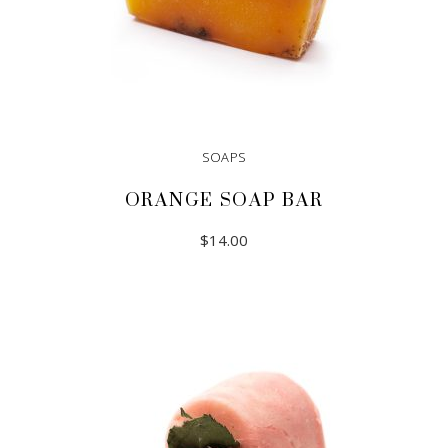
SOAPS
ORANGE SOAP BAR
$
14.00
ADD TO CART