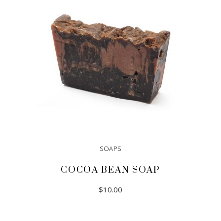
SOAPS
COCOA BEAN SOAP
$
10.00