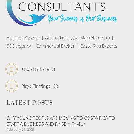
Financial Advisor | Affordable Digital Marketing Firm |
SEO Agency | Commercial Broker | Costa Rica Experts
+506 8335 5861
Playa Flamingo, CR
LATEST POSTS
WHY YOUNG PEOPLE ARE MOVING TO COSTA RICA TO
START A BUSINESS AND RAISE A FAMILY
February 28, 2026