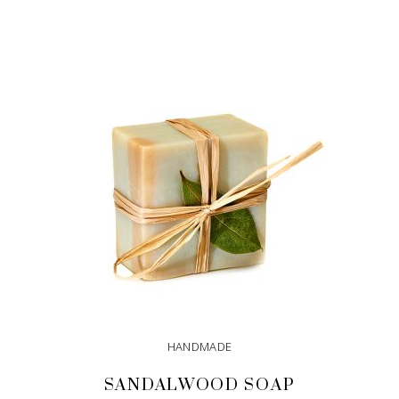
ADD TO CART
HANDMADE
SANDALWOOD SOAP