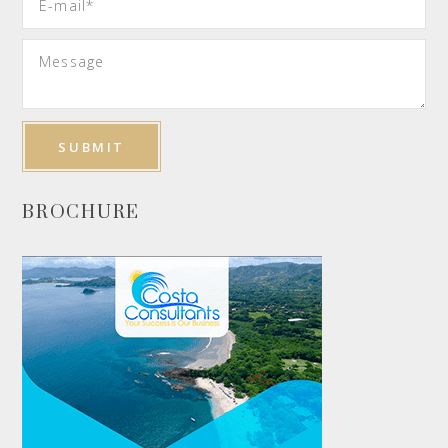
BROCHURE