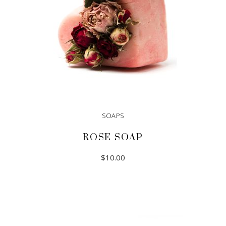
SOAPS
ROSE SOAP
$
10.00
ADD TO CART