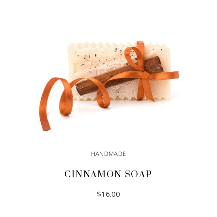
HANDMADE
CINNAMON SOAP
$
16.00