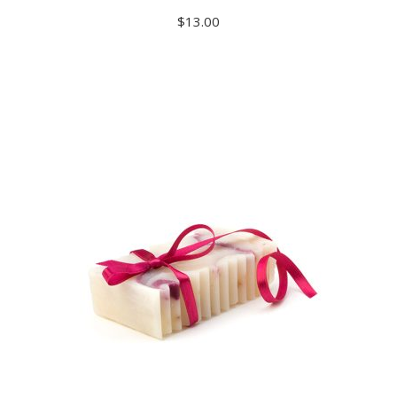
$
13.00
ADD TO CART