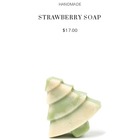
HANDMADE
STRAWBERRY SOAP
$
17.00
ADD TO CART