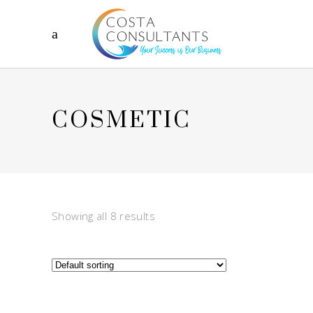
COSMETIC
Showing all 8 results