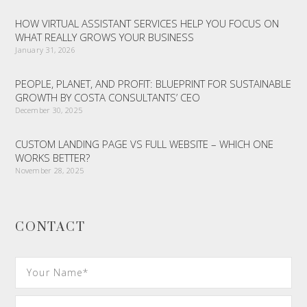
HOW VIRTUAL ASSISTANT SERVICES HELP YOU FOCUS ON
WHAT REALLY GROWS YOUR BUSINESS
January 31, 2026
PEOPLE, PLANET, AND PROFIT: BLUEPRINT FOR SUSTAINABLE
GROWTH BY COSTA CONSULTANTS’ CEO
December 30, 2025
CUSTOM LANDING PAGE VS FULL WEBSITE – WHICH ONE
WORKS BETTER?
November 28, 2025
CONTACT