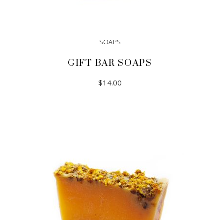
SOAPS
GIFT BAR SOAPS
$
14.00
ADD TO CART