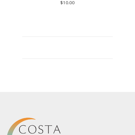
$
10.00
ADD TO CART