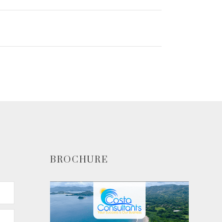
BROCHURE