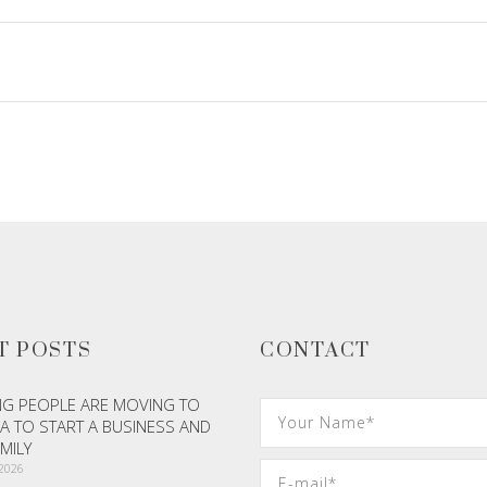
T POSTS
CONTACT
G PEOPLE ARE MOVING TO
A TO START A BUSINESS AND
AMILY
 2026