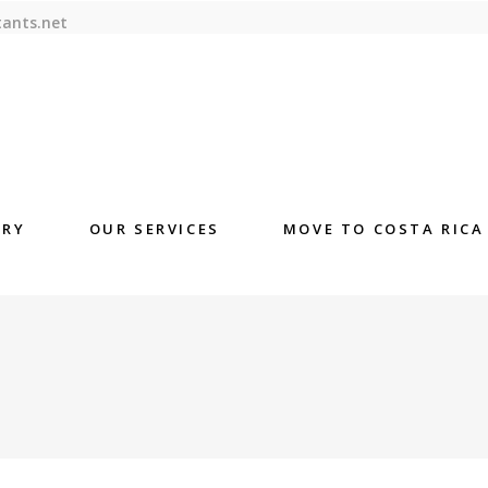
tants.net
ORY
OUR SERVICES
MOVE TO COSTA RICA