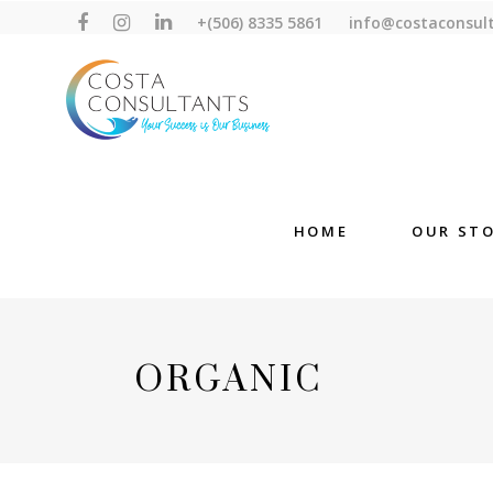
+(506) 8335 5861
info@costaconsul
HOME
OUR ST
ORGANIC