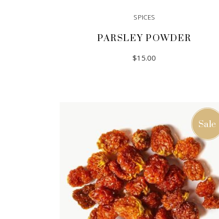
SPICES
PARSLEY POWDER
$
15.00
ADD TO CART
Sale