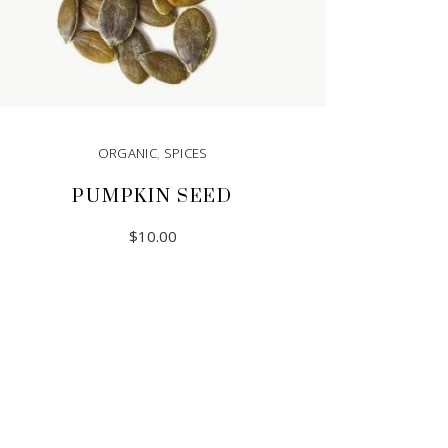
ORGANIC
,
SPICES
PUMPKIN SEED
$
10.00
ADD TO CART