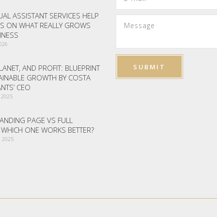
AL ASSISTANT SERVICES HELP
S ON WHAT REALLY GROWS
INESS
2026
LANET, AND PROFIT: BLUEPRINT
AINABLE GROWTH BY COSTA
NTS’ CEO
 2025
ANDING PAGE VS FULL
– WHICH ONE WORKS BETTER?
 2025