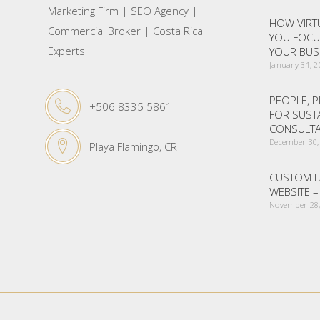
Marketing Firm | SEO Agency |
HOW VIRTU
Commercial Broker | Costa Rica
YOU FOCU
Experts
YOUR BUS
January 31, 
PEOPLE, P
+506 8335 5861
FOR SUST
CONSULTA
December 30,
Playa Flamingo, CR
CUSTOM L
WEBSITE 
November 28,