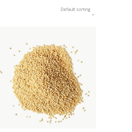
Default sorting