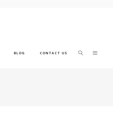
BLOG
CONTACT US