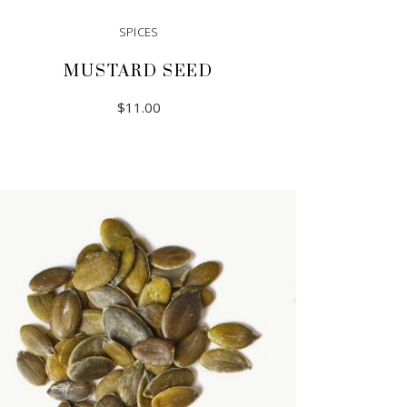
SPICES
MUSTARD SEED
$
11.00
ADD TO CART