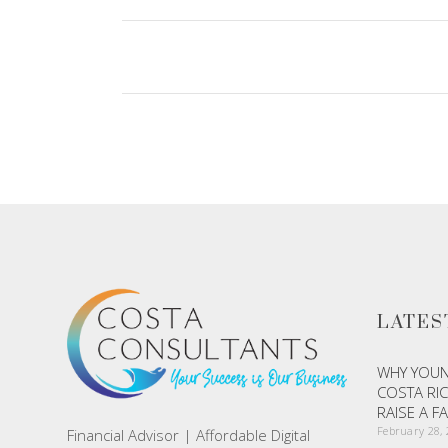
LATES
WHY YOUN
COSTA RIC
RAISE A F
February 28,
Financial Advisor | Affordable Digital