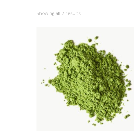
Showing all 7 results