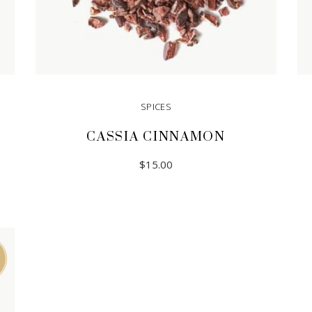
SPICES
CASSIA CINNAMON
$
15.00
READ MORE