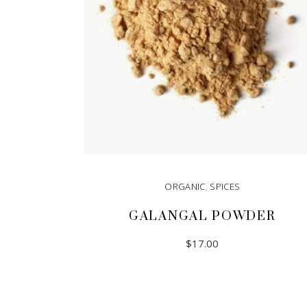
ORGANIC
,
SPICES
GALANGAL POWDER
$
17.00
READ MORE