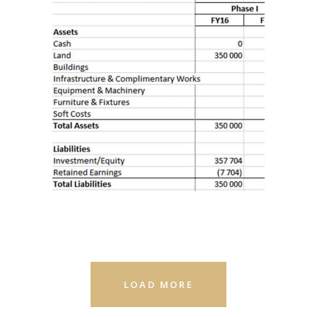
FINANCIAL
PROJECTIONS
FINANCE
LOAD MORE