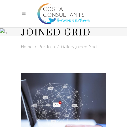
GALLERY
JOINED GRID
Home
/
Portfolio
/
Gallery Joined Grid
NEWSLETTERS
MARKETING