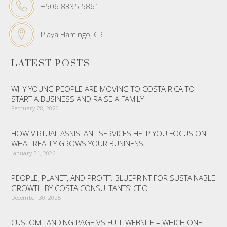
+506 8335 5861
Playa Flamingo, CR
LATEST POSTS
WHY YOUNG PEOPLE ARE MOVING TO COSTA RICA TO
START A BUSINESS AND RAISE A FAMILY
February 28, 2026
HOW VIRTUAL ASSISTANT SERVICES HELP YOU FOCUS ON
WHAT REALLY GROWS YOUR BUSINESS
January 31, 2026
PEOPLE, PLANET, AND PROFIT: BLUEPRINT FOR SUSTAINABLE
GROWTH BY COSTA CONSULTANTS’ CEO
December 30, 2025
CUSTOM LANDING PAGE VS FULL WEBSITE – WHICH ONE