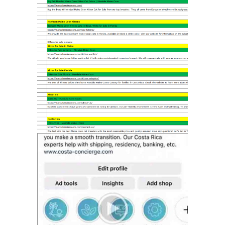
SEO ON-SITE
MARKETING
SOCIAL MEDIA
MANAGEMENT
MARKETING