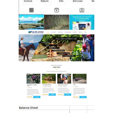
WEBSITE
DEVELOPMENT
MARKETING