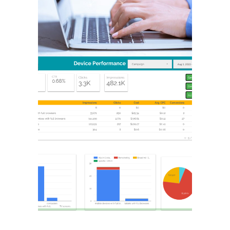
GOOGLE
ADVERTISING & PPC
MARKETING