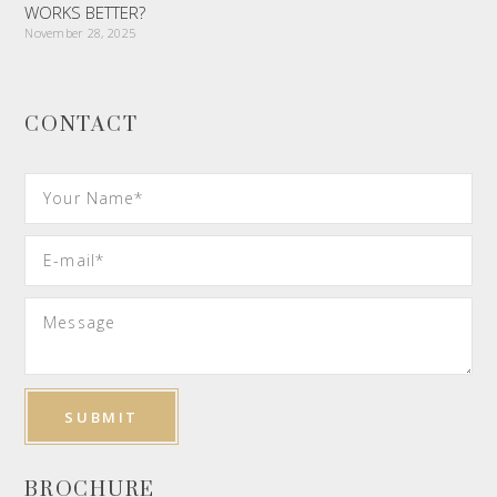
WORKS BETTER?
November 28, 2025
CONTACT
BROCHURE