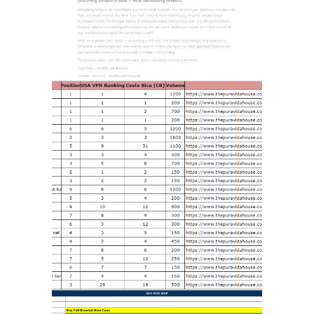
RANK HIGH ON
GOOGLE
MARKETING