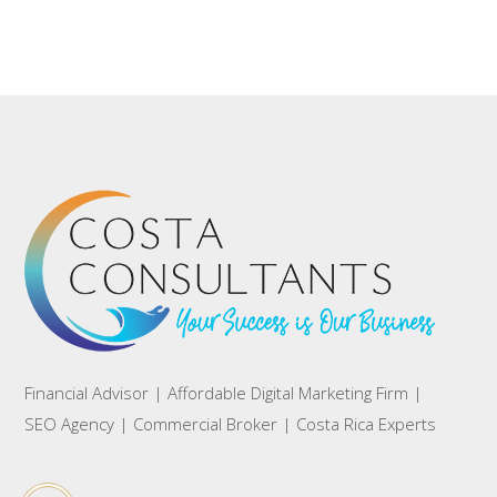
Financial Advisor | Affordable Digital Marketing Firm |
SEO Agency | Commercial Broker | Costa Rica Experts