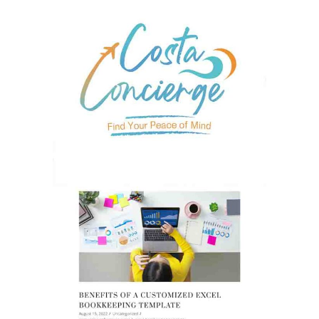
GRAPHIC DESIGN
MARKETING
OPTIMIZED BLOGS &
BACKLINKS
MARKETING