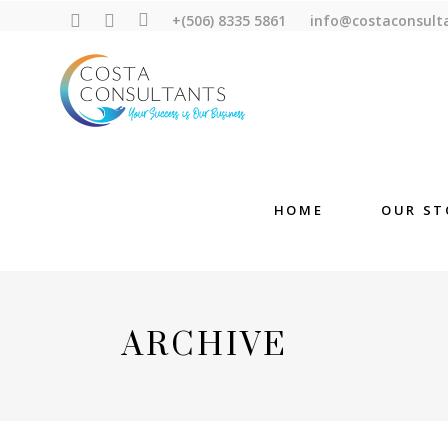
+(506) 8335 5861
info@costaconsult
HOME
OUR ST
ARCHIVE