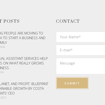
T POSTS
CONTACT
G PEOPLE ARE MOVING TO
A TO START A BUSINESS AND
AMILY
 2026
AL ASSISTANT SERVICES HELP
S ON WHAT REALLY GROWS
INESS
2026
LANET, AND PROFIT: BLUEPRINT
AINABLE GROWTH BY COSTA
NTS’ CEO
 2025