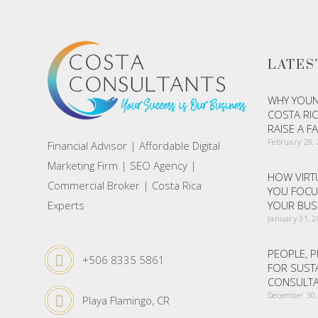
LATES
WHY YOUN
COSTA RIC
RAISE A F
February 28,
Financial Advisor | Affordable Digital
Marketing Firm | SEO Agency |
HOW VIRTU
Commercial Broker | Costa Rica
YOU FOCU
Experts
YOUR BUS
January 31, 
PEOPLE, P
+506 8335 5861
FOR SUST
CONSULTA
December 30,
Playa Flamingo, CR