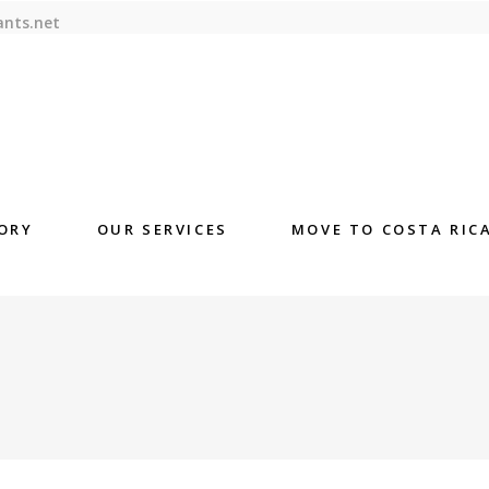
ants.net
ORY
OUR SERVICES
MOVE TO COSTA RIC