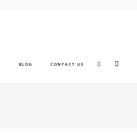
A
BLOG
CONTACT US