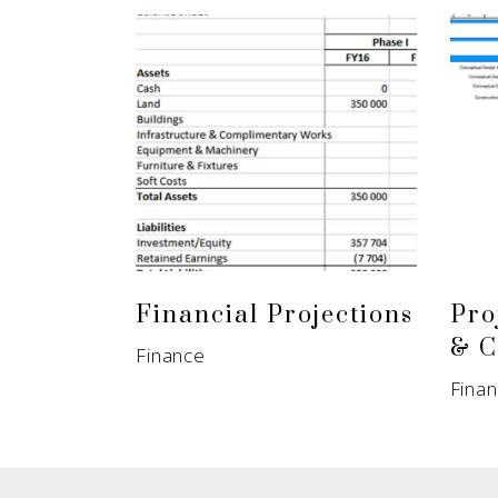
Financial Projections
Pro
& C
Finance
Fina