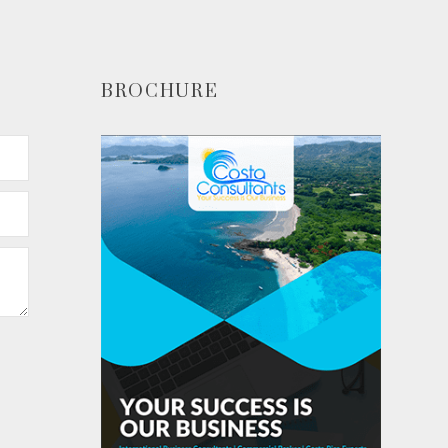
BROCHURE