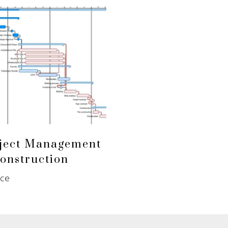
ject Management
onstruction
nce