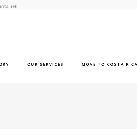
ants.net
ORY
OUR SERVICES
MOVE TO COSTA RIC