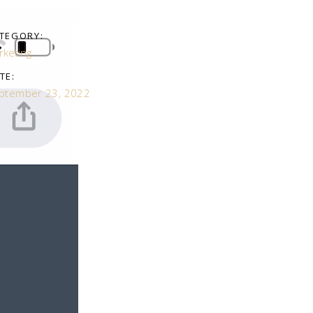
TEGORY:
rketing
TE:
ptember 23, 2022