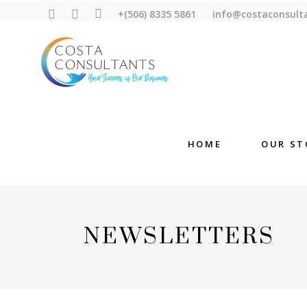
+(506) 8335 5861
info@costaconsult
HOME
OUR ST
NEWSLETTERS