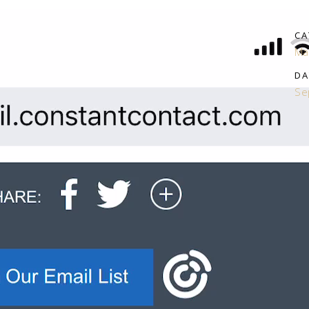
CA
Ma
DA
Se