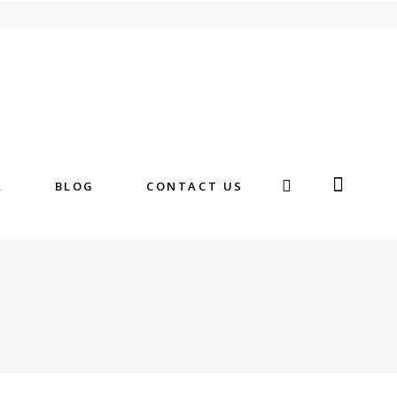
A
BLOG
CONTACT US