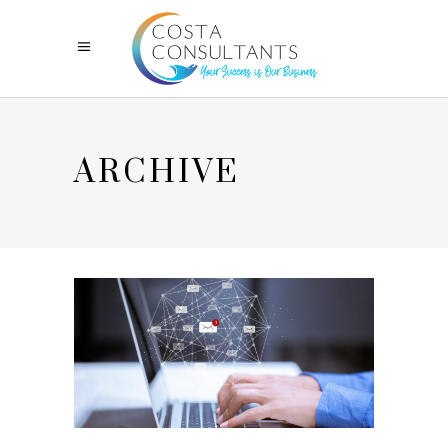
ARCHIVE