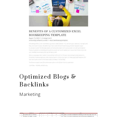
Optimized Blogs &
Backlinks
Marketing