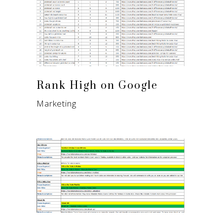
Rank High on Google
Marketing