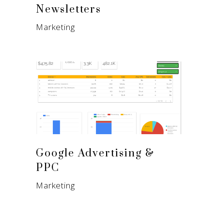
Newsletters
Marketing
Google Advertising &
PPC
Marketing