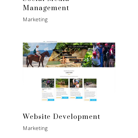
Management
Marketing
Website Development
Marketing