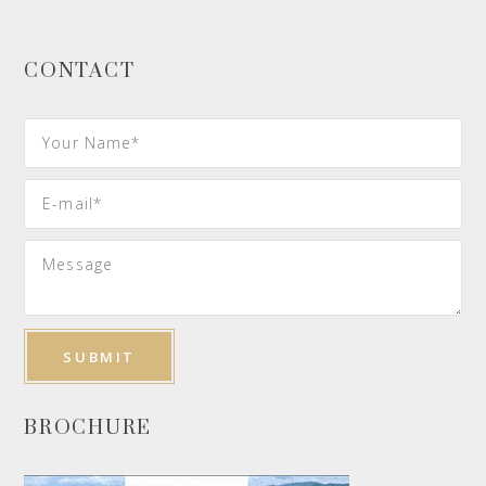
CONTACT
BROCHURE