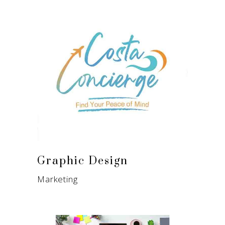
Graphic Design
Marketing