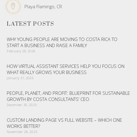
Playa Flamingo, CR
LATEST POSTS
WHY YOUNG PEOPLE ARE MOVING TO COSTA RICA TO
START A BUSINESS AND RAISE A FAMILY
February 28, 2026
HOW VIRTUAL ASSISTANT SERVICES HELP YOU FOCUS ON
WHAT REALLY GROWS YOUR BUSINESS
January 31, 2026
PEOPLE, PLANET, AND PROFIT: BLUEPRINT FOR SUSTAINABLE
GROWTH BY COSTA CONSULTANTS’ CEO
December 30, 2025
CUSTOM LANDING PAGE VS FULL WEBSITE – WHICH ONE
WORKS BETTER?
November 28, 2025