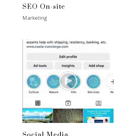
SEO On-site
Marketing
Social Media