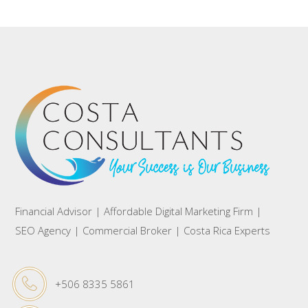
Financial Advisor | Affordable Digital Marketing Firm |
SEO Agency | Commercial Broker | Costa Rica Experts
+506 8335 5861