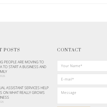
T POSTS
CONTACT
G PEOPLE ARE MOVING TO
A TO START A BUSINESS AND
AMILY
 2026
AL ASSISTANT SERVICES HELP
S ON WHAT REALLY GROWS
INESS
2026