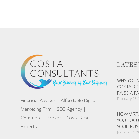
LATES
WHY YOUN
COSTA RIC
RAISE A F
February 28,
Financial Advisor | Affordable Digital
Marketing Firm | SEO Agency |
HOW VIRTU
Commercial Broker | Costa Rica
YOU FOCU
Experts
YOUR BUS
January 31, 