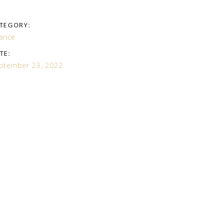
TEGORY:
nance
TE:
ptember 23, 2022