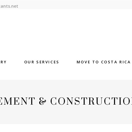
tants.net
ORY
OUR SERVICES
MOVE TO COSTA RICA
EMENT & CONSTRUCTIO