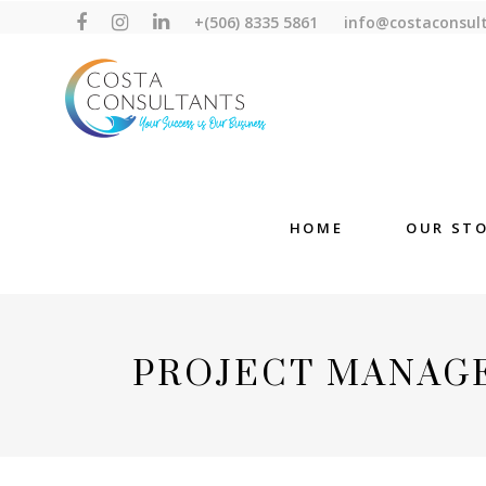
+(506) 8335 5861
info@costaconsul
HOME
OUR ST
PROJECT MANAG