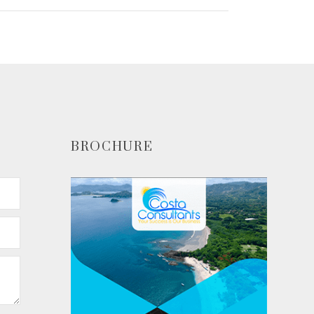
BROCHURE