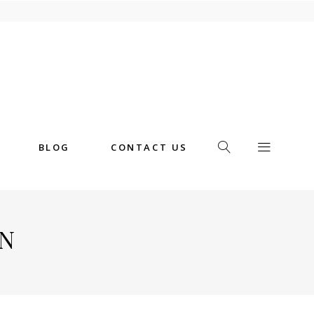
BLOG
CONTACT US
N