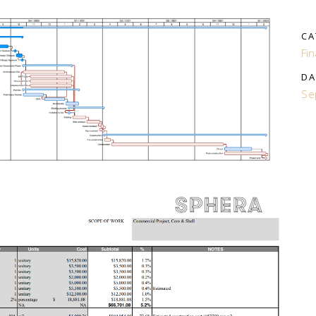
CA
Fi
DA
Se