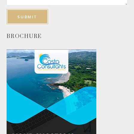
BROCHURE