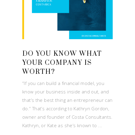
DO YOU KNOW WHAT
YOUR COMPANY IS
WORTH?
“If you can build a financial model, you
know your business inside and out, and
that’s the best thing an entrepreneur can
do.” That’s according to Kathryn Gordon,
owner and founder of Costa Consultants.
Kathryn, or Kate as she’s known to