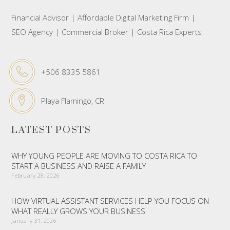
Financial Advisor | Affordable Digital Marketing Firm |
SEO Agency | Commercial Broker | Costa Rica Experts
+506 8335 5861
Playa Flamingo, CR
LATEST POSTS
WHY YOUNG PEOPLE ARE MOVING TO COSTA RICA TO
START A BUSINESS AND RAISE A FAMILY
February 28, 2026
HOW VIRTUAL ASSISTANT SERVICES HELP YOU FOCUS ON
WHAT REALLY GROWS YOUR BUSINESS
January 31, 2026