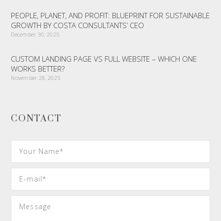
PEOPLE, PLANET, AND PROFIT: BLUEPRINT FOR SUSTAINABLE
GROWTH BY COSTA CONSULTANTS’ CEO
December 30, 2025
CUSTOM LANDING PAGE VS FULL WEBSITE – WHICH ONE
WORKS BETTER?
November 28, 2025
CONTACT