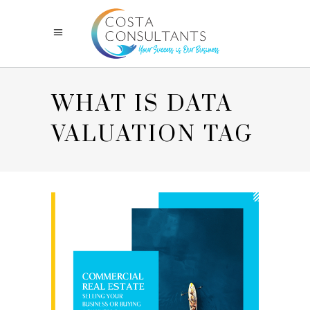
WHAT IS DATA
VALUATION TAG