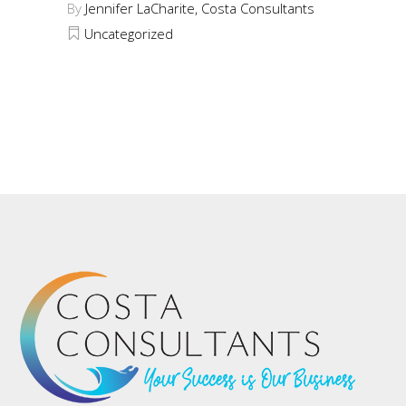
By
Jennifer LaCharite, Costa Consultants
Uncategorized