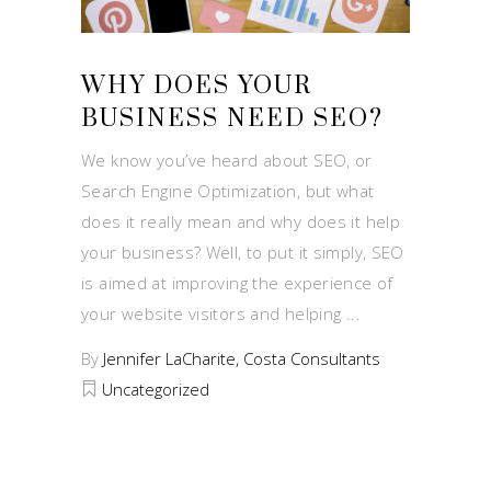
WHY DOES YOUR
BUSINESS NEED SEO?
We know you’ve heard about SEO, or
Search Engine Optimization, but what
does it really mean and why does it help
your business? Well, to put it simply, SEO
is aimed at improving the experience of
your website visitors and helping
By
Jennifer LaCharite, Costa Consultants
Uncategorized