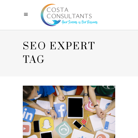
SEO EXPERT
TAG