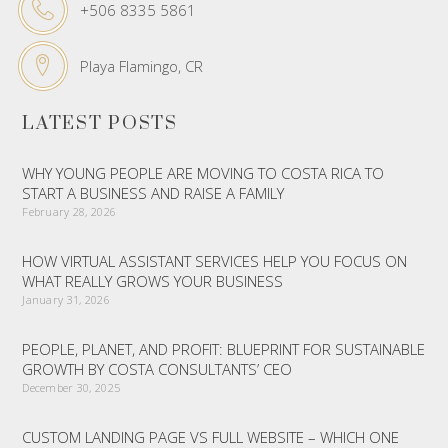
+506 8335 5861
Playa Flamingo, CR
LATEST POSTS
WHY YOUNG PEOPLE ARE MOVING TO COSTA RICA TO
START A BUSINESS AND RAISE A FAMILY
February 28, 2026
HOW VIRTUAL ASSISTANT SERVICES HELP YOU FOCUS ON
WHAT REALLY GROWS YOUR BUSINESS
January 31, 2026
PEOPLE, PLANET, AND PROFIT: BLUEPRINT FOR SUSTAINABLE
GROWTH BY COSTA CONSULTANTS’ CEO
December 30, 2025
CUSTOM LANDING PAGE VS FULL WEBSITE – WHICH ONE