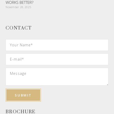
WORKS BETTER?
November 28, 2025
CONTACT
BROCHURE