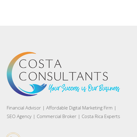
Financial Advisor | Affordable Digital Marketing Firm |
SEO Agency | Commercial Broker | Costa Rica Experts