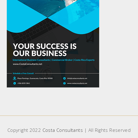
Copyright 2022
Costa Consultants
| All Rights Reserved