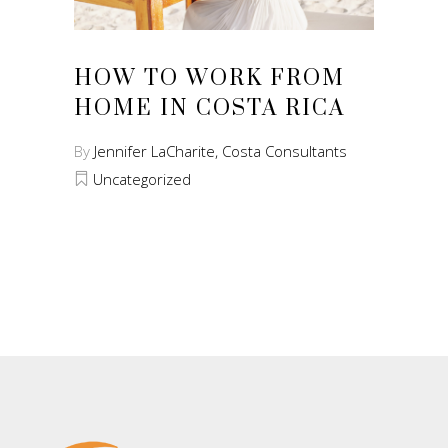
HOW TO WORK FROM
HOME IN COSTA RICA
By
Jennifer LaCharite, Costa Consultants
Uncategorized