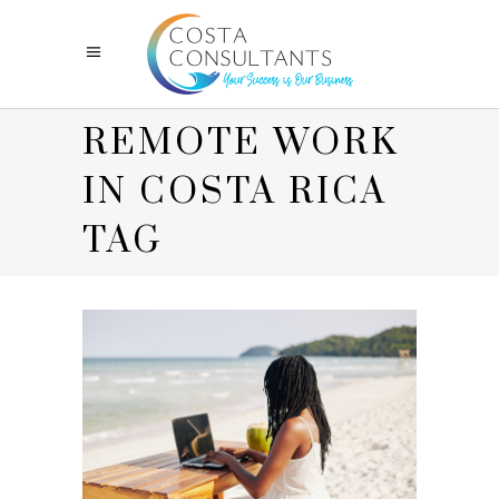
REMOTE WORK
IN COSTA RICA
TAG