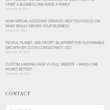
START A BUSINESS AND RAISE A FAMILY
February 28, 2026
HOW VIRTUAL ASSISTANT SERVICES HELP YOU FOCUS ON
WHAT REALLY GROWS YOUR BUSINESS
January 31, 2026
PEOPLE, PLANET, AND PROFIT: BLUEPRINT FOR SUSTAINABLE
GROWTH BY COSTA CONSULTANTS’ CEO
December 30, 2025
CUSTOM LANDING PAGE VS FULL WEBSITE – WHICH ONE
WORKS BETTER?
November 28, 2025
CONTACT