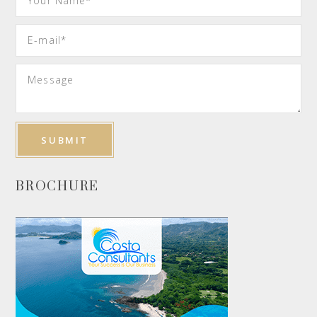
BROCHURE