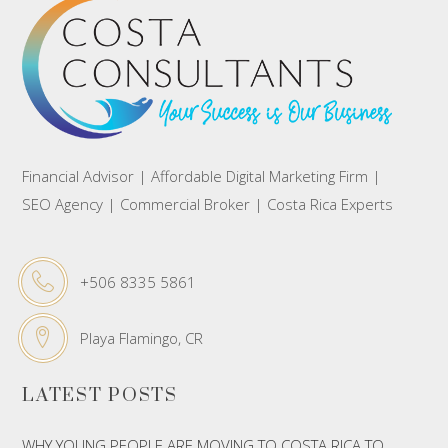
Financial Advisor | Affordable Digital Marketing Firm |
SEO Agency | Commercial Broker | Costa Rica Experts
+506 8335 5861
Playa Flamingo, CR
LATEST POSTS
WHY YOUNG PEOPLE ARE MOVING TO COSTA RICA TO