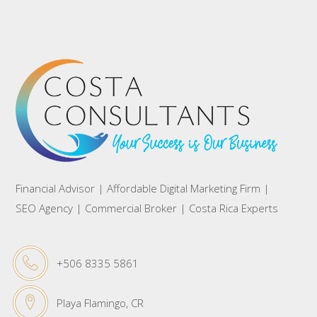
Financial Advisor | Affordable Digital Marketing Firm |
SEO Agency | Commercial Broker | Costa Rica Experts
+506 8335 5861
Playa Flamingo, CR