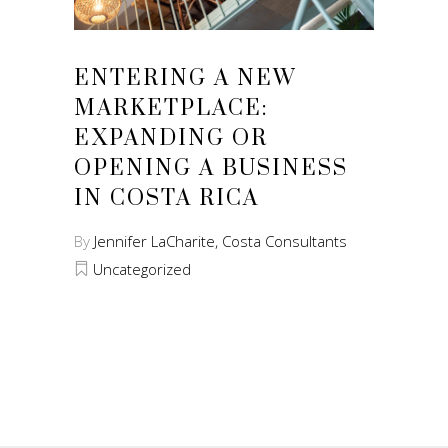
ENTERING A NEW
MARKETPLACE:
EXPANDING OR
OPENING A BUSINESS
IN COSTA RICA
By
Jennifer LaCharite, Costa Consultants
Uncategorized