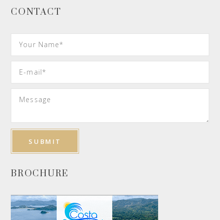
CONTACT
BROCHURE