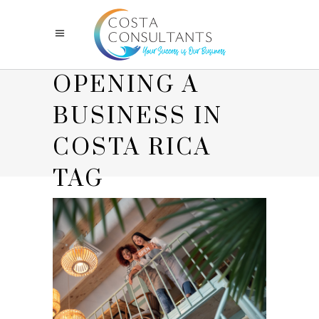
OPENING A
BUSINESS IN
COSTA RICA
TAG