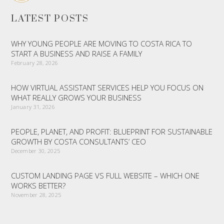
LATEST POSTS
WHY YOUNG PEOPLE ARE MOVING TO COSTA RICA TO
START A BUSINESS AND RAISE A FAMILY
February 28, 2026
HOW VIRTUAL ASSISTANT SERVICES HELP YOU FOCUS ON
WHAT REALLY GROWS YOUR BUSINESS
January 31, 2026
PEOPLE, PLANET, AND PROFIT: BLUEPRINT FOR SUSTAINABLE
GROWTH BY COSTA CONSULTANTS’ CEO
December 30, 2025
CUSTOM LANDING PAGE VS FULL WEBSITE – WHICH ONE
WORKS BETTER?
November 28, 2025