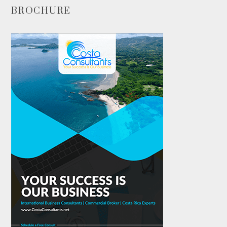
BROCHURE