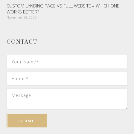
CUSTOM LANDING PAGE VS FULL WEBSITE – WHICH ONE
WORKS BETTER?
November 28, 2025
CONTACT