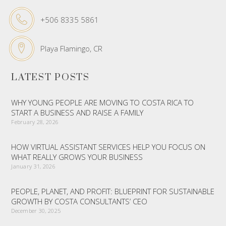
+506 8335 5861
Playa Flamingo, CR
LATEST POSTS
WHY YOUNG PEOPLE ARE MOVING TO COSTA RICA TO
START A BUSINESS AND RAISE A FAMILY
February 28, 2026
HOW VIRTUAL ASSISTANT SERVICES HELP YOU FOCUS ON
WHAT REALLY GROWS YOUR BUSINESS
January 31, 2026
PEOPLE, PLANET, AND PROFIT: BLUEPRINT FOR SUSTAINABLE
GROWTH BY COSTA CONSULTANTS’ CEO
December 30, 2025