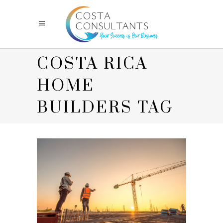
COSTA RICA
HOME
BUILDERS TAG