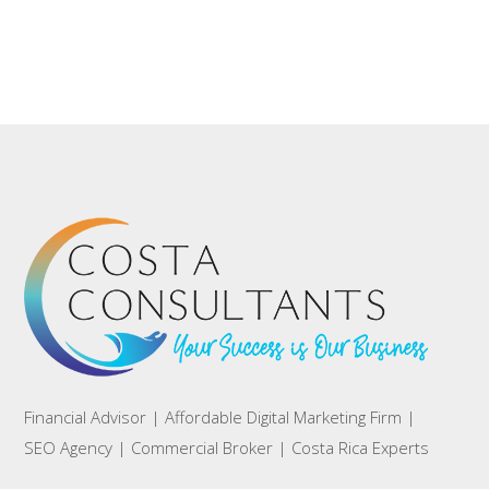
Financial Advisor | Affordable Digital Marketing Firm |
SEO Agency | Commercial Broker | Costa Rica Experts