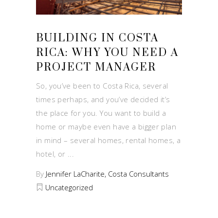
BUILDING IN COSTA
RICA: WHY YOU NEED A
PROJECT MANAGER
So, you’ve been to Costa Rica, several
times perhaps, and you’ve decided it’s
the place for you. You want to build a
home or maybe even have a bigger plan
in mind – several homes, rental homes, a
hotel, or
By
Jennifer LaCharite, Costa Consultants
Uncategorized