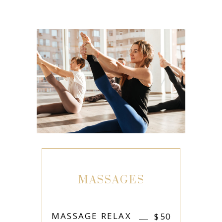
MASSAGES
MASSAGE RELAX
$
50