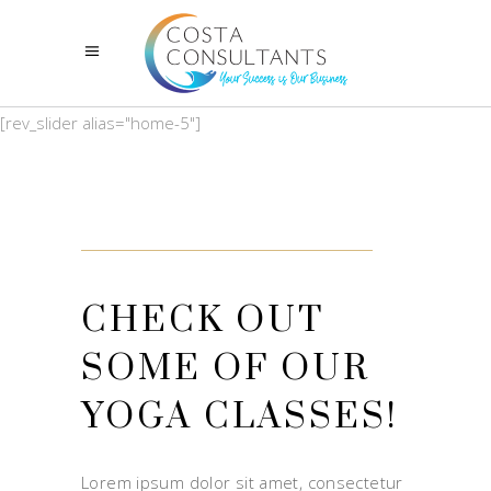
[rev_slider alias="home-5"]
CHECK OUT
SOME OF OUR
YOGA CLASSES!
Lorem ipsum dolor sit amet, consectetur