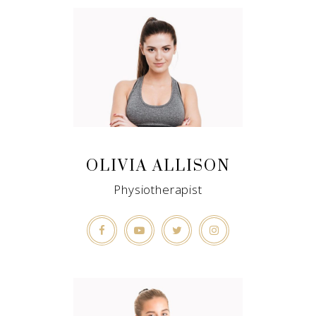
OLIVIA ALLISON
Physiotherapist