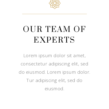
OUR TEAM OF
EXPERTS
Lorem ipsum dolor sit amet,
consectetur adipiscing elit, sed
do eiusmod. Lorem ipsum dolor.
Tur adipiscing elit, sed do
eiusmod.