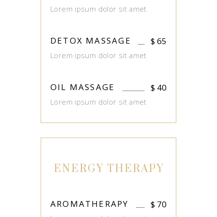
Lorem ipsum dolor sit amet
DETOX MASSAGE
$
65
Lorem ipsum dolor sit amet
OIL MASSAGE
$
40
Lorem ipsum dolor sit amet
ENERGY THERAPY
AROMATHERAPY
$
70