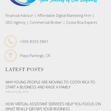
Financial Advisor | Affordable Digital Marketing Firm |
SEO Agency | Commercial Broker | Costa Rica Experts
+506 8335 5861
Playa Flamingo, CR
LATEST POSTS
WHY YOUNG PEOPLE ARE MOVING TO COSTA RICA TO
START A BUSINESS AND RAISE A FAMILY
February 28, 2026
HOW VIRTUAL ASSISTANT SERVICES HELP YOU FOCUS ON
WHAT REALLY GROWS YOUR BUSINESS