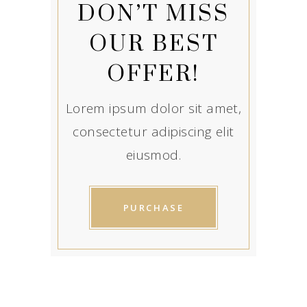
DON’T MISS
OUR BEST
OFFER!
Lorem ipsum dolor sit amet,
consectetur adipiscing elit
eiusmod.
PURCHASE