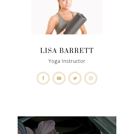
LISA BARRETT
Yoga Instructor