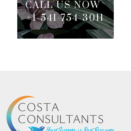
CALL US NOW
+1-541-754-3011