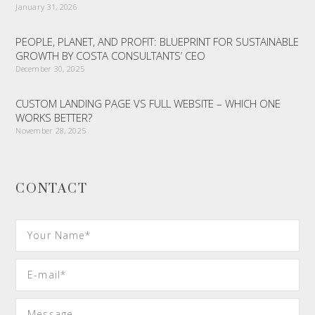
January 31, 2026
PEOPLE, PLANET, AND PROFIT: BLUEPRINT FOR SUSTAINABLE
GROWTH BY COSTA CONSULTANTS’ CEO
December 30, 2025
CUSTOM LANDING PAGE VS FULL WEBSITE – WHICH ONE
WORKS BETTER?
November 28, 2025
CONTACT