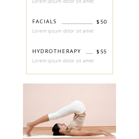
Lorem ipsum dolor sit amet
FACIALS
$
50
Lorem ipsum dolor sit amet
HYDROTHERAPY
$
55
Lorem ipsum dolor sit amet