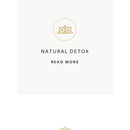
NATURAL DETOX
READ MORE