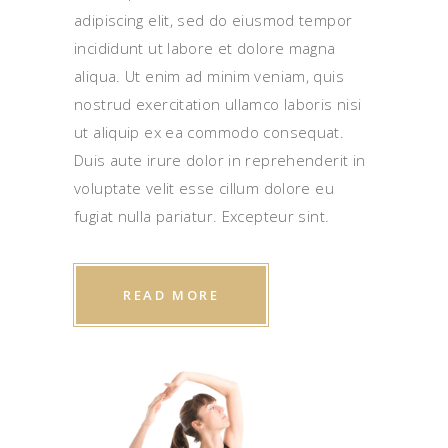
adipiscing elit, sed do eiusmod tempor
incididunt ut labore et dolore magna
aliqua. Ut enim ad minim veniam, quis
nostrud exercitation ullamco laboris nisi
ut aliquip ex ea commodo consequat.
Duis aute irure dolor in reprehenderit in
voluptate velit esse cillum dolore eu
fugiat nulla pariatur. Excepteur sint.
READ MORE