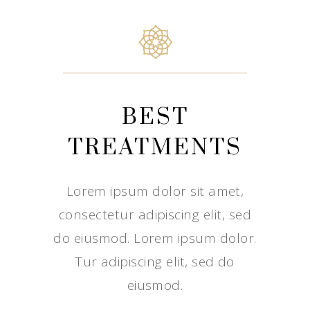
BEST
TREATMENTS
Lorem ipsum dolor sit amet,
consectetur adipiscing elit, sed
do eiusmod. Lorem ipsum dolor.
Tur adipiscing elit, sed do
eiusmod.