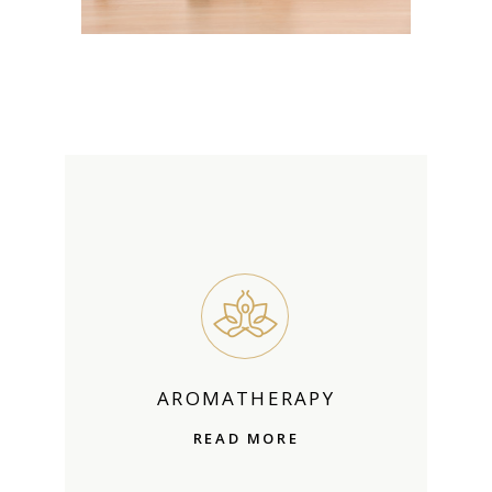
AROMATHERAPY
READ MORE