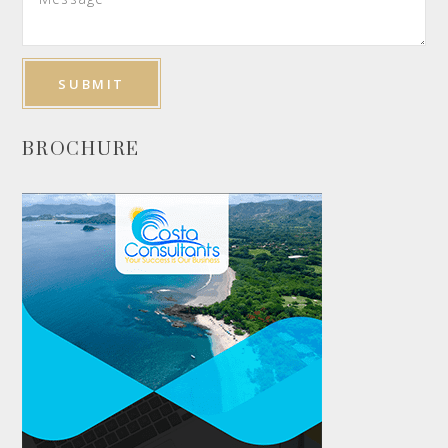
BROCHURE