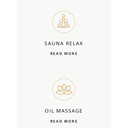
SAUNA RELAX
READ MORE
OIL MASSAGE
READ MORE