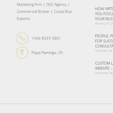
Marketing Firm | SEO Agency |
HOW VIRTU
Commercial Broker | Costa Rica
YOU FOCU
Experts
YOUR BUS
January 31, 
PEOPLE, P
+506 8335 5861
FOR SUST
CONSULTA
December 30,
Playa Flamingo, CR
CUSTOM L
WEBSITE 
November 28,