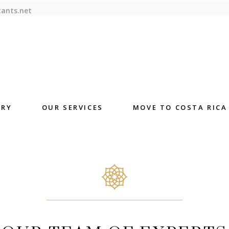
tants.net
ORY
OUR SERVICES
MOVE TO COSTA RICA