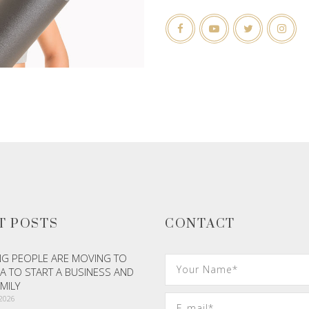
T POSTS
CONTACT
G PEOPLE ARE MOVING TO
A TO START A BUSINESS AND
AMILY
 2026