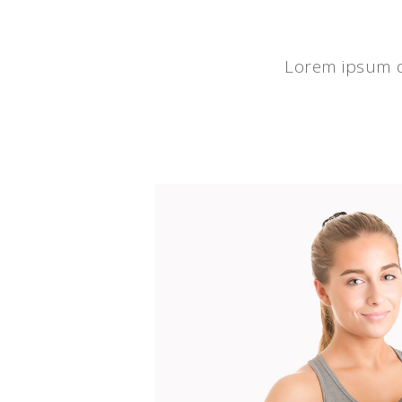
Lorem ipsum do