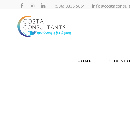
+(506) 8335 5861
info@costaconsul
HOME
OUR ST