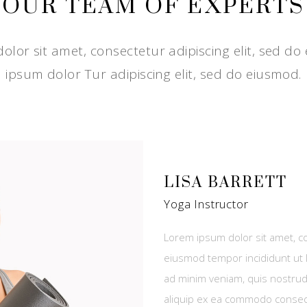
OUR TEAM OF EXPERTS
lor sit amet, consectetur adipiscing elit, sed do
ipsum dolor Tur adipiscing elit, sed do eiusmod.
LISA BARRETT
Yoga Instructor
Lorem ipsum dolor sit amet, co
eiusmod tempor incididunt ut 
ad minim veniam, quis nostrud 
aliquip ex ea commodo conse