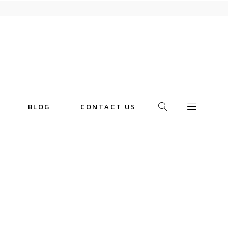
BLOG
CONTACT US