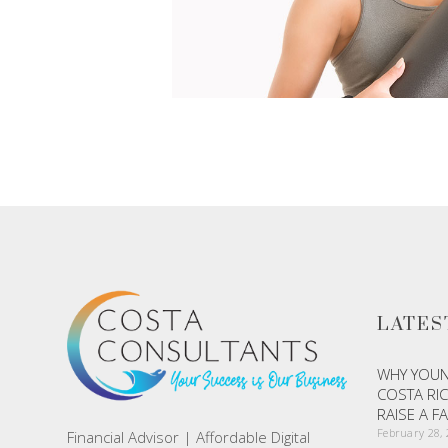
LATES
WHY YOUN
COSTA RIC
RAISE A F
February 28,
Financial Advisor | Affordable Digital