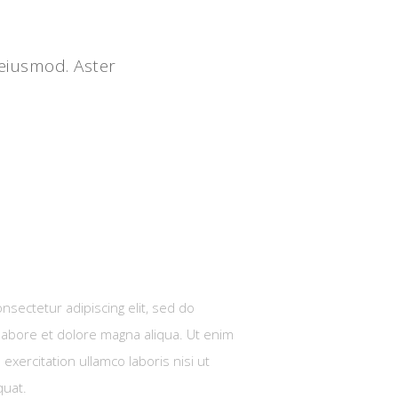
 eiusmod. Aster
nsectetur adipiscing elit, sed do
labore et dolore magna aliqua. Ut enim
exercitation ullamco laboris nisi ut
quat.