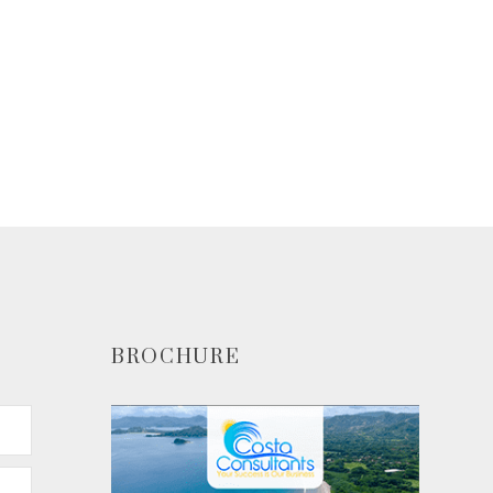
BROCHURE