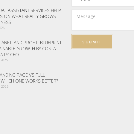
AL ASSISTANT SERVICES HELP
S ON WHAT REALLY GROWS
INESS
2026
LANET, AND PROFIT: BLUEPRINT
AINABLE GROWTH BY COSTA
NTS’ CEO
 2025
ANDING PAGE VS FULL
– WHICH ONE WORKS BETTER?
 2025