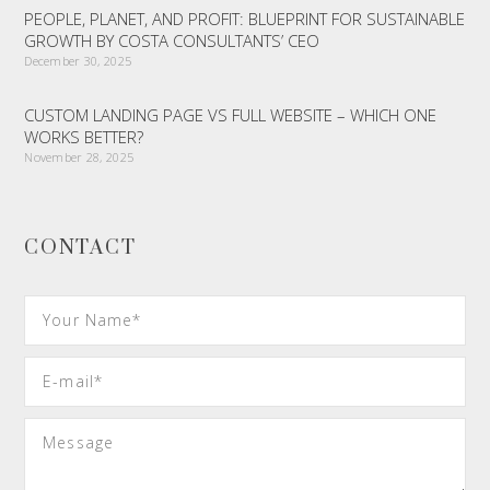
PEOPLE, PLANET, AND PROFIT: BLUEPRINT FOR SUSTAINABLE
GROWTH BY COSTA CONSULTANTS’ CEO
December 30, 2025
CUSTOM LANDING PAGE VS FULL WEBSITE – WHICH ONE
WORKS BETTER?
November 28, 2025
CONTACT