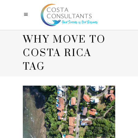
WHY MOVE TO
COSTA RICA
TAG