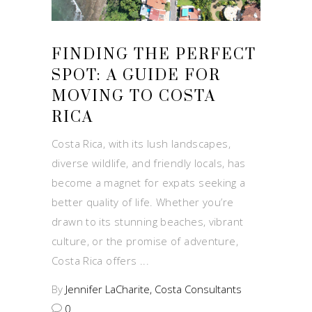
FINDING THE PERFECT
SPOT: A GUIDE FOR
MOVING TO COSTA
RICA
Costa Rica, with its lush landscapes,
diverse wildlife, and friendly locals, has
become a magnet for expats seeking a
better quality of life. Whether you’re
drawn to its stunning beaches, vibrant
culture, or the promise of adventure,
Costa Rica offers
By
Jennifer LaCharite, Costa Consultants
0