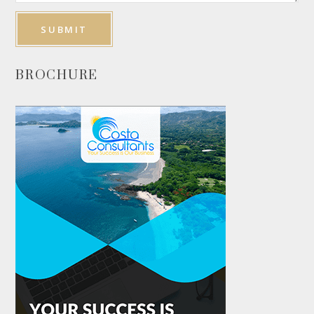
BROCHURE