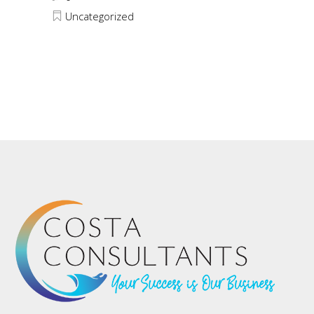
Uncategorized