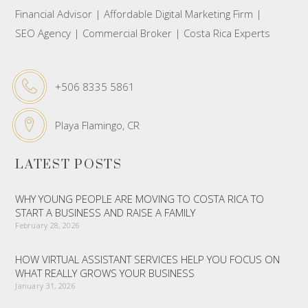
Financial Advisor | Affordable Digital Marketing Firm |
SEO Agency | Commercial Broker | Costa Rica Experts
+506 8335 5861
Playa Flamingo, CR
LATEST POSTS
WHY YOUNG PEOPLE ARE MOVING TO COSTA RICA TO
START A BUSINESS AND RAISE A FAMILY
February 28, 2026
HOW VIRTUAL ASSISTANT SERVICES HELP YOU FOCUS ON
WHAT REALLY GROWS YOUR BUSINESS
January 31, 2026