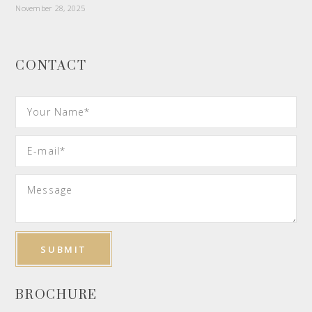
November 28, 2025
CONTACT
BROCHURE