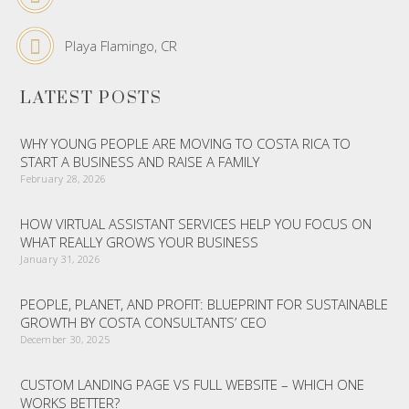
Playa Flamingo, CR
LATEST POSTS
WHY YOUNG PEOPLE ARE MOVING TO COSTA RICA TO
START A BUSINESS AND RAISE A FAMILY
February 28, 2026
HOW VIRTUAL ASSISTANT SERVICES HELP YOU FOCUS ON
WHAT REALLY GROWS YOUR BUSINESS
January 31, 2026
PEOPLE, PLANET, AND PROFIT: BLUEPRINT FOR SUSTAINABLE
GROWTH BY COSTA CONSULTANTS’ CEO
December 30, 2025
CUSTOM LANDING PAGE VS FULL WEBSITE – WHICH ONE
WORKS BETTER?