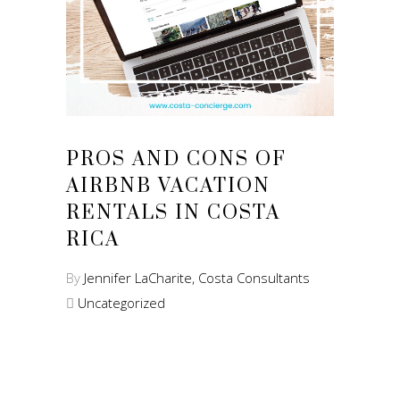
PROS AND CONS OF
AIRBNB VACATION
RENTALS IN COSTA
RICA
By
Jennifer LaCharite, Costa Consultants
Uncategorized