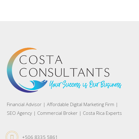
Financial Advisor | Affordable Digital Marketing Firm |
SEO Agency | Commercial Broker | Costa Rica Experts
+506 8335 5861