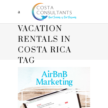
VACATION
RENTALS IN
COSTA RICA
TAG