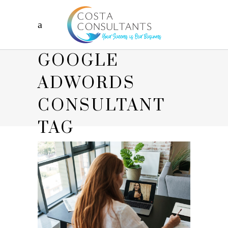
GOOGLE
ADWORDS
CONSULTANT
TAG