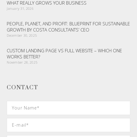
WHAT REALLY GROWS YOUR BUSINESS
January 31, 2026
PEOPLE, PLANET, AND PROFIT: BLUEPRINT FOR SUSTAINABLE
GROWTH BY COSTA CONSULTANTS’ CEO
December 30, 2025
CUSTOM LANDING PAGE VS FULL WEBSITE – WHICH ONE
WORKS BETTER?
November 28, 2025
CONTACT