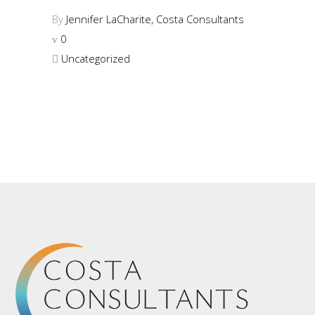
By
Jennifer LaCharite, Costa Consultants
0
Uncategorized