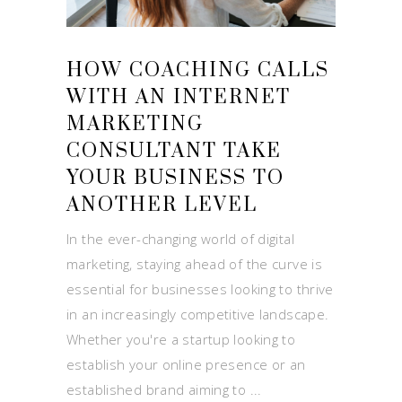
HOW COACHING CALLS
WITH AN INTERNET
MARKETING
CONSULTANT TAKE
YOUR BUSINESS TO
ANOTHER LEVEL
In the ever-changing world of digital
marketing, staying ahead of the curve is
essential for businesses looking to thrive
in an increasingly competitive landscape.
Whether you're a startup looking to
establish your online presence or an
established brand aiming to