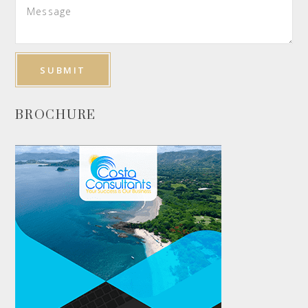
BROCHURE