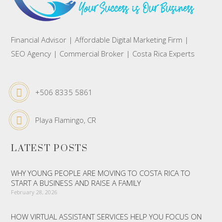
Financial Advisor | Affordable Digital Marketing Firm |
SEO Agency | Commercial Broker | Costa Rica Experts
+506 8335 5861
Playa Flamingo, CR
LATEST POSTS
WHY YOUNG PEOPLE ARE MOVING TO COSTA RICA TO
START A BUSINESS AND RAISE A FAMILY
February 28, 2026
HOW VIRTUAL ASSISTANT SERVICES HELP YOU FOCUS ON