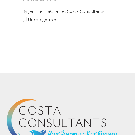
By
Jennifer LaCharite, Costa Consultants
Uncategorized