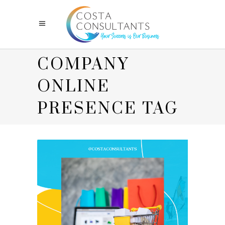
COMPANY
ONLINE
PRESENCE TAG