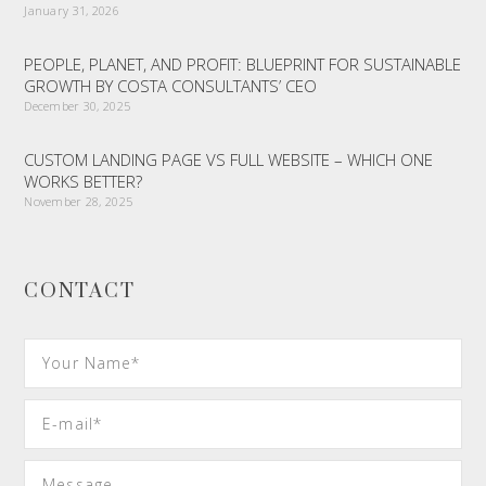
January 31, 2026
PEOPLE, PLANET, AND PROFIT: BLUEPRINT FOR SUSTAINABLE
GROWTH BY COSTA CONSULTANTS’ CEO
December 30, 2025
CUSTOM LANDING PAGE VS FULL WEBSITE – WHICH ONE
WORKS BETTER?
November 28, 2025
CONTACT