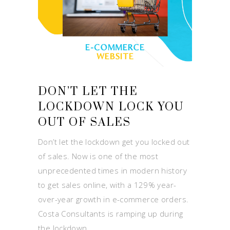
DON’T LET THE
LOCKDOWN LOCK YOU
OUT OF SALES
Don’t let the lockdown get you locked out
of sales. Now is one of the most
unprecedented times in modern history
to get sales online, with a 129% year-
over-year growth in e-commerce orders.
Costa Consultants is ramping up during
the lockdown