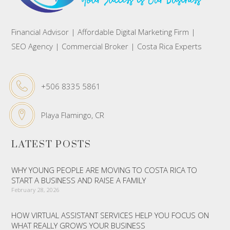
Financial Advisor | Affordable Digital Marketing Firm |
SEO Agency | Commercial Broker | Costa Rica Experts
+506 8335 5861
Playa Flamingo, CR
LATEST POSTS
WHY YOUNG PEOPLE ARE MOVING TO COSTA RICA TO
START A BUSINESS AND RAISE A FAMILY
February 28, 2026
HOW VIRTUAL ASSISTANT SERVICES HELP YOU FOCUS ON
WHAT REALLY GROWS YOUR BUSINESS