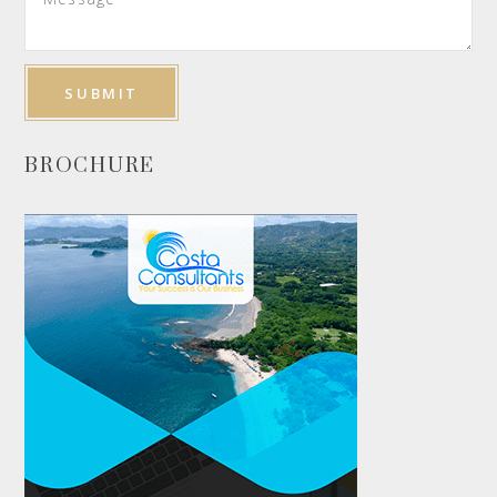
BROCHURE