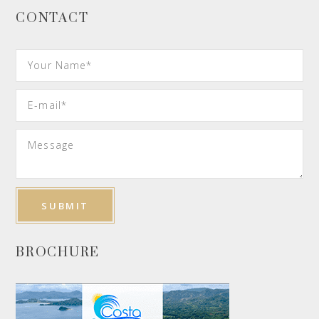
CONTACT
BROCHURE