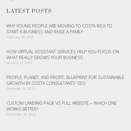
LATEST POSTS
WHY YOUNG PEOPLE ARE MOVING TO COSTA RICA TO
START A BUSINESS AND RAISE A FAMILY
February 28, 2026
HOW VIRTUAL ASSISTANT SERVICES HELP YOU FOCUS ON
WHAT REALLY GROWS YOUR BUSINESS
January 31, 2026
PEOPLE, PLANET, AND PROFIT: BLUEPRINT FOR SUSTAINABLE
GROWTH BY COSTA CONSULTANTS’ CEO
December 30, 2025
CUSTOM LANDING PAGE VS FULL WEBSITE – WHICH ONE
WORKS BETTER?
November 28, 2025