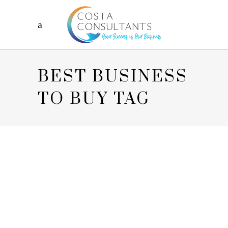
BEST BUSINESS
TO BUY TAG