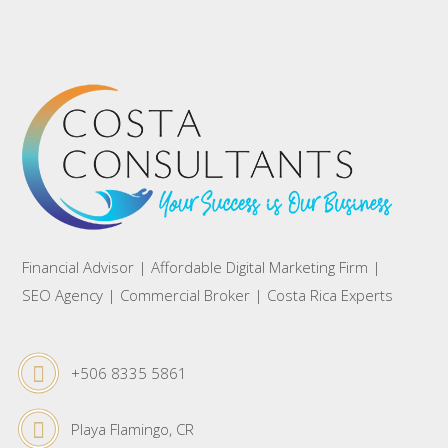
Financial Advisor | Affordable Digital Marketing Firm |
SEO Agency | Commercial Broker | Costa Rica Experts
+506 8335 5861
Playa Flamingo, CR