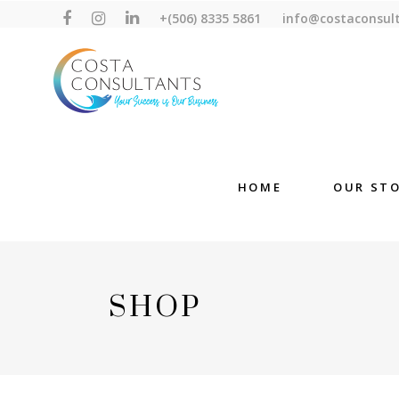
+(506) 8335 5861
info@costaconsul
HOME
OUR ST
SHOP