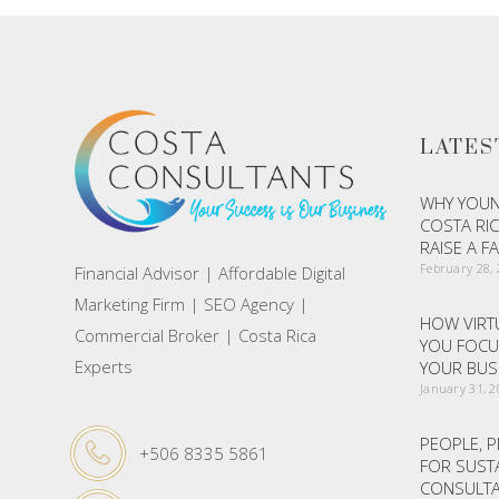
LATES
WHY YOUN
COSTA RIC
RAISE A F
February 28,
Financial Advisor | Affordable Digital
Marketing Firm | SEO Agency |
HOW VIRTU
Commercial Broker | Costa Rica
YOU FOCU
Experts
YOUR BUS
January 31, 
PEOPLE, P
+506 8335 5861
FOR SUST
CONSULTA