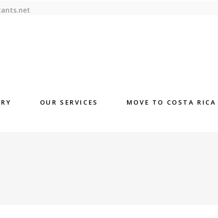
tants.net
ORY
OUR SERVICES
MOVE TO COSTA RICA