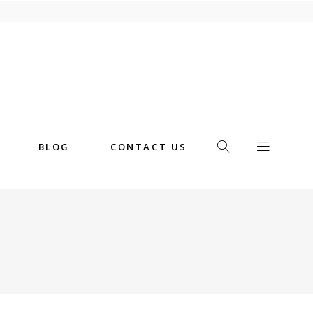
BLOG
CONTACT US