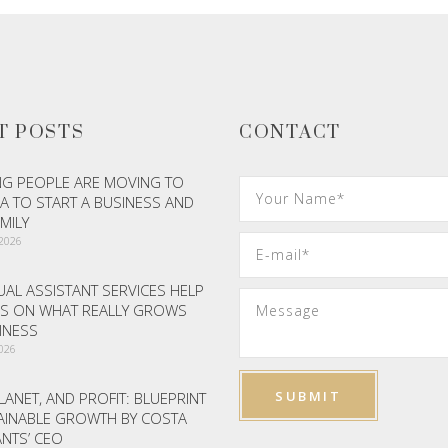
T POSTS
CONTACT
G PEOPLE ARE MOVING TO
A TO START A BUSINESS AND
AMILY
 2026
AL ASSISTANT SERVICES HELP
S ON WHAT REALLY GROWS
INESS
2026
LANET, AND PROFIT: BLUEPRINT
AINABLE GROWTH BY COSTA
NTS’ CEO