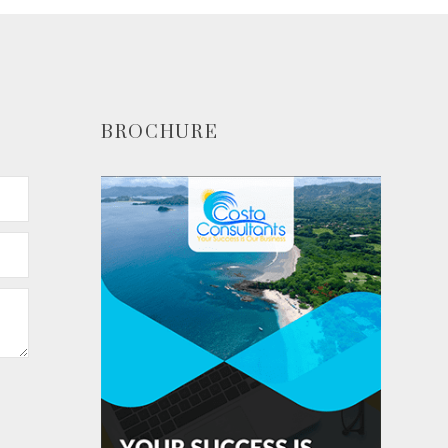
BROCHURE