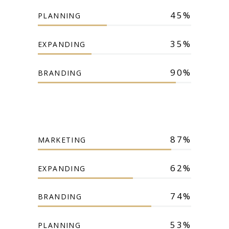
45
PLANNING
35
EXPANDING
90
BRANDING
87
MARKETING
62
EXPANDING
74
BRANDING
53
PLANNING