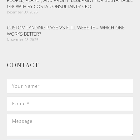
PEOPLE, PLANET, AND PROFIT: BLUEPRINT FOR SUSTAINABLE
GROWTH BY COSTA CONSULTANTS’ CEO
December 30, 2025
CUSTOM LANDING PAGE VS FULL WEBSITE – WHICH ONE
WORKS BETTER?
November 28, 2025
CONTACT