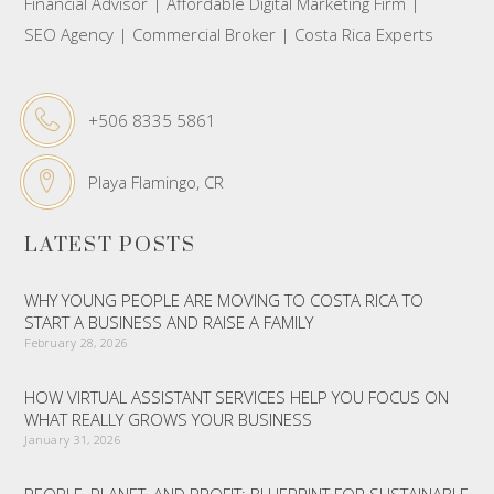
Financial Advisor | Affordable Digital Marketing Firm |
SEO Agency | Commercial Broker | Costa Rica Experts
+506 8335 5861
Playa Flamingo, CR
LATEST POSTS
WHY YOUNG PEOPLE ARE MOVING TO COSTA RICA TO
START A BUSINESS AND RAISE A FAMILY
February 28, 2026
HOW VIRTUAL ASSISTANT SERVICES HELP YOU FOCUS ON
WHAT REALLY GROWS YOUR BUSINESS
January 31, 2026