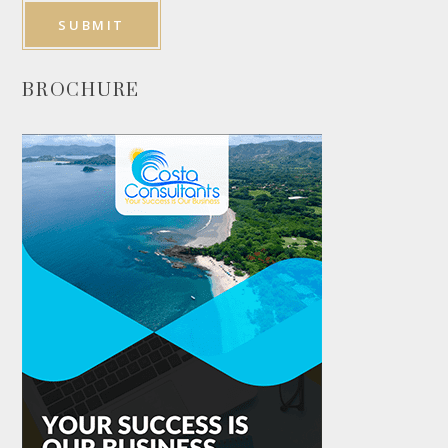
BROCHURE