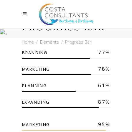
PROGRESS BAR
Home
/
Elements
/
Progress Bar
77
BRANDING
78
MARKETING
61
PLANNING
87
EXPANDING
95
MARKETING