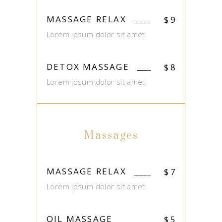
MASSAGE RELAX
$
9
Lorem ipsum dolor sit amet
DETOX MASSAGE
$
8
Lorem ipsum dolor sit amet
Massages
MASSAGE RELAX
$
7
Lorem ipsum dolor sit amet
OIL MASSAGE
$
5