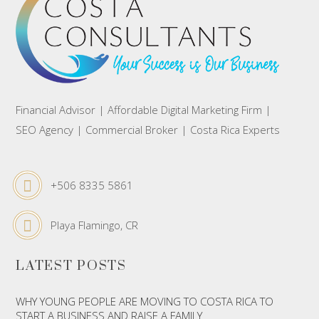
Financial Advisor | Affordable Digital Marketing Firm |
SEO Agency | Commercial Broker | Costa Rica Experts
+506 8335 5861
Playa Flamingo, CR
LATEST POSTS
WHY YOUNG PEOPLE ARE MOVING TO COSTA RICA TO
START A BUSINESS AND RAISE A FAMILY