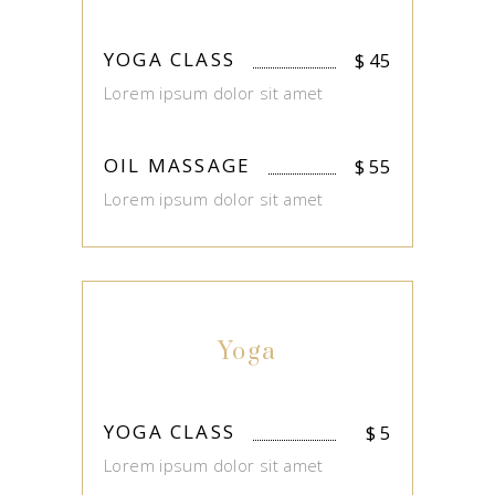
YOGA CLASS
$
45
Lorem ipsum dolor sit amet
OIL MASSAGE
$
55
Lorem ipsum dolor sit amet
Yoga
YOGA CLASS
$
5
Lorem ipsum dolor sit amet