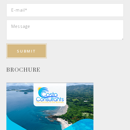
BROCHURE