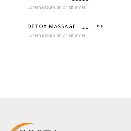
Lorem ipsum dolor sit amet
DETOX MASSAGE
$
6
Lorem ipsum dolor sit amet