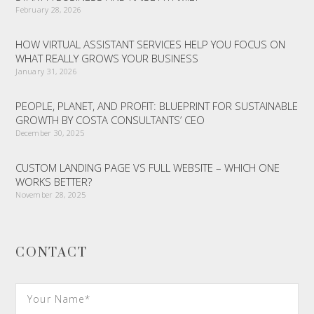
February 28, 2026
HOW VIRTUAL ASSISTANT SERVICES HELP YOU FOCUS ON
WHAT REALLY GROWS YOUR BUSINESS
January 31, 2026
PEOPLE, PLANET, AND PROFIT: BLUEPRINT FOR SUSTAINABLE
GROWTH BY COSTA CONSULTANTS’ CEO
December 30, 2025
CUSTOM LANDING PAGE VS FULL WEBSITE – WHICH ONE
WORKS BETTER?
November 28, 2025
CONTACT