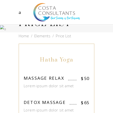
PRICE LIST
Home
/
Elements
/
Price List
Hatha Yoga
MASSAGE RELAX
$
50
Lorem ipsum dolor sit amet
DETOX MASSAGE
$
65
Lorem ipsum dolor sit amet