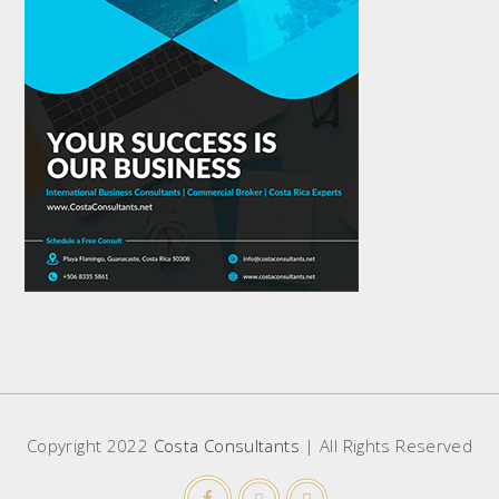
Copyright 2022
Costa Consultants
| All Rights Reserved