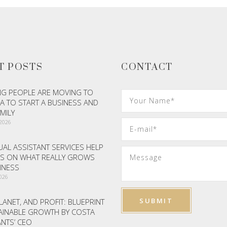
T POSTS
CONTACT
G PEOPLE ARE MOVING TO
A TO START A BUSINESS AND
AMILY
 2026
AL ASSISTANT SERVICES HELP
S ON WHAT REALLY GROWS
INESS
2026
LANET, AND PROFIT: BLUEPRINT
AINABLE GROWTH BY COSTA
NTS’ CEO