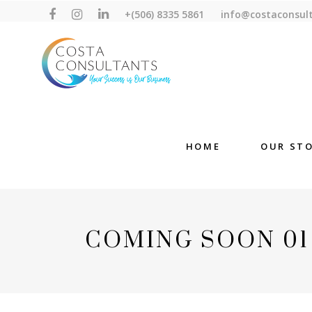
+(506) 8335 5861
info@costaconsul
HOME
OUR ST
COMING SOON 01