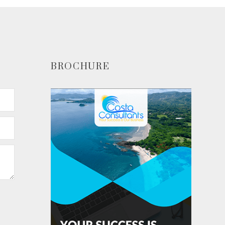
BROCHURE