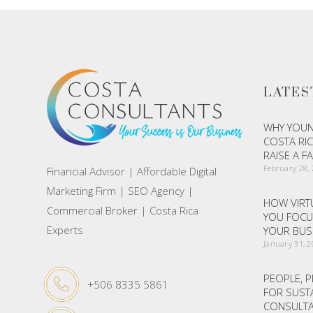
LATES
WHY YOUN
COSTA RIC
RAISE A F
February 28,
Financial Advisor | Affordable Digital
Marketing Firm | SEO Agency |
HOW VIRTU
Commercial Broker | Costa Rica
YOU FOCU
Experts
YOUR BUS
January 31, 
PEOPLE, P
+506 8335 5861
FOR SUST
CONSULTA