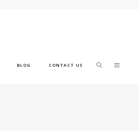
BLOG
CONTACT US