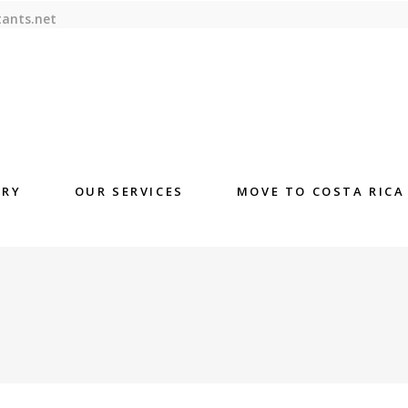
tants.net
ORY
OUR SERVICES
MOVE TO COSTA RICA