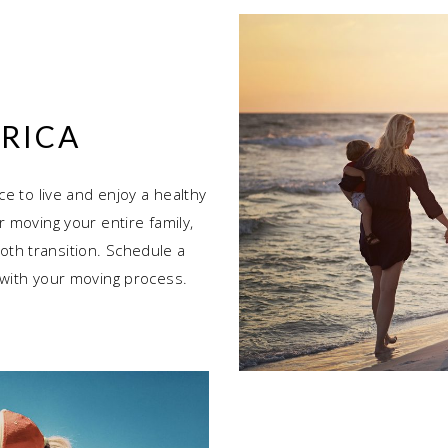
RICA
ce to live and enjoy a healthy
r moving your entire family,
th transition. Schedule a
 with your moving process.