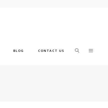
BLOG
CONTACT US