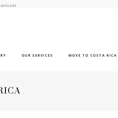
tants.net
ORY
OUR SERVICES
MOVE TO COSTA RICA
RICA