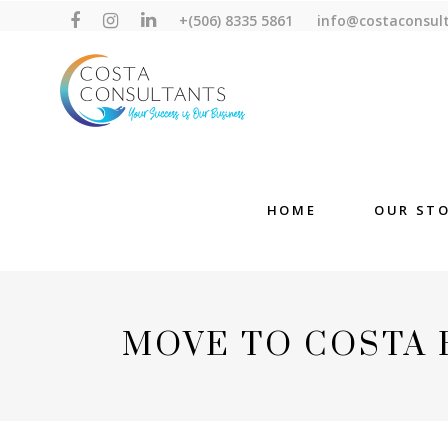
+(506) 8335 5861
info@costaconsul
HOME
OUR ST
MOVE TO COSTA 