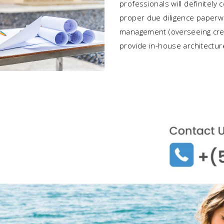
professionals will definitely
proper due diligence paperwo
management (overseeing cre
provide in-house architectur