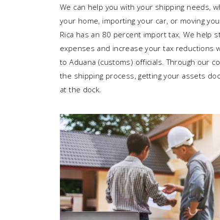
We can help you with your shipping needs, w
your home, importing your car, or moving you
Rica has an 80 percent import tax. We help s
expenses and increase your tax reductions w
to Aduana (customs) officials. Through our 
the shipping process, getting your assets door
at the dock.