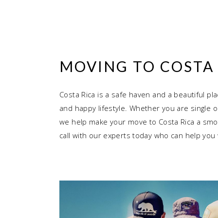
MOVING TO COSTA 
Costa Rica is a safe haven and a beautiful pla
and happy lifestyle. Whether you are single o
we help make your move to Costa Rica a smoo
call with our experts today who can help you