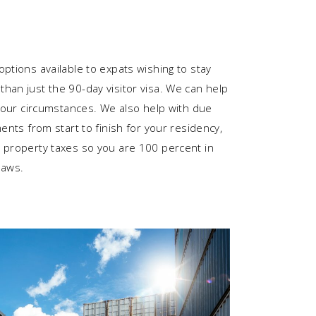
ptions available to expats wishing to stay
han just the 90-day visitor visa. We can help
 your circumstances. We also help with due
ments from start to finish for your residency,
 property taxes so you are 100 percent in
laws.