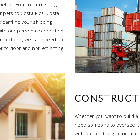
hether you are furnishing
r pets to Costa Rica. Costa
treamline your shipping
ith our personal connection
connections, we can speed up
 to door and not left sitting
CONSTRUCT
Whether you want to build a 
need someone to oversee it 
with feet on the ground and 