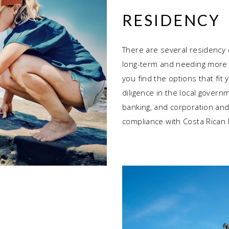
RESIDENCY
There are several residency o
long-term and needing more t
you find the options that fit
diligence in the local govern
banking, and corporation and
compliance with Costa Rican 