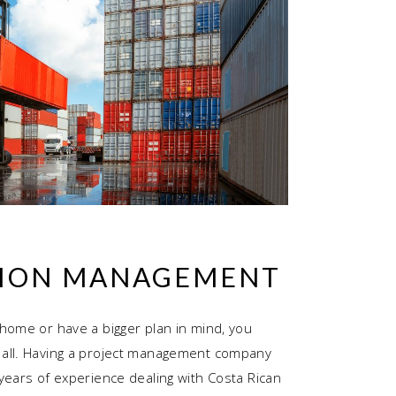
ION MANAGEMENT
home or have a bigger plan in mind, you
all. Having a project management company
years of experience dealing with Costa Rican