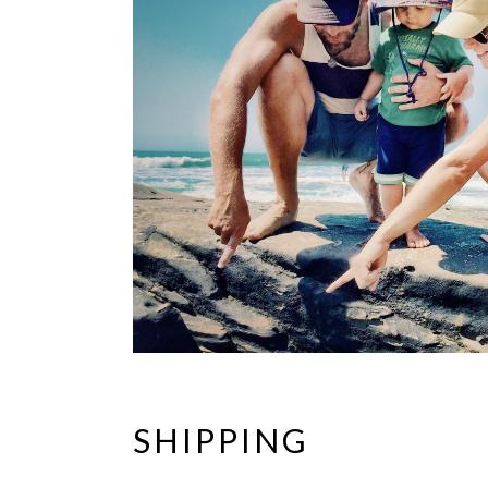
SHIPPING