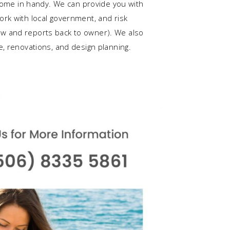
 come in handy. We can provide you with
rk with local government, and risk
w and reports back to owner). We also
e, renovations, and design planning.