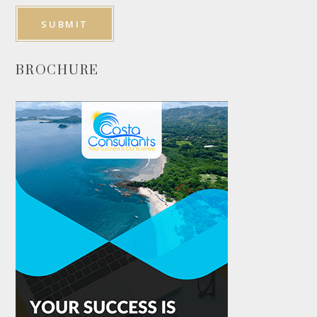
BROCHURE