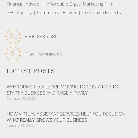
Financial Advisor | Affordable Digital Marketing Firm |
SEO Agency | Commercial Broker | Costa Rica Experts
+506 8335 5861
Playa Flamingo, CR
LATEST POSTS
WHY YOUNG PEOPLE ARE MOVING TO COSTA RICA TO
START A BUSINESS AND RAISE A FAMILY
February 28, 2026
HOW VIRTUAL ASSISTANT SERVICES HELP YOU FOCUS ON
WHAT REALLY GROWS YOUR BUSINESS
January 31, 2026