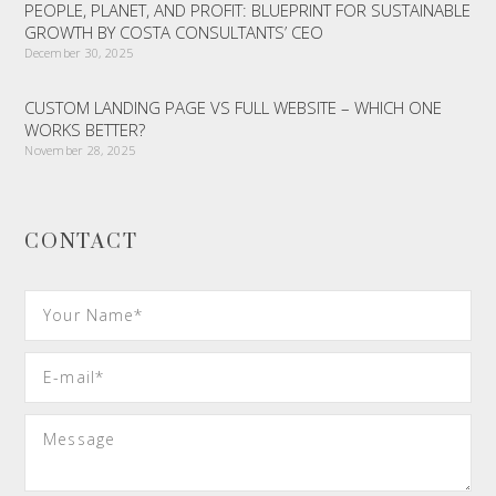
PEOPLE, PLANET, AND PROFIT: BLUEPRINT FOR SUSTAINABLE
GROWTH BY COSTA CONSULTANTS’ CEO
December 30, 2025
CUSTOM LANDING PAGE VS FULL WEBSITE – WHICH ONE
WORKS BETTER?
November 28, 2025
CONTACT