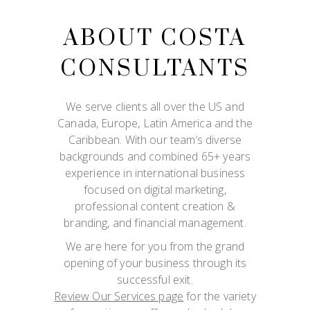
ABOUT COSTA
CONSULTANTS
We serve clients all over the US and
Canada, Europe, Latin America and the
Caribbean. With our team’s diverse
backgrounds and combined 65+ years
experience in international business
focused on digital marketing,
professional content creation &
branding, and financial management.
We are here for you from the grand
opening of your business through its
successful exit.
Review Our Services page
for the variety