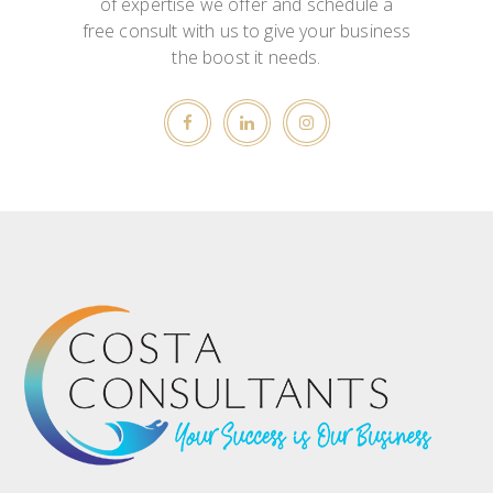
of expertise we offer and schedule a
free consult with us to give your business
the boost it needs.